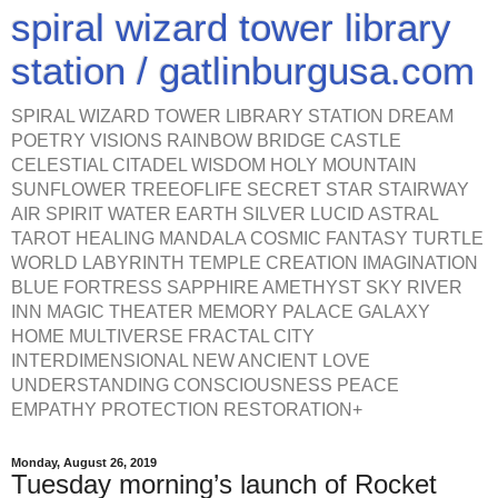
spiral wizard tower library
station / gatlinburgusa.com
SPIRAL WIZARD TOWER LIBRARY STATION DREAM
POETRY VISIONS RAINBOW BRIDGE CASTLE
CELESTIAL CITADEL WISDOM HOLY MOUNTAIN
SUNFLOWER TREEOFLIFE SECRET STAR STAIRWAY
AIR SPIRIT WATER EARTH SILVER LUCID ASTRAL
TAROT HEALING MANDALA COSMIC FANTASY TURTLE
WORLD LABYRINTH TEMPLE CREATION IMAGINATION
BLUE FORTRESS SAPPHIRE AMETHYST SKY RIVER
INN MAGIC THEATER MEMORY PALACE GALAXY
HOME MULTIVERSE FRACTAL CITY
INTERDIMENSIONAL NEW ANCIENT LOVE
UNDERSTANDING CONSCIOUSNESS PEACE
EMPATHY PROTECTION RESTORATION+
Monday, August 26, 2019
Tuesday morning’s launch of Rocket