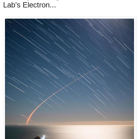
Lab’s Electron...