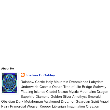
About Me
Joshua B. Oakley
Rainbow Castle Holy Mountain Dreamlands Labyrinth
Underworld Cosmic Ocean Tree of Life Bridge Stairway
Floating Islands Citadel Nexus Mystic Mountains Dragon
Sapphire Diamond Golden Silver Amethyst Emerald
Obsidian Dark Metahuman Awakened Dreamer Guardian Spirit Angel
Fairy Primordial Weaver Keeper Librarian Imagination Creation