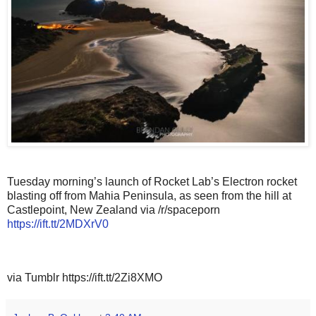
Tuesday morning’s launch of Rocket Lab’s Electron rocket
blasting off from Mahia Peninsula, as seen from the hill at
Castlepoint, New Zealand via /r/spaceporn
https://ift.tt/2MDXrV0
via Tumblr https://ift.tt/2Zi8XMO