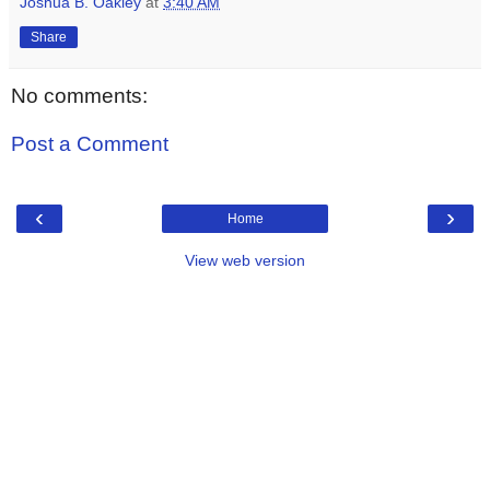
Joshua B. Oakley
at
3:40 AM
Share
No comments:
Post a Comment
‹
›
Home
View web version