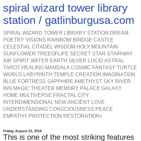
spiral wizard tower library
station / gatlinburgusa.com
SPIRAL WIZARD TOWER LIBRARY STATION DREAM
POETRY VISIONS RAINBOW BRIDGE CASTLE
CELESTIAL CITADEL WISDOM HOLY MOUNTAIN
SUNFLOWER TREEOFLIFE SECRET STAR STAIRWAY
AIR SPIRIT WATER EARTH SILVER LUCID ASTRAL
TAROT HEALING MANDALA COSMIC FANTASY TURTLE
WORLD LABYRINTH TEMPLE CREATION IMAGINATION
BLUE FORTRESS SAPPHIRE AMETHYST SKY RIVER
INN MAGIC THEATER MEMORY PALACE GALAXY
HOME MULTIVERSE FRACTAL CITY
INTERDIMENSIONAL NEW ANCIENT LOVE
UNDERSTANDING CONSCIOUSNESS PEACE
EMPATHY PROTECTION RESTORATION+
Friday, August 23, 2019
This is one of the most striking features