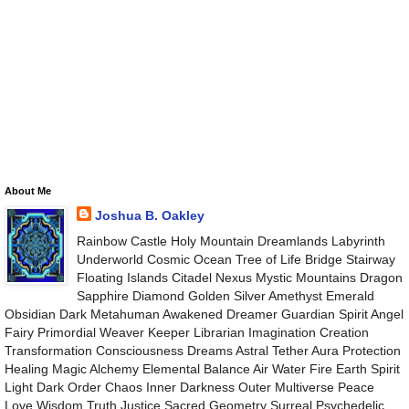
About Me
Joshua B. Oakley
Rainbow Castle Holy Mountain Dreamlands Labyrinth
Underworld Cosmic Ocean Tree of Life Bridge Stairway
Floating Islands Citadel Nexus Mystic Mountains Dragon
Sapphire Diamond Golden Silver Amethyst Emerald
Obsidian Dark Metahuman Awakened Dreamer Guardian Spirit Angel
Fairy Primordial Weaver Keeper Librarian Imagination Creation
Transformation Consciousness Dreams Astral Tether Aura Protection
Healing Magic Alchemy Elemental Balance Air Water Fire Earth Spirit
Light Dark Order Chaos Inner Darkness Outer Multiverse Peace
Love Wisdom Truth Justice Sacred Geometry Surreal Psychedelic