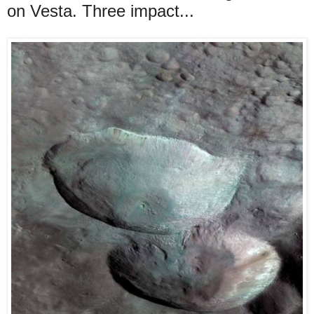
on Vesta. Three impact...