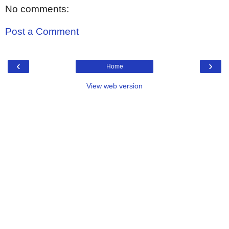
No comments:
Post a Comment
‹
›
Home
View web version