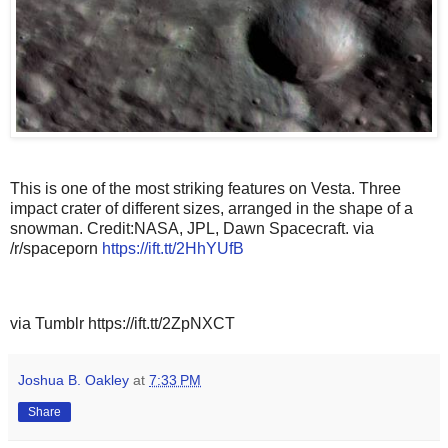
This is one of the most striking features on Vesta. Three
impact crater of different sizes, arranged in the shape of a
snowman. Credit:NASA, JPL, Dawn Spacecraft. via
/r/spaceporn
https://ift.tt/2HhYUfB
via Tumblr https://ift.tt/2ZpNXCT
Joshua B. Oakley
at
7:33 PM
Share