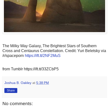
The Milky Way Galaxy, The Brightest Stars of Southern
Cross and Centaurus Constellation. Credit: Yuri Beletsky via
/r/spaceporn
https://ift.tt/2NF2MuS
from Tumblr https://ift.tt/33ZCbP5
Joshua B. Oakley
at
5:38 PM
Share
No comments: