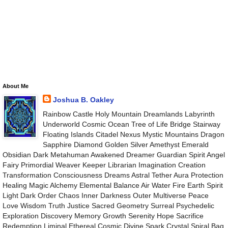
About Me
Joshua B. Oakley
Rainbow Castle Holy Mountain Dreamlands Labyrinth
Underworld Cosmic Ocean Tree of Life Bridge Stairway
Floating Islands Citadel Nexus Mystic Mountains Dragon
Sapphire Diamond Golden Silver Amethyst Emerald
Obsidian Dark Metahuman Awakened Dreamer Guardian Spirit Angel
Fairy Primordial Weaver Keeper Librarian Imagination Creation
Transformation Consciousness Dreams Astral Tether Aura Protection
Healing Magic Alchemy Elemental Balance Air Water Fire Earth Spirit
Light Dark Order Chaos Inner Darkness Outer Multiverse Peace
Love Wisdom Truth Justice Sacred Geometry Surreal Psychedelic
Exploration Discovery Memory Growth Serenity Hope Sacrifice
Redemption Liminal Ethereal Cosmic Divine Spark Crystal Spiral Bag