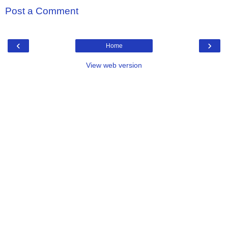
Post a Comment
‹
›
Home
View web version