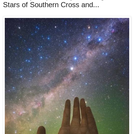
Stars of Southern Cross and...