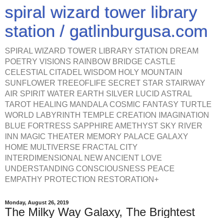
spiral wizard tower library
station / gatlinburgusa.com
SPIRAL WIZARD TOWER LIBRARY STATION DREAM
POETRY VISIONS RAINBOW BRIDGE CASTLE
CELESTIAL CITADEL WISDOM HOLY MOUNTAIN
SUNFLOWER TREEOFLIFE SECRET STAR STAIRWAY
AIR SPIRIT WATER EARTH SILVER LUCID ASTRAL
TAROT HEALING MANDALA COSMIC FANTASY TURTLE
WORLD LABYRINTH TEMPLE CREATION IMAGINATION
BLUE FORTRESS SAPPHIRE AMETHYST SKY RIVER
INN MAGIC THEATER MEMORY PALACE GALAXY
HOME MULTIVERSE FRACTAL CITY
INTERDIMENSIONAL NEW ANCIENT LOVE
UNDERSTANDING CONSCIOUSNESS PEACE
EMPATHY PROTECTION RESTORATION+
Monday, August 26, 2019
The Milky Way Galaxy, The Brightest