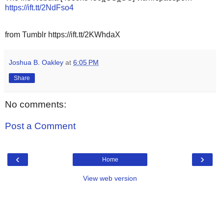
https://ift.tt/2NdFso4
from Tumblr https://ift.tt/2KWhdaX
Joshua B. Oakley
at
6:05 PM
Share
No comments:
Post a Comment
‹
›
Home
View web version