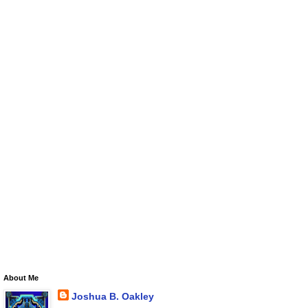
About Me
Joshua B. Oakley