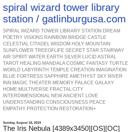
spiral wizard tower library
station / gatlinburgusa.com
SPIRAL WIZARD TOWER LIBRARY STATION DREAM
POETRY VISIONS RAINBOW BRIDGE CASTLE
CELESTIAL CITADEL WISDOM HOLY MOUNTAIN
SUNFLOWER TREEOFLIFE SECRET STAR STAIRWAY
AIR SPIRIT WATER EARTH SILVER LUCID ASTRAL
TAROT HEALING MANDALA COSMIC FANTASY TURTLE
WORLD LABYRINTH TEMPLE CREATION IMAGINATION
BLUE FORTRESS SAPPHIRE AMETHYST SKY RIVER
INN MAGIC THEATER MEMORY PALACE GALAXY
HOME MULTIVERSE FRACTAL CITY
INTERDIMENSIONAL NEW ANCIENT LOVE
UNDERSTANDING CONSCIOUSNESS PEACE
EMPATHY PROTECTION RESTORATION+
Sunday, August 18, 2019
The Iris Nebula [4389x3450][OS][OC]