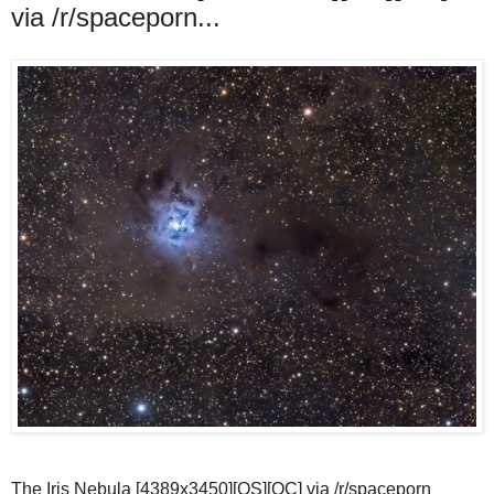
via /r/spaceporn...
The Iris Nebula [4389x3450][OS][OC] via /r/spaceporn