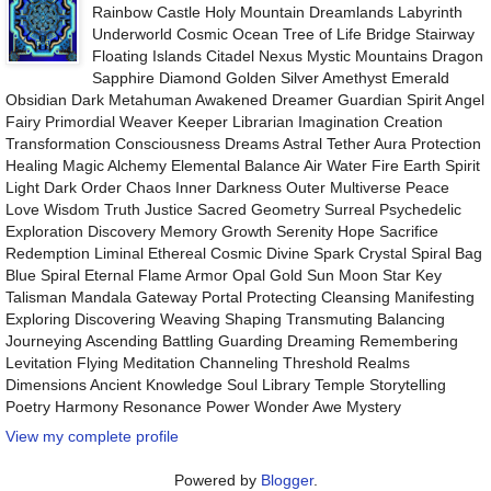
Rainbow Castle Holy Mountain Dreamlands Labyrinth
Underworld Cosmic Ocean Tree of Life Bridge Stairway
Floating Islands Citadel Nexus Mystic Mountains Dragon
Sapphire Diamond Golden Silver Amethyst Emerald
Obsidian Dark Metahuman Awakened Dreamer Guardian Spirit Angel
Fairy Primordial Weaver Keeper Librarian Imagination Creation
Transformation Consciousness Dreams Astral Tether Aura Protection
Healing Magic Alchemy Elemental Balance Air Water Fire Earth Spirit
Light Dark Order Chaos Inner Darkness Outer Multiverse Peace
Love Wisdom Truth Justice Sacred Geometry Surreal Psychedelic
Exploration Discovery Memory Growth Serenity Hope Sacrifice
Redemption Liminal Ethereal Cosmic Divine Spark Crystal Spiral Bag
Blue Spiral Eternal Flame Armor Opal Gold Sun Moon Star Key
Talisman Mandala Gateway Portal Protecting Cleansing Manifesting
Exploring Discovering Weaving Shaping Transmuting Balancing
Journeying Ascending Battling Guarding Dreaming Remembering
Levitation Flying Meditation Channeling Threshold Realms
Dimensions Ancient Knowledge Soul Library Temple Storytelling
Poetry Harmony Resonance Power Wonder Awe Mystery
View my complete profile
Powered by
Blogger
.