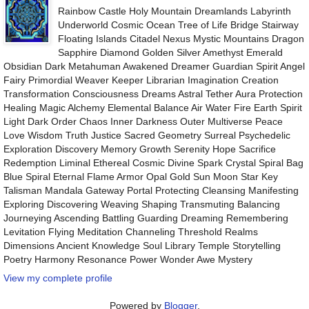
Rainbow Castle Holy Mountain Dreamlands Labyrinth
Underworld Cosmic Ocean Tree of Life Bridge Stairway
Floating Islands Citadel Nexus Mystic Mountains Dragon
Sapphire Diamond Golden Silver Amethyst Emerald
Obsidian Dark Metahuman Awakened Dreamer Guardian Spirit Angel
Fairy Primordial Weaver Keeper Librarian Imagination Creation
Transformation Consciousness Dreams Astral Tether Aura Protection
Healing Magic Alchemy Elemental Balance Air Water Fire Earth Spirit
Light Dark Order Chaos Inner Darkness Outer Multiverse Peace
Love Wisdom Truth Justice Sacred Geometry Surreal Psychedelic
Exploration Discovery Memory Growth Serenity Hope Sacrifice
Redemption Liminal Ethereal Cosmic Divine Spark Crystal Spiral Bag
Blue Spiral Eternal Flame Armor Opal Gold Sun Moon Star Key
Talisman Mandala Gateway Portal Protecting Cleansing Manifesting
Exploring Discovering Weaving Shaping Transmuting Balancing
Journeying Ascending Battling Guarding Dreaming Remembering
Levitation Flying Meditation Channeling Threshold Realms
Dimensions Ancient Knowledge Soul Library Temple Storytelling
Poetry Harmony Resonance Power Wonder Awe Mystery
View my complete profile
Powered by
Blogger
.