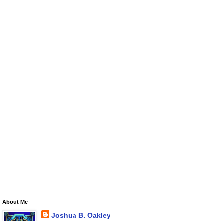
About Me
Joshua B. Oakley