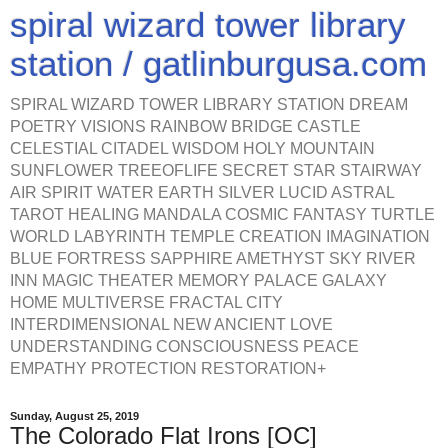
spiral wizard tower library
station / gatlinburgusa.com
SPIRAL WIZARD TOWER LIBRARY STATION DREAM
POETRY VISIONS RAINBOW BRIDGE CASTLE
CELESTIAL CITADEL WISDOM HOLY MOUNTAIN
SUNFLOWER TREEOFLIFE SECRET STAR STAIRWAY
AIR SPIRIT WATER EARTH SILVER LUCID ASTRAL
TAROT HEALING MANDALA COSMIC FANTASY TURTLE
WORLD LABYRINTH TEMPLE CREATION IMAGINATION
BLUE FORTRESS SAPPHIRE AMETHYST SKY RIVER
INN MAGIC THEATER MEMORY PALACE GALAXY
HOME MULTIVERSE FRACTAL CITY
INTERDIMENSIONAL NEW ANCIENT LOVE
UNDERSTANDING CONSCIOUSNESS PEACE
EMPATHY PROTECTION RESTORATION+
Sunday, August 25, 2019
The Colorado Flat Irons [OC]