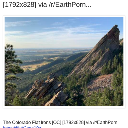
[1792x828] via /r/EarthPorn...
The Colorado Flat Irons [OC] [1792x828] via /r/EarthPorn