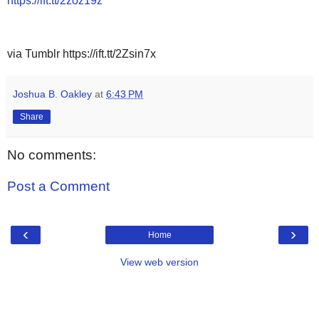
https://ift.tt/2zoz19z
via Tumblr https://ift.tt/2Zsin7x
Joshua B. Oakley
at
6:43 PM
Share
No comments:
Post a Comment
‹
›
Home
View web version