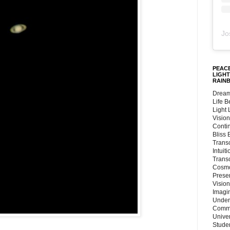
Jo
PEACE
LIGHT
RAIN
Dream
Life 
Light
Vision
Conti
Bliss
Trans
Intuit
Trans
Cosmo
Preser
Vision
Imagi
Under
Commu
Unive
Stude