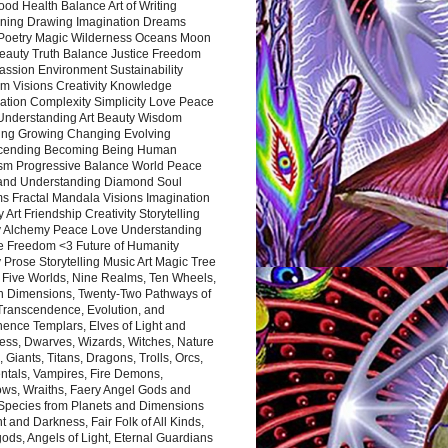
ood Health Balance Art of Writing
ning Drawing Imagination Dreams
 Poetry Magic Wilderness Oceans Moon
eauty Truth Balance Justice Freedom
ssion Environment Sustainability
m Visions Creativity Knowledge
ation Complexity Simplicity Love Peace
Understanding Art Beauty Wisdom
ing Growing Changing Evolving
cending Becoming Being Human
ism Progressive Balance World Peace
and Understanding Diamond Soul
s Fractal Mandala Visions Imagination
 Art Friendship Creativity Storytelling
y Alchemy Peace Love Understanding
ce Freedom <3 Future of Humanity
 Prose Storytelling Music Art Magic Tree
e Five Worlds, Nine Realms, Ten Wheels,
n Dimensions, Twenty-Two Pathways of
 Transcendence, Evolution, and
ence Templars, Elves of Light and
ess, Dwarves, Wizards, Witches, Nature
s, Giants, Titans, Dragons, Trolls, Orcs,
ntals, Vampires, Fire Demons,
ws, Wraiths, Faery Angel Gods and
 Species from Planets and Dimensions
ht and Darkness, Fair Folk of All Kinds,
ds, Angels of Light, Eternal Guardians