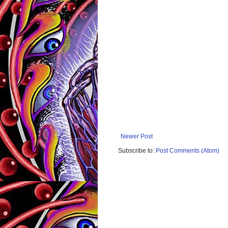
Newer Post
Subscribe to:
Post Comments (Atom)