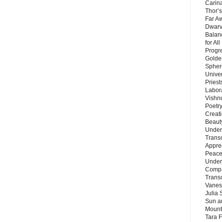
Carin
Thor’s
Far A
Dwarv
Balan
for Al
Progre
Golde
Sphere
Unive
Priest
Labor
Vishn
Poetry
Creat
Beaut
Under
Trans
Appre
Peace 
Under
Compa
Trans
Vanes
Julia 
Sun a
Mounta
Tara 