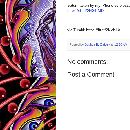
Saturn taken by my iPhone 5s presse
https://ift.tt/2NG1tMD
via Tumblr https://ift.tt/2KVKLXL
Posted by
Joshua B. Oakley
at
12:18 AM
No comments:
Post a Comment