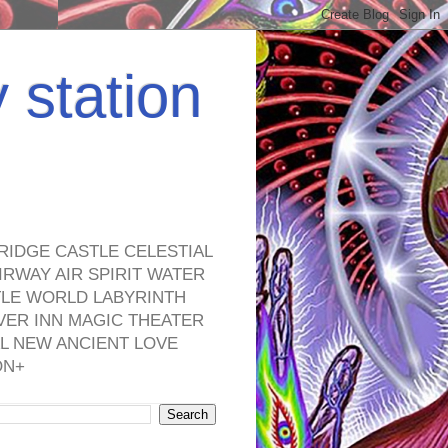
y station
RIDGE CASTLE CELESTIAL
RWAY AIR SPIRIT WATER
TLE WORLD LABYRINTH
VER INN MAGIC THEATER
L NEW ANCIENT LOVE
ON+