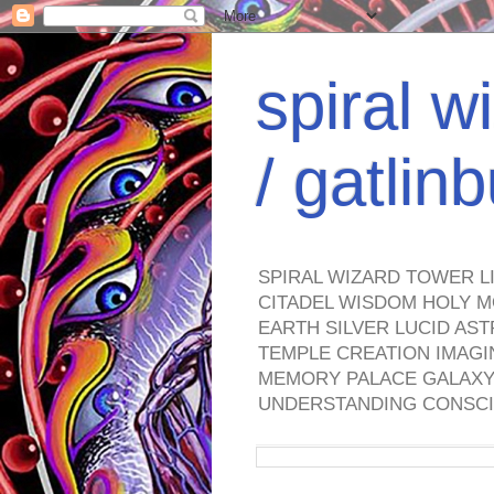
spiral w
/ gatli
SPIRAL WIZARD TOWER L
CITADEL WISDOM HOLY M
EARTH SILVER LUCID AS
TEMPLE CREATION IMAGI
MEMORY PALACE GALAXY 
UNDERSTANDING CONSCI