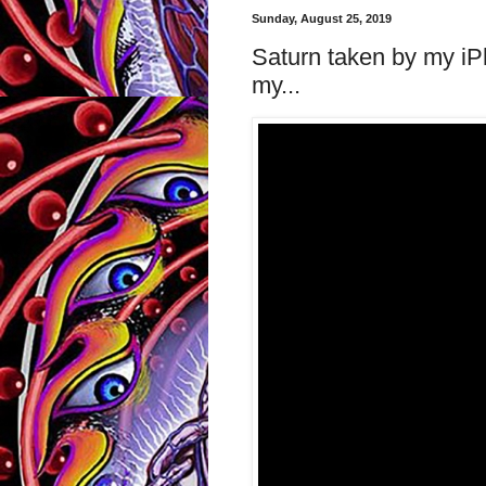
Sunday, August 25, 2019
Saturn taken by my iP
my...