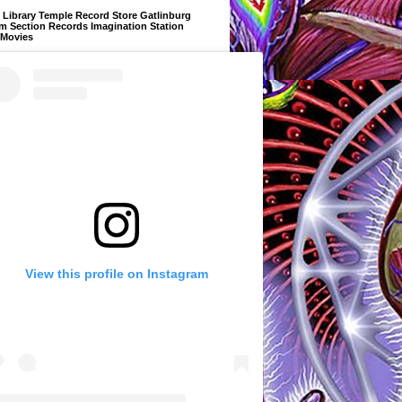
Library Temple Record Store Gatlinburg
m Section Records Imagination Station
 Movies
View this profile on Instagram