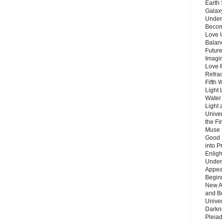
Earth 
Galax
Unders
Becom
Love 
Balanc
Future
Imagin
Love P
Refra
Fifth 
Light 
Water 
Light 
Unive
the F
Muse 
Good 
into P
Enlig
Under
Appear
Beginn
New A
and B
Unive
Darkn
Pleiad