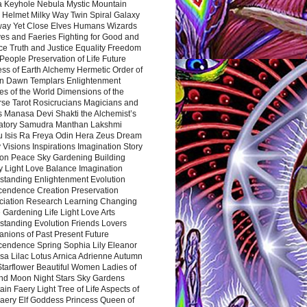
a Keyhole Nebula Mystic Mountain
 Helmet Milky Way Twin Spiral Galaxy
way Yet Close Elves Humans Wizards
es and Faeries Fighting for Good and
ce Truth and Justice Equality Freedom
l People Preservation of Life Future
ss of Earth Alchemy Hermetic Order of
n Dawn Templars Enlightenment
s of the World Dimensions of the
rse Tarot Rosicrucians Magicians and
s Manasa Devi Shakti the Alchemist’s
atory Samudra Manthan Lakshmi
u Isis Ra Freya Odin Hera Zeus Dream
 Visions Inspirations Imagination Story
ion Peace Sky Gardening Building
y Light Love Balance Imagination
standing Enlightenment Evolution
cendence Creation Preservation
ciation Research Learning Changing
Gardening Life Light Love Arts
standing Evolution Friends Lovers
nions of Past Present Future
cendence Spring Sophia Lily Eleanor
sa Lilac Lotus Arnica Adrienne Autumn
Starflower Beautiful Women Ladies of
nd Moon Night Stars Sky Gardens
in Faery Light Tree of Life Aspects of
Faery Elf Goddess Princess Queen of