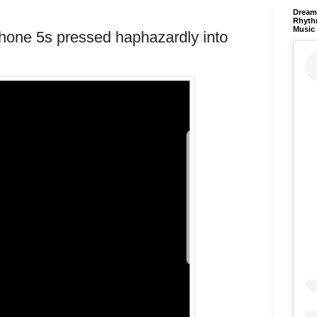
Dream 
Rhyth
Music
hone 5s pressed haphazardly into