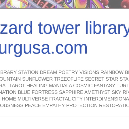
izard tower librar
nburgusa.com
IBRARY STATION DREAM POETRY VISIONS RAINBOW B
OUNTAIN SUNFLOWER TREEOFLIFE SECRET STAR STAI
TRAL TAROT HEALING MANDALA COSMIC FANTASY TUR
NATION BLUE FORTRESS SAPPHIRE AMETHYST SKY RI
HOME MULTIVERSE FRACTAL CITY INTERDIMENSIONA
OUSNESS PEACE EMPATHY PROTECTION RESTORATI