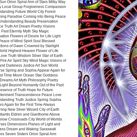
Sun Orion Spiral Arm of Stars Milky Way
y Local Group Forgiveness Compassion
tanding Future World City Forest
ing Paradise Coming into Being Peace
Understanding Beauty Preservation
e Truth Art Dream Poetry Visions
 Past Eternity Myth Sky Magic
ation Flowers of Desire for Life Light
eace of Mind Spirit Soul Blessed
ctions of Dawn Crowned by Starlight
World Highest Heaven Flower of Life
Love Truth Wisdom Silver Star of Earth
Fire Air Spirit Sky Wind Magic Visions of
and Darkness Justice Art Sun World
rse Spring and Sophia Appear Again for
irst Time Moon Ocean Star Goddess
Dreams Art Myth Philosophy Poetry
Light Beyond Humanity Out of the Past
resence of Truth Hope for Future
htenment Transcendence Peace Love
standing Truth Justice Spring Sophia
s Again for the First Time Always
ing New Silver Wizard City of Earth
tlantis Eldren and Gianthome Above
elow Crossroads City World of Worlds
rses Dimensions Planes of Light and
ess Dream and Waking Saraswati
es Seven Sisters Orion Spiral Arm