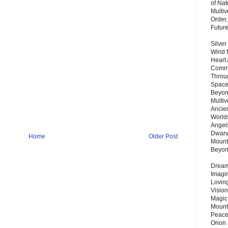
of Nat
Multi
Order,
Futur
Silver
Wind 
Heart
Commu
Throu
Space
Beyond
Multiv
Ancie
Worlds
Angels
Dwarv
Home
Older Post
Mount
Beyo
Dream 
Imagi
Lovin
Vision
Magic
Mount
Peace
Orion