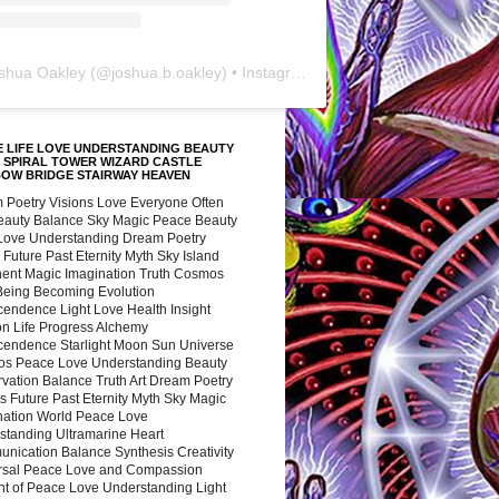
shua Oakley
(@
joshua.b.oakley
) • Instagram photos and videos
 LIFE LOVE UNDERSTANDING BEAUTY
 SPIRAL TOWER WIZARD CASTLE
BOW BRIDGE STAIRWAY HEAVEN
 Poetry Visions Love Everyone Often
Beauty Balance Sky Magic Peace Beauty
 Love Understanding Dream Poetry
 Future Past Eternity Myth Sky Island
nent Magic Imagination Truth Cosmos
 Being Becoming Evolution
cendence Light Love Health Insight
ion Life Progress Alchemy
cendence Starlight Moon Sun Universe
s Peace Love Understanding Beauty
vation Balance Truth Art Dream Poetry
s Future Past Eternity Myth Sky Magic
nation World Peace Love
standing Ultramarine Heart
nication Balance Synthesis Creativity
rsal Peace Love and Compassion
nt of Peace Love Understanding Light