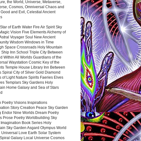
ure, the World, Universe, Metaverse,
verse, Cosmos, Omniversal Chaos and
 Good and Evil, Celestial Ancient
es
 Star of Earth Water Fire Air Spirit Sky
Magic Vision Five Elements Alchemy of
 Astral Voyager Soul New Ancient
nity Wisdom Windows in Time
gh Space Crossroads Holy Mountain
 Ship Inn School Triple City Between
 Within All Worlds Guardians of the
ersal Waystation Cosmic Key of the
nts Temple House Library Inn Between
 Spiral City of Silver Gold Diamond
 of Light Nature Spirits Faeries Elves
es Templars Sky Gardens Holy
ain Home Galaxy and Sea of Stars
nd
Poetry Visions Inspirations
nation Story Creation Peace Sky Garden
g Endor Nine Worlds Dream Poetry
s Prose Poetry Worldbuilding Sky
 Imagination Book Series Holy
ain Sky Garden Asgard Olympus World
 Universal Love Earth Solar System
 Spiral Galaxy Local Universe Cosmos