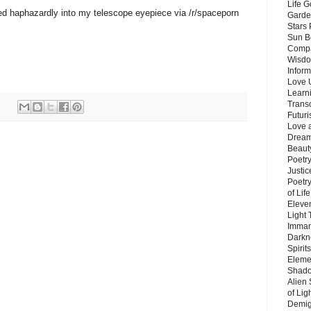
Life G
d haphazardly into my telescope eyepiece via /r/spaceporn
Garde
Stars
Sun B
Compa
Wisdo
Inform
Love 
Learn
Trans
Futur
Love 
Dream
Beauty
Poetr
Justi
Poetry
of Lif
Eleve
Light
Imman
Darkn
Spirit
Eleme
Shado
Alien
of Lig
Demigo