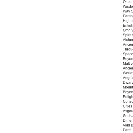
One in
Wisdo
Way S
Parti
Highes
Enlig
Omnive
Spirit
Alche
Ancie
Throu
Space
Beyond
Multiv
Ancie
Worlds
Angels
Dwarv
Mount
Beyon
Enligh
Consc
Citie
Asgard
Gods 
Dimen
Void 
Earth 