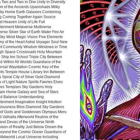
 Two and Two in One Unity in Diversity
m of the Ancients Upanishads Milky
ky Home Earth Galaxies Combining
ng Coming Together Again Source
t Heaven Unity of Life Full
htenment Metaverse Multiverse
rse Silver Star of Earth Water Fire Air
 Sky Wind Magic Vision Five Elements
my of the Heart Astral Voyager Soul New
nt Community Wisdom Windows in Time
gh Space Crossroads Holy Mountain
 Ship Inn School Triple City Between
 Within All Worlds Guardians of the
ersal Waystation Cosmic Key of the
nts Temple House Library Inn Between
 Spiral City of Silver Gold Diamond
 of Light Nature Spirits Faeries Elves
es Templars Sky Gardens Holy
ain Home Galaxy and Sea of Stars
d Balance Understanding
tenment Imagination Insight Intuition
iousness Bliss Diamond Sky Gardens
s of Gods and Goddesses Olympus Meru
 Valhalla Afterworld Realms of the
and Devas of the Universe Ninth
sion of Reality Just Below Dream the
Beyond the Cosmic Ocean Guardians of
Midworld Local Universe Including