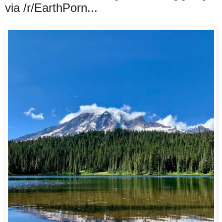
via /r/EarthPorn...