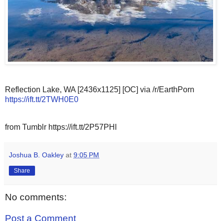
Reflection Lake, WA [2436x1125] [OC] via /r/EarthPorn
https://ift.tt/2TWH0E0
from Tumblr https://ift.tt/2P57PHl
Joshua B. Oakley
at
9:05 PM
Share
No comments:
Post a Comment