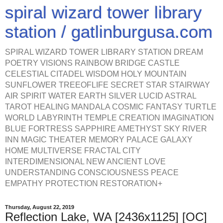
spiral wizard tower library
station / gatlinburgusa.com
SPIRAL WIZARD TOWER LIBRARY STATION DREAM
POETRY VISIONS RAINBOW BRIDGE CASTLE
CELESTIAL CITADEL WISDOM HOLY MOUNTAIN
SUNFLOWER TREEOFLIFE SECRET STAR STAIRWAY
AIR SPIRIT WATER EARTH SILVER LUCID ASTRAL
TAROT HEALING MANDALA COSMIC FANTASY TURTLE
WORLD LABYRINTH TEMPLE CREATION IMAGINATION
BLUE FORTRESS SAPPHIRE AMETHYST SKY RIVER
INN MAGIC THEATER MEMORY PALACE GALAXY
HOME MULTIVERSE FRACTAL CITY
INTERDIMENSIONAL NEW ANCIENT LOVE
UNDERSTANDING CONSCIOUSNESS PEACE
EMPATHY PROTECTION RESTORATION+
Thursday, August 22, 2019
Reflection Lake, WA [2436x1125] [OC]