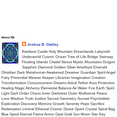
About Me
Joshua B. Oakley
Rainbow Castle Holy Mountain Dreamlands Labyrinth
Underworld Cosmic Ocean Tree of Life Bridge Stairway
Floating Islands Citadel Nexus Mystic Mountains Dragon
Sapphire Diamond Golden Silver Amethyst Emerald
Obsidian Dark Metahuman Awakened Dreamer Guardian Spirit Angel
Fairy Primordial Weaver Keeper Librarian Imagination Creation
Transformation Consciousness Dreams Astral Tether Aura Protection
Healing Magic Alchemy Elemental Balance Air Water Fire Earth Spirit
Light Dark Order Chaos Inner Darkness Outer Multiverse Peace
Love Wisdom Truth Justice Sacred Geometry Surreal Psychedelic
Exploration Discovery Memory Growth Serenity Hope Sacrifice
Redemption Liminal Ethereal Cosmic Divine Spark Crystal Spiral Bag
Blue Spiral Eternal Flame Armor Opal Gold Sun Moon Star Key