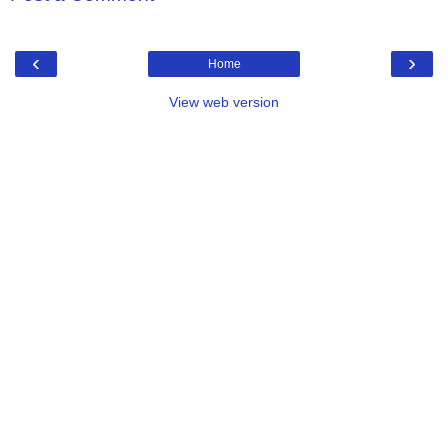
‹
›
Home
View web version