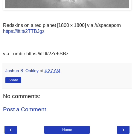
Redskins on a red planet [1800 x 1800] via /r/spaceporn
https://ift.tt/2TTBJgz
via Tumblr https://ift.tt/2Ze6SBz
Joshua B. Oakley
at
4:37 AM
Share
No comments:
Post a Comment
‹
›
Home