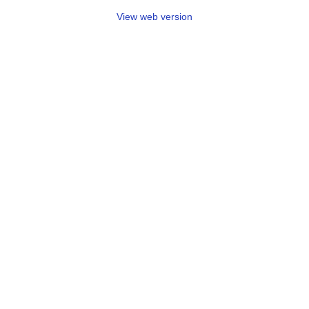
View web version