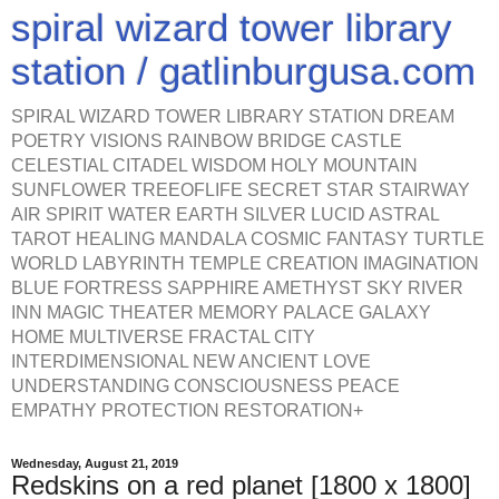
spiral wizard tower library
station / gatlinburgusa.com
SPIRAL WIZARD TOWER LIBRARY STATION DREAM
POETRY VISIONS RAINBOW BRIDGE CASTLE
CELESTIAL CITADEL WISDOM HOLY MOUNTAIN
SUNFLOWER TREEOFLIFE SECRET STAR STAIRWAY
AIR SPIRIT WATER EARTH SILVER LUCID ASTRAL
TAROT HEALING MANDALA COSMIC FANTASY TURTLE
WORLD LABYRINTH TEMPLE CREATION IMAGINATION
BLUE FORTRESS SAPPHIRE AMETHYST SKY RIVER
INN MAGIC THEATER MEMORY PALACE GALAXY
HOME MULTIVERSE FRACTAL CITY
INTERDIMENSIONAL NEW ANCIENT LOVE
UNDERSTANDING CONSCIOUSNESS PEACE
EMPATHY PROTECTION RESTORATION+
Wednesday, August 21, 2019
Redskins on a red planet [1800 x 1800]