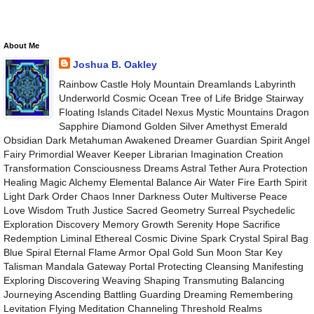
About Me
Joshua B. Oakley
Rainbow Castle Holy Mountain Dreamlands Labyrinth
Underworld Cosmic Ocean Tree of Life Bridge Stairway
Floating Islands Citadel Nexus Mystic Mountains Dragon
Sapphire Diamond Golden Silver Amethyst Emerald
Obsidian Dark Metahuman Awakened Dreamer Guardian Spirit Angel
Fairy Primordial Weaver Keeper Librarian Imagination Creation
Transformation Consciousness Dreams Astral Tether Aura Protection
Healing Magic Alchemy Elemental Balance Air Water Fire Earth Spirit
Light Dark Order Chaos Inner Darkness Outer Multiverse Peace
Love Wisdom Truth Justice Sacred Geometry Surreal Psychedelic
Exploration Discovery Memory Growth Serenity Hope Sacrifice
Redemption Liminal Ethereal Cosmic Divine Spark Crystal Spiral Bag
Blue Spiral Eternal Flame Armor Opal Gold Sun Moon Star Key
Talisman Mandala Gateway Portal Protecting Cleansing Manifesting
Exploring Discovering Weaving Shaping Transmuting Balancing
Journeying Ascending Battling Guarding Dreaming Remembering
Levitation Flying Meditation Channeling Threshold Realms