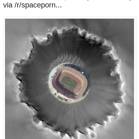
via /r/spaceporn...