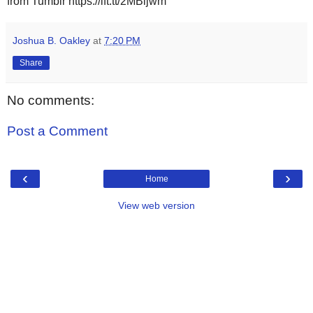
from Tumblr https://ift.tt/2MBijwm
Joshua B. Oakley
at
7:20 PM
Share
No comments:
Post a Comment
‹
›
Home
View web version