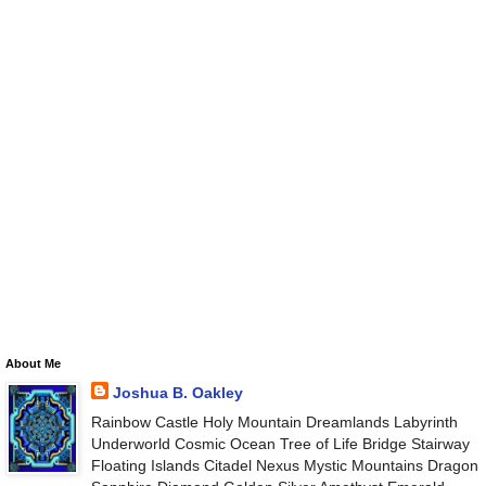
About Me
Joshua B. Oakley
Rainbow Castle Holy Mountain Dreamlands Labyrinth
Underworld Cosmic Ocean Tree of Life Bridge Stairway
Floating Islands Citadel Nexus Mystic Mountains Dragon