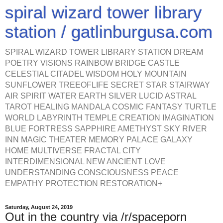
spiral wizard tower library
station / gatlinburgusa.com
SPIRAL WIZARD TOWER LIBRARY STATION DREAM
POETRY VISIONS RAINBOW BRIDGE CASTLE
CELESTIAL CITADEL WISDOM HOLY MOUNTAIN
SUNFLOWER TREEOFLIFE SECRET STAR STAIRWAY
AIR SPIRIT WATER EARTH SILVER LUCID ASTRAL
TAROT HEALING MANDALA COSMIC FANTASY TURTLE
WORLD LABYRINTH TEMPLE CREATION IMAGINATION
BLUE FORTRESS SAPPHIRE AMETHYST SKY RIVER
INN MAGIC THEATER MEMORY PALACE GALAXY
HOME MULTIVERSE FRACTAL CITY
INTERDIMENSIONAL NEW ANCIENT LOVE
UNDERSTANDING CONSCIOUSNESS PEACE
EMPATHY PROTECTION RESTORATION+
Saturday, August 24, 2019
Out in the country via /r/spaceporn