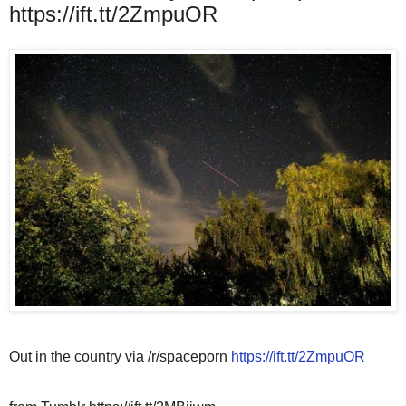
https://ift.tt/2ZmpuOR
Out in the country via /r/spaceporn
https://ift.tt/2ZmpuOR