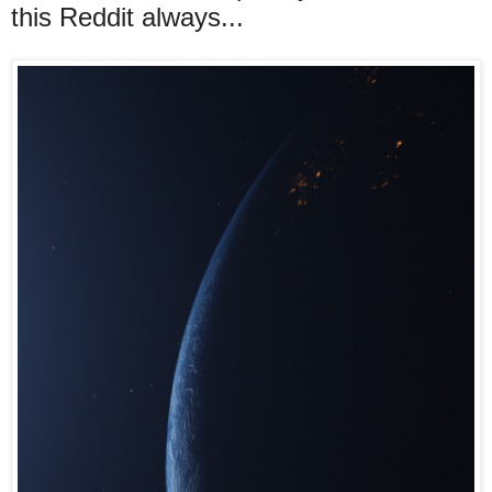
this Reddit always...