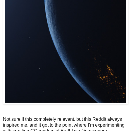
Not sure if this completely relevant, but this Reddit always
inspired me, and it got to the point where I’m experimenting
with creating CG renders of Earth! via /r/spaceporn