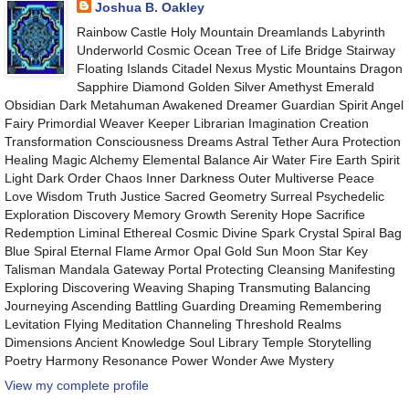
Joshua B. Oakley
Rainbow Castle Holy Mountain Dreamlands Labyrinth
Underworld Cosmic Ocean Tree of Life Bridge Stairway
Floating Islands Citadel Nexus Mystic Mountains Dragon
Sapphire Diamond Golden Silver Amethyst Emerald
Obsidian Dark Metahuman Awakened Dreamer Guardian Spirit Angel
Fairy Primordial Weaver Keeper Librarian Imagination Creation
Transformation Consciousness Dreams Astral Tether Aura Protection
Healing Magic Alchemy Elemental Balance Air Water Fire Earth Spirit
Light Dark Order Chaos Inner Darkness Outer Multiverse Peace
Love Wisdom Truth Justice Sacred Geometry Surreal Psychedelic
Exploration Discovery Memory Growth Serenity Hope Sacrifice
Redemption Liminal Ethereal Cosmic Divine Spark Crystal Spiral Bag
Blue Spiral Eternal Flame Armor Opal Gold Sun Moon Star Key
Talisman Mandala Gateway Portal Protecting Cleansing Manifesting
Exploring Discovering Weaving Shaping Transmuting Balancing
Journeying Ascending Battling Guarding Dreaming Remembering
Levitation Flying Meditation Channeling Threshold Realms
Dimensions Ancient Knowledge Soul Library Temple Storytelling
Poetry Harmony Resonance Power Wonder Awe Mystery
View my complete profile