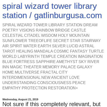
spiral wizard tower library
station / gatlinburgusa.com
SPIRAL WIZARD TOWER LIBRARY STATION DREAM
POETRY VISIONS RAINBOW BRIDGE CASTLE
CELESTIAL CITADEL WISDOM HOLY MOUNTAIN
SUNFLOWER TREEOFLIFE SECRET STAR STAIRWAY
AIR SPIRIT WATER EARTH SILVER LUCID ASTRAL
TAROT HEALING MANDALA COSMIC FANTASY TURTLE
WORLD LABYRINTH TEMPLE CREATION IMAGINATION
BLUE FORTRESS SAPPHIRE AMETHYST SKY RIVER
INN MAGIC THEATER MEMORY PALACE GALAXY
HOME MULTIVERSE FRACTAL CITY
INTERDIMENSIONAL NEW ANCIENT LOVE
UNDERSTANDING CONSCIOUSNESS PEACE
EMPATHY PROTECTION RESTORATION+
Wednesday, August 21, 2019
Not sure if this completely relevant, but