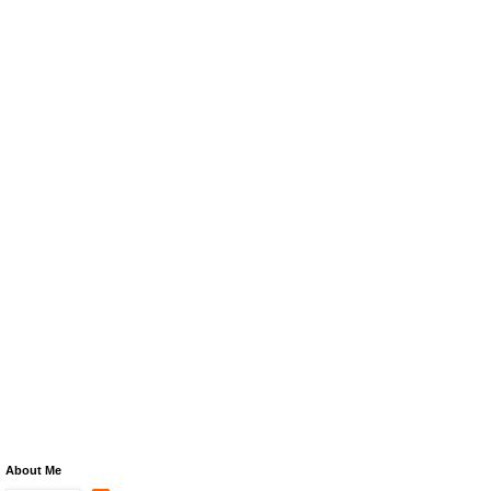
About Me