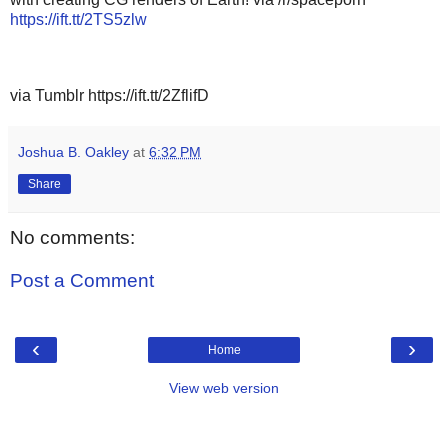
https://ift.tt/2TS5zlw
via Tumblr https://ift.tt/2ZflifD
Joshua B. Oakley
at
6:32 PM
Share
No comments:
Post a Comment
‹
›
Home
View web version