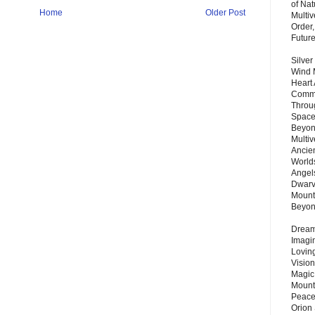
of Nat
Home
Older Post
Multi
Order,
Futur
Silver
Wind 
Heart
Commu
Throu
Space
Beyond
Multiv
Ancie
Worlds
Angels
Dwarv
Mount
Beyo
Dream 
Imagi
Lovin
Vision
Magic
Mount
Peace
Orion