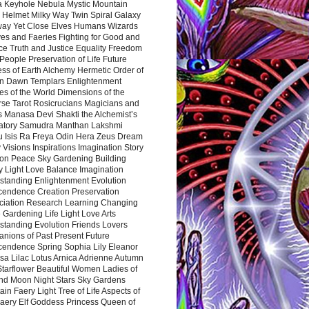
a Keyhole Nebula Mystic Mountain
 Helmet Milky Way Twin Spiral Galaxy
way Yet Close Elves Humans Wizards
es and Faeries Fighting for Good and
ce Truth and Justice Equality Freedom
l People Preservation of Life Future
ss of Earth Alchemy Hermetic Order of
n Dawn Templars Enlightenment
s of the World Dimensions of the
rse Tarot Rosicrucians Magicians and
s Manasa Devi Shakti the Alchemist’s
atory Samudra Manthan Lakshmi
u Isis Ra Freya Odin Hera Zeus Dream
 Visions Inspirations Imagination Story
ion Peace Sky Gardening Building
y Light Love Balance Imagination
standing Enlightenment Evolution
cendence Creation Preservation
ciation Research Learning Changing
Gardening Life Light Love Arts
standing Evolution Friends Lovers
nions of Past Present Future
cendence Spring Sophia Lily Eleanor
sa Lilac Lotus Arnica Adrienne Autumn
Starflower Beautiful Women Ladies of
nd Moon Night Stars Sky Gardens
in Faery Light Tree of Life Aspects of
Faery Elf Goddess Princess Queen of