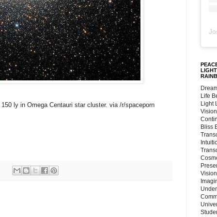
Jo
PEACE
LIGHT
RAIN
Dream
Life 
Light
f 150 ly in Omega Centauri star cluster. via /r/spaceporn
Vision
Conti
Bliss
Trans
Intuit
Trans
Cosmo
Preser
Vision
Imagi
Under
Commu
Unive
Stude