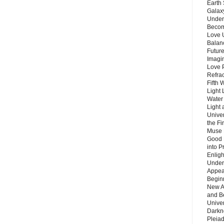
Earth 
Galax
Unders
Becom
Love 
Balanc
Future
Imagin
Love P
Refra
Fifth 
Light 
Water 
Light 
Unive
the F
Muse 
Good 
into P
Enlig
Under
Appear
Beginn
New A
and B
Unive
Darkn
Pleiad