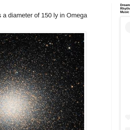
Dream 
Rhyth
Music
ss a diameter of 150 ly in Omega