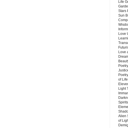
Life G
Garde
Stars
Sun B
Compa
Wisdo
Inform
Love 
Learn
Trans
Futur
Love 
Dream
Beauty
Poetr
Justi
Poetry
of Lif
Eleve
Light
Imman
Darkn
Spirit
Eleme
Shado
Alien
of Lig
Demigo