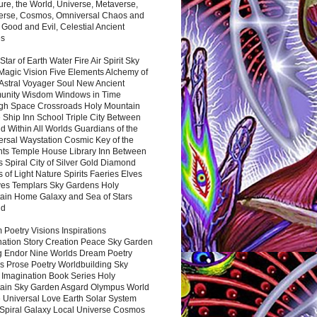
ure, the World, Universe, Metaverse,
verse, Cosmos, Omniversal Chaos and
 Good and Evil, Celestial Ancient
es
 Star of Earth Water Fire Air Spirit Sky
Magic Vision Five Elements Alchemy of
 Astral Voyager Soul New Ancient
nity Wisdom Windows in Time
gh Space Crossroads Holy Mountain
 Ship Inn School Triple City Between
 Within All Worlds Guardians of the
ersal Waystation Cosmic Key of the
nts Temple House Library Inn Between
 Spiral City of Silver Gold Diamond
 of Light Nature Spirits Faeries Elves
es Templars Sky Gardens Holy
ain Home Galaxy and Sea of Stars
nd
Poetry Visions Inspirations
nation Story Creation Peace Sky Garden
g Endor Nine Worlds Dream Poetry
s Prose Poetry Worldbuilding Sky
 Imagination Book Series Holy
ain Sky Garden Asgard Olympus World
 Universal Love Earth Solar System
 Spiral Galaxy Local Universe Cosmos