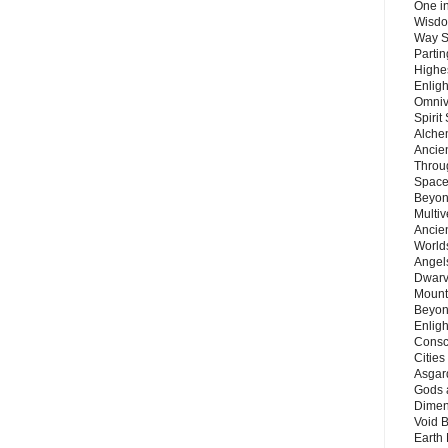
One in
Wisdo
Way S
Parti
Highes
Enlig
Omnive
Spirit
Alche
Ancie
Throu
Space
Beyond
Multiv
Ancie
Worlds
Angels
Dwarv
Mount
Beyon
Enligh
Consc
Citie
Asgard
Gods 
Dimen
Void 
Earth 