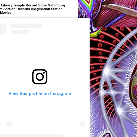
Library Temple Record Store Gatlinburg
m Section Records Imagination Station
 Movies
View this profile on Instagram