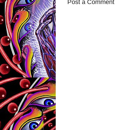
Post a Comment