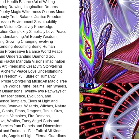
ood Health Balance Art of Writing
ning Drawing Imagination Dreams
 Poetry Magic Wilderness Oceans Moon
eauty Truth Balance Justice Freedom
ssion Environment Sustainability
m Visions Creativity Knowledge
ation Complexity Simplicity Love Peace
Understanding Art Beauty Wisdom
ing Growing Changing Evolving
cending Becoming Being Human
ism Progressive Balance World Peace
and Understanding Diamond Soul
s Fractal Mandala Visions Imagination
 Art Friendship Creativity Storytelling
y Alchemy Peace Love Understanding
ce Freedom <3 Future of Humanity
 Prose Storytelling Music Art Magic Tree
e Five Worlds, Nine Realms, Ten Wheels,
n Dimensions, Twenty-Two Pathways of
 Transcendence, Evolution, and
ence Templars, Elves of Light and
ess, Dwarves, Wizards, Witches, Nature
s, Giants, Titans, Dragons, Trolls, Orcs,
ntals, Vampires, Fire Demons,
ws, Wraiths, Faery Angel Gods and
 Species from Planets and Dimensions
ht and Darkness, Fair Folk of All Kinds,
ds, Angels of Light, Eternal Guardians