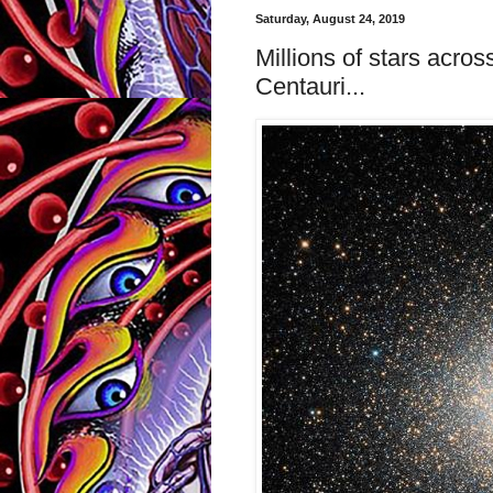
Saturday, August 24, 2019
Millions of stars acro
Centauri...