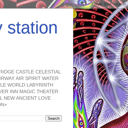
y station
RIDGE CASTLE CELESTIAL
RWAY AIR SPIRIT WATER
TLE WORLD LABYRINTH
VER INN MAGIC THEATER
L NEW ANCIENT LOVE
ON+