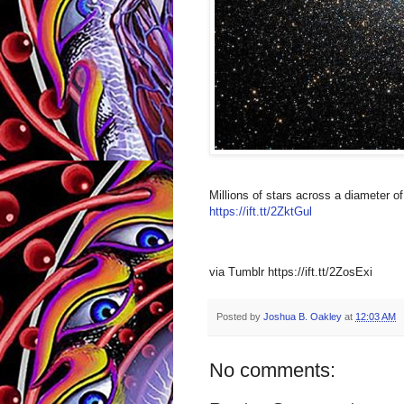
Millions of stars across a diameter o
https://ift.tt/2ZktGul
via Tumblr https://ift.tt/2ZosExi
Posted by
Joshua B. Oakley
at
12:03 AM
No comments: