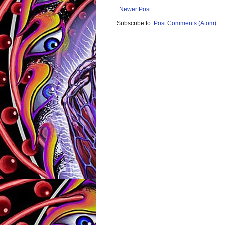
Newer Post
Subscribe to:
Post Comments (Atom)