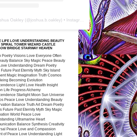
shua Oakley
(@
joshua.b.oakley
) • Instagram photos and videos
 LIFE LOVE UNDERSTANDING BEAUTY
 SPIRAL TOWER WIZARD CASTLE
BOW BRIDGE STAIRWAY HEAVEN
 Poetry Visions Love Everyone Often
Beauty Balance Sky Magic Peace Beauty
 Love Understanding Dream Poetry
 Future Past Eternity Myth Sky Island
nent Magic Imagination Truth Cosmos
 Being Becoming Evolution
cendence Light Love Health Insight
ion Life Progress Alchemy
cendence Starlight Moon Sun Universe
s Peace Love Understanding Beauty
vation Balance Truth Art Dream Poetry
s Future Past Eternity Myth Sky Magic
nation World Peace Love
standing Ultramarine Heart
nication Balance Synthesis Creativity
rsal Peace Love and Compassion
nt of Peace Love Understanding Light