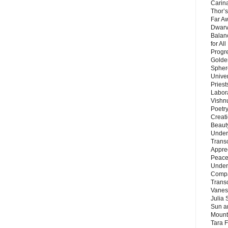
Carin
Thor’s
Far A
Dwarv
Balan
for Al
Progre
Golde
Sphere
Unive
Priest
Labor
Vishn
Poetry
Creat
Beaut
Under
Trans
Appre
Peace 
Under
Compa
Trans
Vanes
Julia 
Sun a
Mounta
Tara 