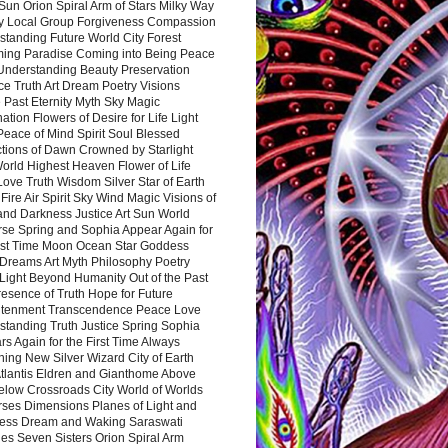
Sun Orion Spiral Arm of Stars Milky Way
y Local Group Forgiveness Compassion
tanding Future World City Forest
ing Paradise Coming into Being Peace
Understanding Beauty Preservation
e Truth Art Dream Poetry Visions
 Past Eternity Myth Sky Magic
ation Flowers of Desire for Life Light
eace of Mind Spirit Soul Blessed
ctions of Dawn Crowned by Starlight
World Highest Heaven Flower of Life
Love Truth Wisdom Silver Star of Earth
Fire Air Spirit Sky Wind Magic Visions of
and Darkness Justice Art Sun World
rse Spring and Sophia Appear Again for
irst Time Moon Ocean Star Goddess
Dreams Art Myth Philosophy Poetry
Light Beyond Humanity Out of the Past
resence of Truth Hope for Future
htenment Transcendence Peace Love
standing Truth Justice Spring Sophia
s Again for the First Time Always
ing New Silver Wizard City of Earth
tlantis Eldren and Gianthome Above
elow Crossroads City World of Worlds
rses Dimensions Planes of Light and
ess Dream and Waking Saraswati
es Seven Sisters Orion Spiral Arm