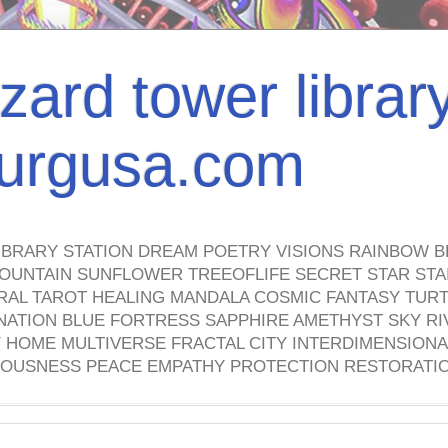
izard tower librar
nburgusa.com
IBRARY STATION DREAM POETRY VISIONS RAINBOW B
OUNTAIN SUNFLOWER TREEOFLIFE SECRET STAR STAI
TRAL TAROT HEALING MANDALA COSMIC FANTASY TUR
NATION BLUE FORTRESS SAPPHIRE AMETHYST SKY RI
HOME MULTIVERSE FRACTAL CITY INTERDIMENSIONA
OUSNESS PEACE EMPATHY PROTECTION RESTORATI