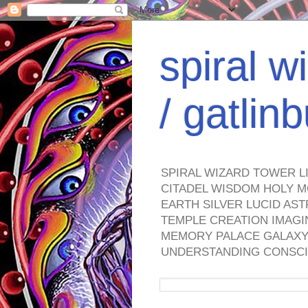
spiral w
/ gatli
SPIRAL WIZARD TOWER L
CITADEL WISDOM HOLY M
EARTH SILVER LUCID AS
TEMPLE CREATION IMAGI
MEMORY PALACE GALAXY 
UNDERSTANDING CONSCI