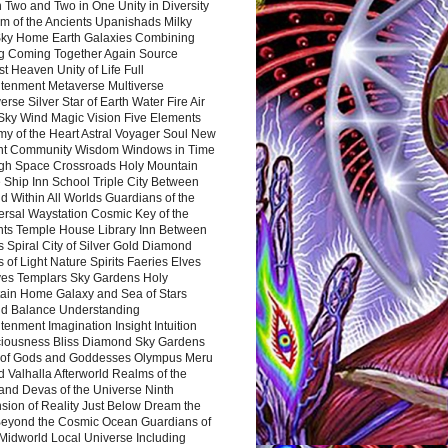
 Two and Two in One Unity in Diversity
m of the Ancients Upanishads Milky
ky Home Earth Galaxies Combining
ng Coming Together Again Source
t Heaven Unity of Life Full
htenment Metaverse Multiverse
rse Silver Star of Earth Water Fire Air
 Sky Wind Magic Vision Five Elements
my of the Heart Astral Voyager Soul New
nt Community Wisdom Windows in Time
gh Space Crossroads Holy Mountain
 Ship Inn School Triple City Between
 Within All Worlds Guardians of the
ersal Waystation Cosmic Key of the
nts Temple House Library Inn Between
 Spiral City of Silver Gold Diamond
 of Light Nature Spirits Faeries Elves
es Templars Sky Gardens Holy
ain Home Galaxy and Sea of Stars
d Balance Understanding
tenment Imagination Insight Intuition
iousness Bliss Diamond Sky Gardens
s of Gods and Goddesses Olympus Meru
 Valhalla Afterworld Realms of the
and Devas of the Universe Ninth
sion of Reality Just Below Dream the
Beyond the Cosmic Ocean Guardians of
Midworld Local Universe Including