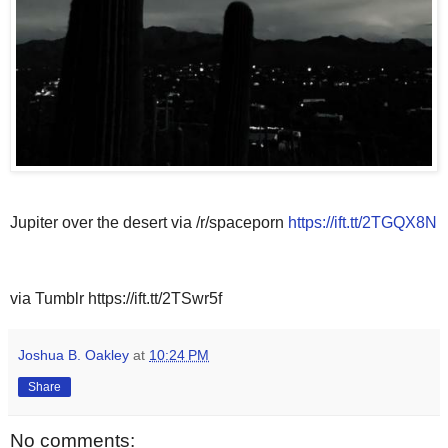
Jupiter over the desert via /r/spaceporn
https://ift.tt/2TGQX8N
via Tumblr https://ift.tt/2TSwr5f
Joshua B. Oakley
at
10:24 PM
Share
No comments: