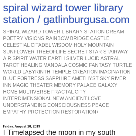
spiral wizard tower library
station / gatlinburgusa.com
SPIRAL WIZARD TOWER LIBRARY STATION DREAM
POETRY VISIONS RAINBOW BRIDGE CASTLE
CELESTIAL CITADEL WISDOM HOLY MOUNTAIN
SUNFLOWER TREEOFLIFE SECRET STAR STAIRWAY
AIR SPIRIT WATER EARTH SILVER LUCID ASTRAL
TAROT HEALING MANDALA COSMIC FANTASY TURTLE
WORLD LABYRINTH TEMPLE CREATION IMAGINATION
BLUE FORTRESS SAPPHIRE AMETHYST SKY RIVER
INN MAGIC THEATER MEMORY PALACE GALAXY
HOME MULTIVERSE FRACTAL CITY
INTERDIMENSIONAL NEW ANCIENT LOVE
UNDERSTANDING CONSCIOUSNESS PEACE
EMPATHY PROTECTION RESTORATION+
Friday, August 16, 2019
I Timelapsed the moon in my south