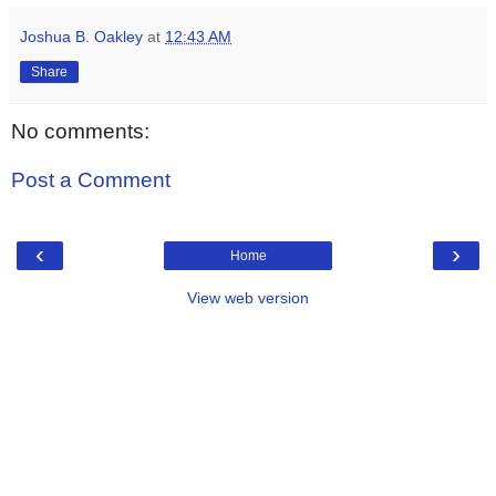
Joshua B. Oakley
at
12:43 AM
Share
No comments:
Post a Comment
‹
›
Home
View web version