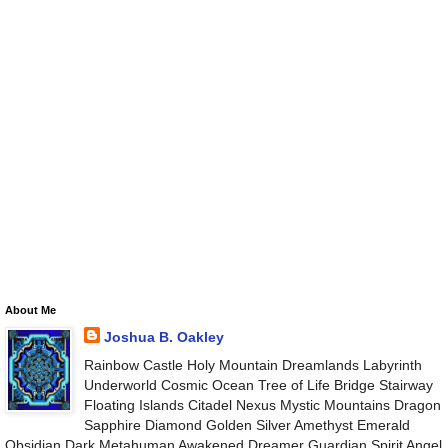
About Me
Joshua B. Oakley
Rainbow Castle Holy Mountain Dreamlands Labyrinth
Underworld Cosmic Ocean Tree of Life Bridge Stairway
Floating Islands Citadel Nexus Mystic Mountains Dragon
Sapphire Diamond Golden Silver Amethyst Emerald
Obsidian Dark Metahuman Awakened Dreamer Guardian Spirit Angel