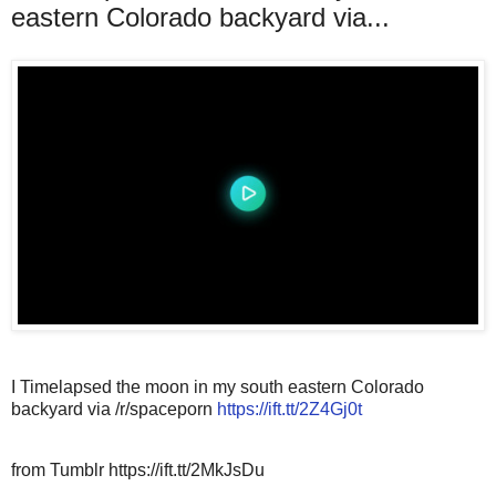
eastern Colorado backyard via...
I Timelapsed the moon in my south eastern Colorado
backyard via /r/spaceporn
https://ift.tt/2Z4Gj0t
from Tumblr https://ift.tt/2MkJsDu