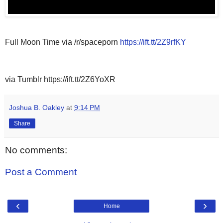
Full Moon Time via /r/spaceporn
https://ift.tt/2Z9rfKY
via Tumblr https://ift.tt/2Z6YoXR
Joshua B. Oakley
at
9:14 PM
Share
No comments:
Post a Comment
‹
›
Home