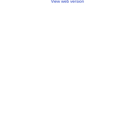
View web version