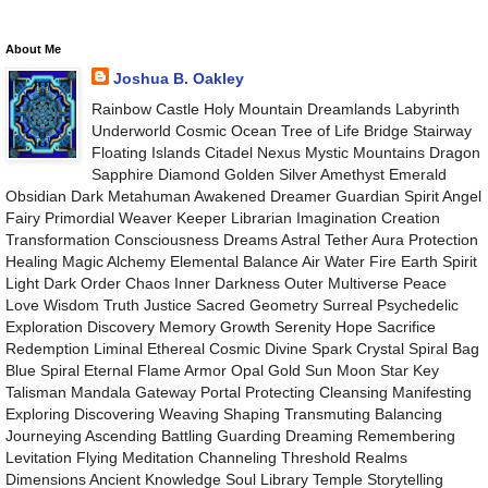
About Me
Joshua B. Oakley
Rainbow Castle Holy Mountain Dreamlands Labyrinth
Underworld Cosmic Ocean Tree of Life Bridge Stairway
Floating Islands Citadel Nexus Mystic Mountains Dragon
Sapphire Diamond Golden Silver Amethyst Emerald
Obsidian Dark Metahuman Awakened Dreamer Guardian Spirit Angel
Fairy Primordial Weaver Keeper Librarian Imagination Creation
Transformation Consciousness Dreams Astral Tether Aura Protection
Healing Magic Alchemy Elemental Balance Air Water Fire Earth Spirit
Light Dark Order Chaos Inner Darkness Outer Multiverse Peace
Love Wisdom Truth Justice Sacred Geometry Surreal Psychedelic
Exploration Discovery Memory Growth Serenity Hope Sacrifice
Redemption Liminal Ethereal Cosmic Divine Spark Crystal Spiral Bag
Blue Spiral Eternal Flame Armor Opal Gold Sun Moon Star Key
Talisman Mandala Gateway Portal Protecting Cleansing Manifesting
Exploring Discovering Weaving Shaping Transmuting Balancing
Journeying Ascending Battling Guarding Dreaming Remembering
Levitation Flying Meditation Channeling Threshold Realms
Dimensions Ancient Knowledge Soul Library Temple Storytelling