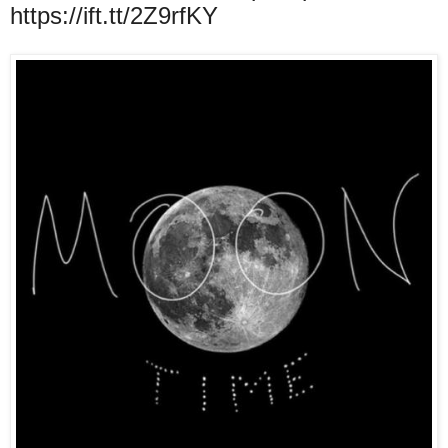
https://ift.tt/2Z9rfKY