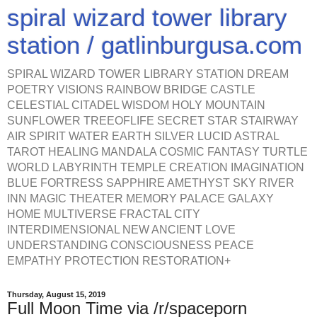
spiral wizard tower library
station / gatlinburgusa.com
SPIRAL WIZARD TOWER LIBRARY STATION DREAM
POETRY VISIONS RAINBOW BRIDGE CASTLE
CELESTIAL CITADEL WISDOM HOLY MOUNTAIN
SUNFLOWER TREEOFLIFE SECRET STAR STAIRWAY
AIR SPIRIT WATER EARTH SILVER LUCID ASTRAL
TAROT HEALING MANDALA COSMIC FANTASY TURTLE
WORLD LABYRINTH TEMPLE CREATION IMAGINATION
BLUE FORTRESS SAPPHIRE AMETHYST SKY RIVER
INN MAGIC THEATER MEMORY PALACE GALAXY
HOME MULTIVERSE FRACTAL CITY
INTERDIMENSIONAL NEW ANCIENT LOVE
UNDERSTANDING CONSCIOUSNESS PEACE
EMPATHY PROTECTION RESTORATION+
Thursday, August 15, 2019
Full Moon Time via /r/spaceporn