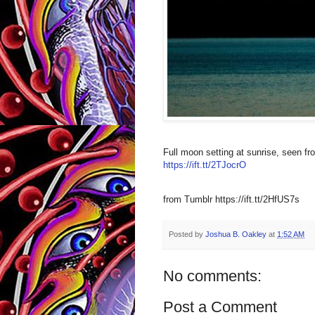
Full moon setting at sunrise, seen f
https://ift.tt/2TJocrO
from Tumblr https://ift.tt/2HfUS7s
Posted by
Joshua B. Oakley
at
1:52 AM
No comments:
Post a Comment