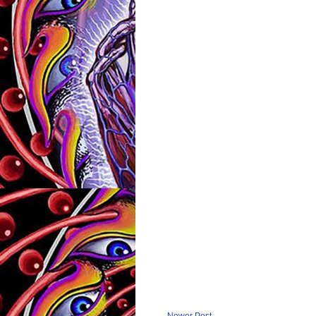
Newer Post