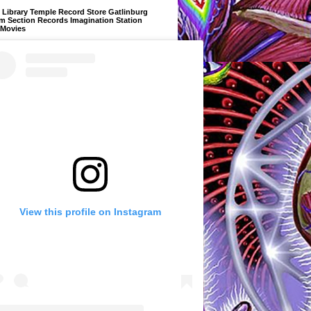
Library Temple Record Store Gatlinburg
m Section Records Imagination Station
 Movies
View this profile on Instagram