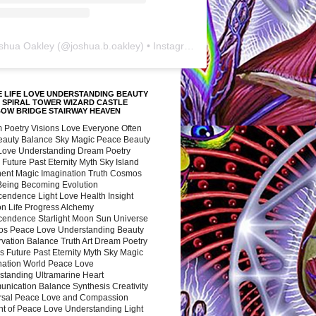
shua Oakley
(@
joshua.b.oakley
) • Instagram photos and videos
 LIFE LOVE UNDERSTANDING BEAUTY
 SPIRAL TOWER WIZARD CASTLE
BOW BRIDGE STAIRWAY HEAVEN
 Poetry Visions Love Everyone Often
Beauty Balance Sky Magic Peace Beauty
 Love Understanding Dream Poetry
 Future Past Eternity Myth Sky Island
nent Magic Imagination Truth Cosmos
 Being Becoming Evolution
cendence Light Love Health Insight
ion Life Progress Alchemy
cendence Starlight Moon Sun Universe
s Peace Love Understanding Beauty
vation Balance Truth Art Dream Poetry
s Future Past Eternity Myth Sky Magic
nation World Peace Love
standing Ultramarine Heart
nication Balance Synthesis Creativity
rsal Peace Love and Compassion
nt of Peace Love Understanding Light