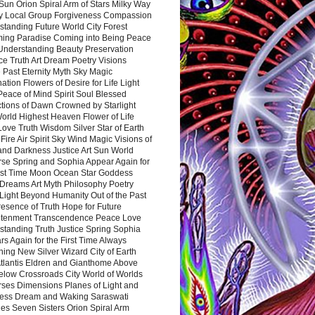
Sun Orion Spiral Arm of Stars Milky Way
y Local Group Forgiveness Compassion
tanding Future World City Forest
ing Paradise Coming into Being Peace
Understanding Beauty Preservation
e Truth Art Dream Poetry Visions
 Past Eternity Myth Sky Magic
ation Flowers of Desire for Life Light
eace of Mind Spirit Soul Blessed
ctions of Dawn Crowned by Starlight
World Highest Heaven Flower of Life
Love Truth Wisdom Silver Star of Earth
Fire Air Spirit Sky Wind Magic Visions of
and Darkness Justice Art Sun World
rse Spring and Sophia Appear Again for
irst Time Moon Ocean Star Goddess
Dreams Art Myth Philosophy Poetry
Light Beyond Humanity Out of the Past
resence of Truth Hope for Future
htenment Transcendence Peace Love
standing Truth Justice Spring Sophia
s Again for the First Time Always
ing New Silver Wizard City of Earth
tlantis Eldren and Gianthome Above
elow Crossroads City World of Worlds
rses Dimensions Planes of Light and
ess Dream and Waking Saraswati
es Seven Sisters Orion Spiral Arm