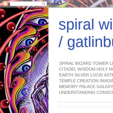
spiral w
/ gatli
SPIRAL WIZARD TOWER L
CITADEL WISDOM HOLY M
EARTH SILVER LUCID AS
TEMPLE CREATION IMAGI
MEMORY PALACE GALAXY 
UNDERSTANDING CONSCI