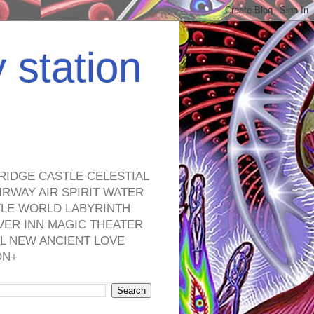
y station
RIDGE CASTLE CELESTIAL
RWAY AIR SPIRIT WATER
TLE WORLD LABYRINTH
VER INN MAGIC THEATER
L NEW ANCIENT LOVE
ON+