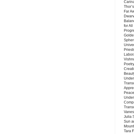
Carin
Thor’s
Far A
Dwarv
Balan
for Al
Progre
Golde
Sphere
Unive
Priest
Labor
Vishn
Poetry
Creat
Beaut
Under
Trans
Appre
Peace 
Under
Compa
Trans
Vanes
Julia 
Sun a
Mounta
Tara 