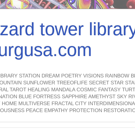
izard tower librar
nburgusa.com
IBRARY STATION DREAM POETRY VISIONS RAINBOW B
OUNTAIN SUNFLOWER TREEOFLIFE SECRET STAR STAI
TRAL TAROT HEALING MANDALA COSMIC FANTASY TUR
NATION BLUE FORTRESS SAPPHIRE AMETHYST SKY RI
HOME MULTIVERSE FRACTAL CITY INTERDIMENSIONA
OUSNESS PEACE EMPATHY PROTECTION RESTORATI