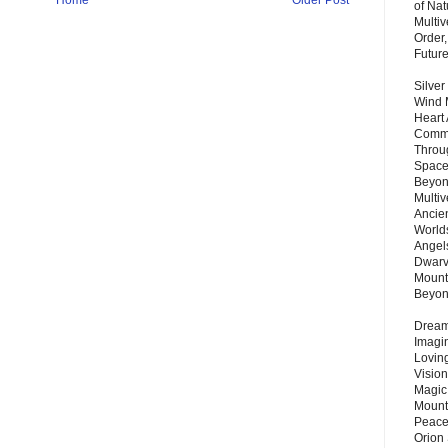
of Nat
Multi
Order,
Futur
Silver
Wind 
Heart
Commu
Throu
Space
Beyond
Multiv
Ancie
Worlds
Angels
Dwarv
Mount
Beyo
Dream 
Imagi
Lovin
Vision
Magic
Mount
Peace
Orion