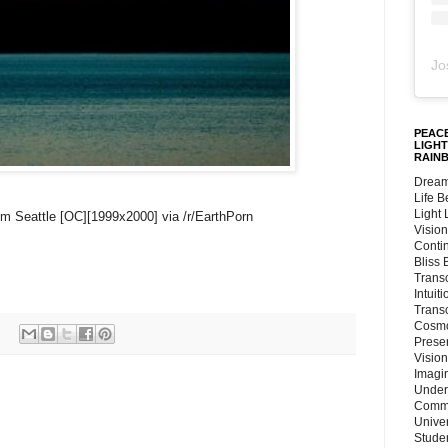
Jo
PEACE
LIGHT
RAIN
Dream
Life 
Light
rom Seattle [OC][1999x2000] via /r/EarthPorn
Vision
Conti
Bliss
Trans
Intuit
Trans
Cosmo
Preser
Vision
Imagi
Under
Commu
Unive
Stude