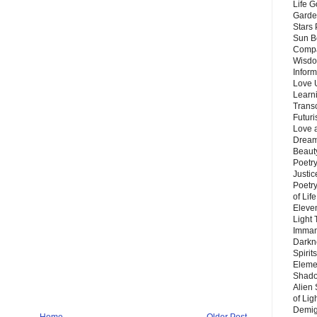
Life G
Garde
Stars
Sun B
Compa
Wisdo
Inform
Love 
Learn
Trans
Futur
Love 
Dream
Beauty
Poetr
Justi
Poetry
of Lif
Eleve
Light
Imman
Darkn
Spirit
Eleme
Shado
Alien
of Lig
Demigo
Home
Older Post