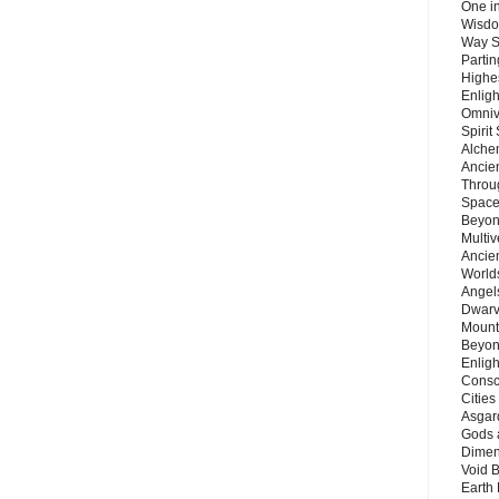
One in
Wisdo
Way S
Parti
Highes
Enlig
Omnive
Spirit
Alche
Ancie
Throu
Space
Beyond
Multiv
Ancie
Worlds
Angels
Dwarv
Mount
Beyon
Enligh
Consc
Citie
Asgard
Gods 
Dimen
Void 
Earth 