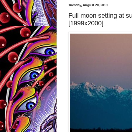
Tuesday, August 20, 2019
Full moon setting at s
[1999x2000]...