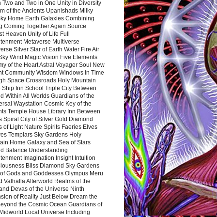
 Two and Two in One Unity in Diversity
m of the Ancients Upanishads Milky
ky Home Earth Galaxies Combining
ng Coming Together Again Source
t Heaven Unity of Life Full
htenment Metaverse Multiverse
rse Silver Star of Earth Water Fire Air
 Sky Wind Magic Vision Five Elements
my of the Heart Astral Voyager Soul New
nt Community Wisdom Windows in Time
gh Space Crossroads Holy Mountain
 Ship Inn School Triple City Between
 Within All Worlds Guardians of the
ersal Waystation Cosmic Key of the
nts Temple House Library Inn Between
 Spiral City of Silver Gold Diamond
 of Light Nature Spirits Faeries Elves
es Templars Sky Gardens Holy
ain Home Galaxy and Sea of Stars
d Balance Understanding
tenment Imagination Insight Intuition
iousness Bliss Diamond Sky Gardens
s of Gods and Goddesses Olympus Meru
 Valhalla Afterworld Realms of the
and Devas of the Universe Ninth
sion of Reality Just Below Dream the
Beyond the Cosmic Ocean Guardians of
Midworld Local Universe Including