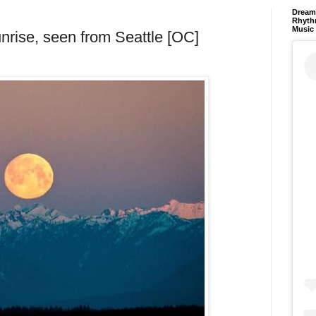
Dream 
Rhyth
Music
unrise, seen from Seattle [OC]