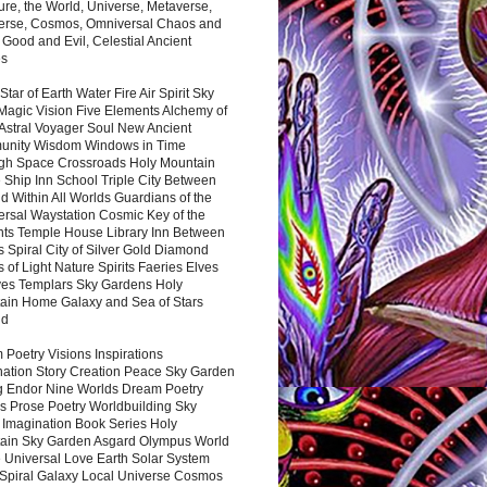
ure, the World, Universe, Metaverse,
verse, Cosmos, Omniversal Chaos and
 Good and Evil, Celestial Ancient
es
 Star of Earth Water Fire Air Spirit Sky
Magic Vision Five Elements Alchemy of
 Astral Voyager Soul New Ancient
nity Wisdom Windows in Time
gh Space Crossroads Holy Mountain
 Ship Inn School Triple City Between
 Within All Worlds Guardians of the
ersal Waystation Cosmic Key of the
nts Temple House Library Inn Between
 Spiral City of Silver Gold Diamond
 of Light Nature Spirits Faeries Elves
es Templars Sky Gardens Holy
ain Home Galaxy and Sea of Stars
nd
Poetry Visions Inspirations
nation Story Creation Peace Sky Garden
g Endor Nine Worlds Dream Poetry
s Prose Poetry Worldbuilding Sky
 Imagination Book Series Holy
ain Sky Garden Asgard Olympus World
 Universal Love Earth Solar System
 Spiral Galaxy Local Universe Cosmos