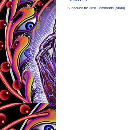
Subscribe to:
Post Comments (Atom)