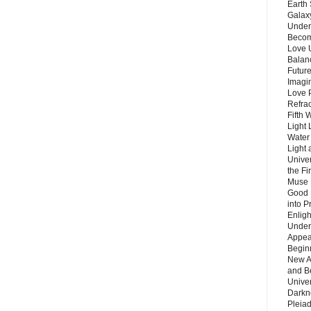
Earth 
Galax
Unders
Becom
Love 
Balanc
Future
Imagin
Love P
Refra
Fifth 
Light 
Water 
Light 
Unive
the F
Muse 
Good 
into P
Enlig
Under
Appear
Beginn
New A
and B
Unive
Darkn
Pleiad