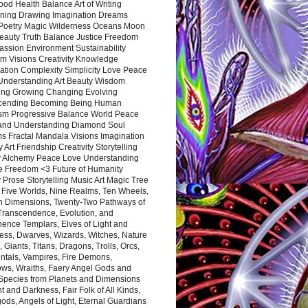
ood Health Balance Art of Writing
ning Drawing Imagination Dreams
 Poetry Magic Wilderness Oceans Moon
eauty Truth Balance Justice Freedom
ssion Environment Sustainability
m Visions Creativity Knowledge
ation Complexity Simplicity Love Peace
Understanding Art Beauty Wisdom
ing Growing Changing Evolving
cending Becoming Being Human
ism Progressive Balance World Peace
and Understanding Diamond Soul
s Fractal Mandala Visions Imagination
 Art Friendship Creativity Storytelling
y Alchemy Peace Love Understanding
ce Freedom <3 Future of Humanity
 Prose Storytelling Music Art Magic Tree
e Five Worlds, Nine Realms, Ten Wheels,
n Dimensions, Twenty-Two Pathways of
 Transcendence, Evolution, and
ence Templars, Elves of Light and
ess, Dwarves, Wizards, Witches, Nature
s, Giants, Titans, Dragons, Trolls, Orcs,
ntals, Vampires, Fire Demons,
ws, Wraiths, Faery Angel Gods and
 Species from Planets and Dimensions
ht and Darkness, Fair Folk of All Kinds,
ds, Angels of Light, Eternal Guardians