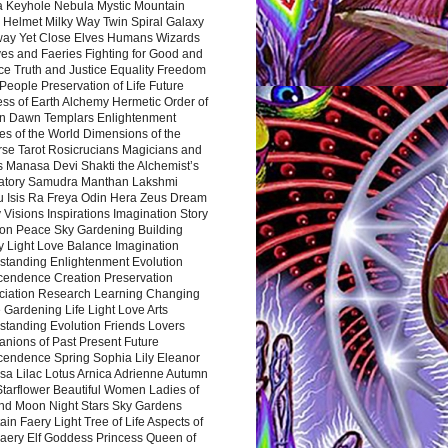
a Keyhole Nebula Mystic Mountain
 Helmet Milky Way Twin Spiral Galaxy
way Yet Close Elves Humans Wizards
es and Faeries Fighting for Good and
ce Truth and Justice Equality Freedom
l People Preservation of Life Future
ss of Earth Alchemy Hermetic Order of
n Dawn Templars Enlightenment
s of the World Dimensions of the
rse Tarot Rosicrucians Magicians and
s Manasa Devi Shakti the Alchemist’s
atory Samudra Manthan Lakshmi
u Isis Ra Freya Odin Hera Zeus Dream
 Visions Inspirations Imagination Story
ion Peace Sky Gardening Building
y Light Love Balance Imagination
standing Enlightenment Evolution
cendence Creation Preservation
ciation Research Learning Changing
Gardening Life Light Love Arts
standing Evolution Friends Lovers
nions of Past Present Future
cendence Spring Sophia Lily Eleanor
sa Lilac Lotus Arnica Adrienne Autumn
Starflower Beautiful Women Ladies of
nd Moon Night Stars Sky Gardens
in Faery Light Tree of Life Aspects of
Faery Elf Goddess Princess Queen of