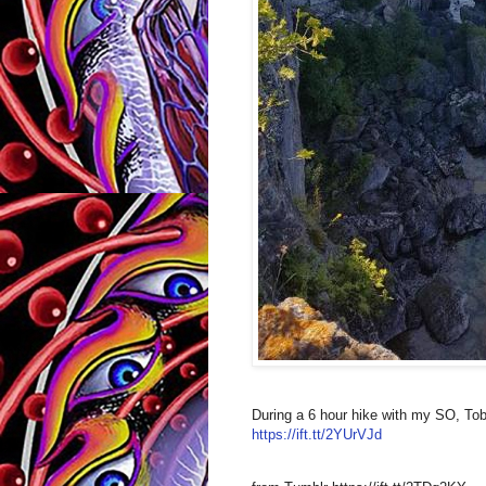
During a 6 hour hike with my SO, Tob
https://ift.tt/2YUrVJd