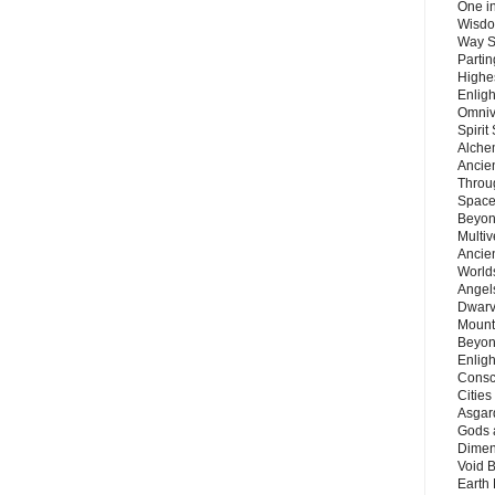
One in
Wisdo
Way S
Parti
Highes
Enlig
Omnive
Spirit
Alche
Ancie
Throu
Space
Beyond
Multiv
Ancie
Worlds
Angels
Dwarv
Mount
Beyon
Enligh
Consc
Citie
Asgard
Gods 
Dimen
Void 
Earth 