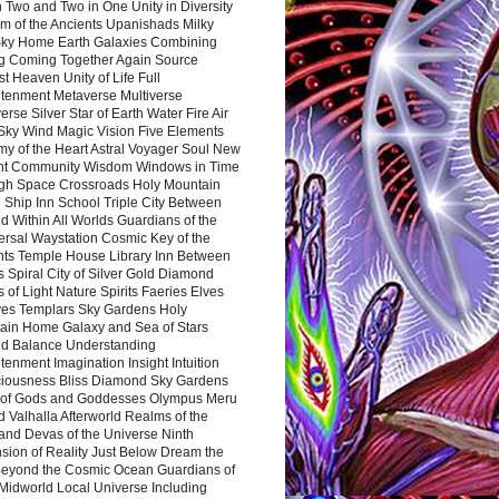
 Two and Two in One Unity in Diversity
m of the Ancients Upanishads Milky
ky Home Earth Galaxies Combining
ng Coming Together Again Source
t Heaven Unity of Life Full
htenment Metaverse Multiverse
rse Silver Star of Earth Water Fire Air
 Sky Wind Magic Vision Five Elements
my of the Heart Astral Voyager Soul New
nt Community Wisdom Windows in Time
gh Space Crossroads Holy Mountain
 Ship Inn School Triple City Between
 Within All Worlds Guardians of the
ersal Waystation Cosmic Key of the
nts Temple House Library Inn Between
 Spiral City of Silver Gold Diamond
 of Light Nature Spirits Faeries Elves
es Templars Sky Gardens Holy
ain Home Galaxy and Sea of Stars
d Balance Understanding
tenment Imagination Insight Intuition
iousness Bliss Diamond Sky Gardens
s of Gods and Goddesses Olympus Meru
 Valhalla Afterworld Realms of the
and Devas of the Universe Ninth
sion of Reality Just Below Dream the
Beyond the Cosmic Ocean Guardians of
Midworld Local Universe Including