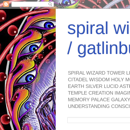
spiral w
/ gatli
SPIRAL WIZARD TOWER L
CITADEL WISDOM HOLY M
EARTH SILVER LUCID AS
TEMPLE CREATION IMAGI
MEMORY PALACE GALAXY 
UNDERSTANDING CONSCI