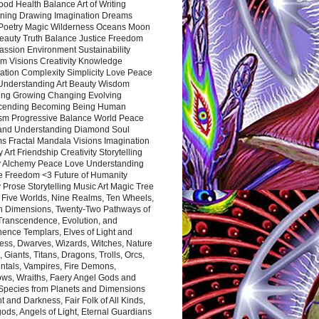
ood Health Balance Art of Writing
ning Drawing Imagination Dreams
 Poetry Magic Wilderness Oceans Moon
eauty Truth Balance Justice Freedom
ssion Environment Sustainability
m Visions Creativity Knowledge
ation Complexity Simplicity Love Peace
Understanding Art Beauty Wisdom
ing Growing Changing Evolving
cending Becoming Being Human
ism Progressive Balance World Peace
and Understanding Diamond Soul
s Fractal Mandala Visions Imagination
 Art Friendship Creativity Storytelling
y Alchemy Peace Love Understanding
ce Freedom <3 Future of Humanity
 Prose Storytelling Music Art Magic Tree
e Five Worlds, Nine Realms, Ten Wheels,
n Dimensions, Twenty-Two Pathways of
 Transcendence, Evolution, and
ence Templars, Elves of Light and
ess, Dwarves, Wizards, Witches, Nature
s, Giants, Titans, Dragons, Trolls, Orcs,
ntals, Vampires, Fire Demons,
ws, Wraiths, Faery Angel Gods and
 Species from Planets and Dimensions
ht and Darkness, Fair Folk of All Kinds,
ds, Angels of Light, Eternal Guardians