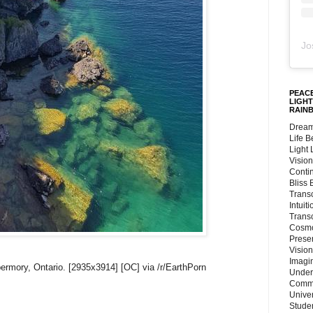
Jo
PEACE
LIGHT
RAIN
Dream
Life 
Light
Vision
Conti
Bliss
Trans
Intuit
Trans
Cosmo
Preser
Vision
Imagi
ermory, Ontario. [2935x3914] [OC] via /r/EarthPorn
Under
Commu
Unive
Stude