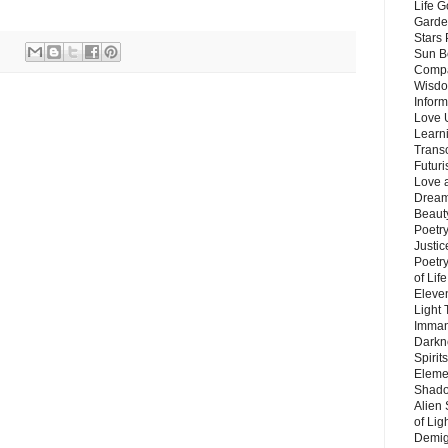
Life G
Garde
Stars
Sun B
Compa
Wisdo
Inform
Love 
Learn
Trans
Futur
Love 
Dream
Beauty
Poetr
Justi
Poetry
of Lif
Eleve
Light
Imman
Darkn
Spirit
Eleme
Shado
Alien
of Lig
Demigo