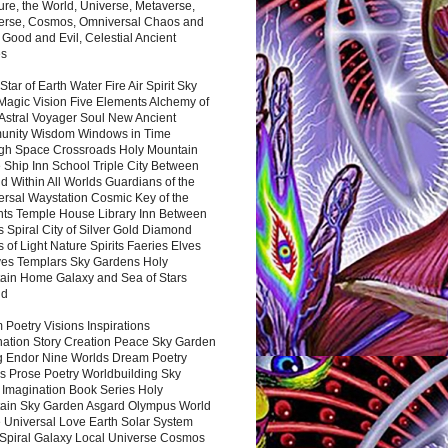
ure, the World, Universe, Metaverse,
verse, Cosmos, Omniversal Chaos and
 Good and Evil, Celestial Ancient
es
 Star of Earth Water Fire Air Spirit Sky
Magic Vision Five Elements Alchemy of
 Astral Voyager Soul New Ancient
nity Wisdom Windows in Time
gh Space Crossroads Holy Mountain
 Ship Inn School Triple City Between
 Within All Worlds Guardians of the
ersal Waystation Cosmic Key of the
nts Temple House Library Inn Between
 Spiral City of Silver Gold Diamond
 of Light Nature Spirits Faeries Elves
es Templars Sky Gardens Holy
ain Home Galaxy and Sea of Stars
nd
Poetry Visions Inspirations
nation Story Creation Peace Sky Garden
g Endor Nine Worlds Dream Poetry
s Prose Poetry Worldbuilding Sky
 Imagination Book Series Holy
ain Sky Garden Asgard Olympus World
 Universal Love Earth Solar System
 Spiral Galaxy Local Universe Cosmos