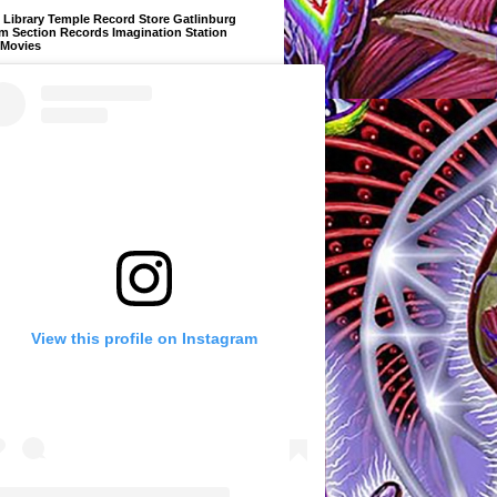
Library Temple Record Store Gatlinburg
m Section Records Imagination Station
 Movies
View this profile on Instagram