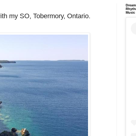
Dream 
Rhyth
Music
with my SO, Tobermory, Ontario.