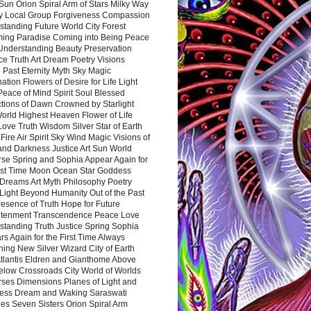
Sun Orion Spiral Arm of Stars Milky Way
y Local Group Forgiveness Compassion
tanding Future World City Forest
ing Paradise Coming into Being Peace
Understanding Beauty Preservation
e Truth Art Dream Poetry Visions
 Past Eternity Myth Sky Magic
ation Flowers of Desire for Life Light
eace of Mind Spirit Soul Blessed
ctions of Dawn Crowned by Starlight
World Highest Heaven Flower of Life
Love Truth Wisdom Silver Star of Earth
Fire Air Spirit Sky Wind Magic Visions of
and Darkness Justice Art Sun World
rse Spring and Sophia Appear Again for
irst Time Moon Ocean Star Goddess
Dreams Art Myth Philosophy Poetry
Light Beyond Humanity Out of the Past
resence of Truth Hope for Future
htenment Transcendence Peace Love
standing Truth Justice Spring Sophia
s Again for the First Time Always
ing New Silver Wizard City of Earth
tlantis Eldren and Gianthome Above
elow Crossroads City World of Worlds
rses Dimensions Planes of Light and
ess Dream and Waking Saraswati
es Seven Sisters Orion Spiral Arm