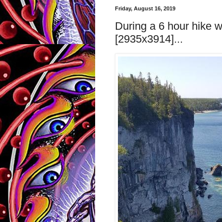
Friday, August 16, 2019
During a 6 hour hike 
[2935x3914]...