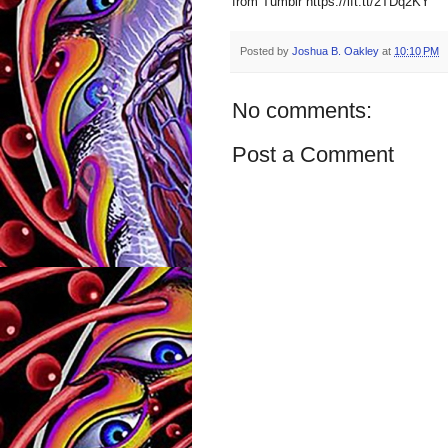
from Tumblr https://ift.tt/2TDq2KY
Posted by
Joshua B. Oakley
at
10:10 PM
No comments:
Post a Comment