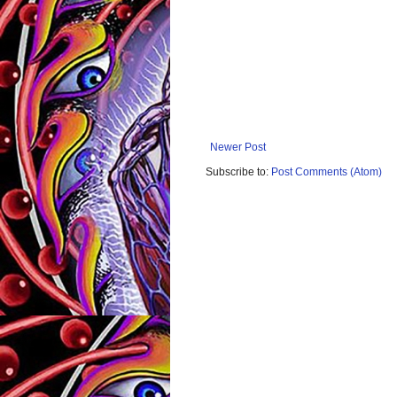
Newer Post
Subscribe to:
Post Comments (Atom)