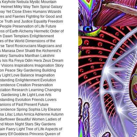
a Keyhole Nebula Mystic Mountain
 Helmet Milky Way Twin Spiral Galaxy
way Yet Close Elves Humans Wizards
es and Faeries Fighting for Good and
ce Truth and Justice Equality Freedom
l People Preservation of Life Future
ss of Earth Alchemy Hermetic Order of
n Dawn Templars Enlightenment
s of the World Dimensions of the
rse Tarot Rosicrucians Magicians and
s Manasa Devi Shakti the Alchemist’s
atory Samudra Manthan Lakshmi
u Isis Ra Freya Odin Hera Zeus Dream
 Visions Inspirations Imagination Story
ion Peace Sky Gardening Building
y Light Love Balance Imagination
standing Enlightenment Evolution
cendence Creation Preservation
ciation Research Learning Changing
Gardening Life Light Love Arts
standing Evolution Friends Lovers
nions of Past Present Future
cendence Spring Sophia Lily Eleanor
sa Lilac Lotus Arnica Adrienne Autumn
Starflower Beautiful Women Ladies of
nd Moon Night Stars Sky Gardens
in Faery Light Tree of Life Aspects of
Faery Elf Goddess Princess Queen of