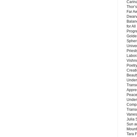
Carin
Thor’s
Far A
Dwarv
Balan
for Al
Progre
Golde
Sphere
Unive
Priest
Labor
Vishn
Poetry
Creat
Beaut
Under
Trans
Appre
Peace 
Under
Compa
Trans
Vanes
Julia 
Sun a
Mounta
Tara 