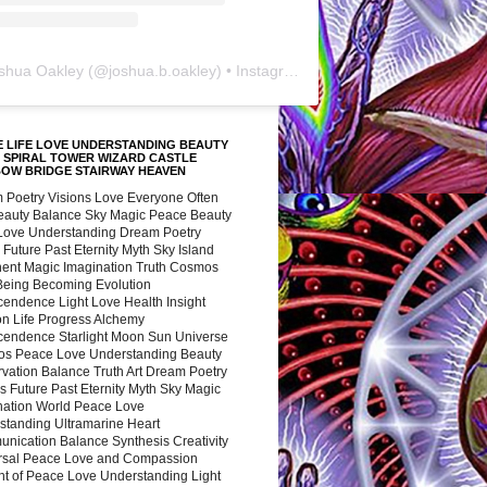
shua Oakley
(@
joshua.b.oakley
) • Instagram photos and videos
 LIFE LOVE UNDERSTANDING BEAUTY
 SPIRAL TOWER WIZARD CASTLE
BOW BRIDGE STAIRWAY HEAVEN
 Poetry Visions Love Everyone Often
Beauty Balance Sky Magic Peace Beauty
 Love Understanding Dream Poetry
 Future Past Eternity Myth Sky Island
nent Magic Imagination Truth Cosmos
 Being Becoming Evolution
cendence Light Love Health Insight
ion Life Progress Alchemy
cendence Starlight Moon Sun Universe
s Peace Love Understanding Beauty
vation Balance Truth Art Dream Poetry
s Future Past Eternity Myth Sky Magic
nation World Peace Love
standing Ultramarine Heart
nication Balance Synthesis Creativity
rsal Peace Love and Compassion
nt of Peace Love Understanding Light