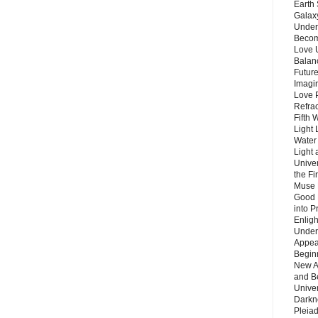
Earth 
Galax
Unders
Becom
Love 
Balanc
Future
Imagin
Love P
Refra
Fifth 
Light 
Water 
Light 
Unive
the F
Muse 
Good 
into P
Enlig
Under
Appear
Beginn
New A
and B
Unive
Darkn
Pleiad