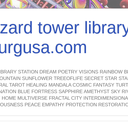
izard tower librar
nburgusa.com
IBRARY STATION DREAM POETRY VISIONS RAINBOW B
OUNTAIN SUNFLOWER TREEOFLIFE SECRET STAR STAI
TRAL TAROT HEALING MANDALA COSMIC FANTASY TUR
NATION BLUE FORTRESS SAPPHIRE AMETHYST SKY RI
HOME MULTIVERSE FRACTAL CITY INTERDIMENSIONA
OUSNESS PEACE EMPATHY PROTECTION RESTORATI