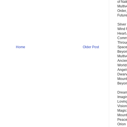
of Nat
Multi
Order,
Futur
Silver
Wind 
Heart
Commu
Throu
Home
Older Post
Space
Beyond
Multiv
Ancie
Worlds
Angels
Dwarv
Mount
Beyo
Dream 
Imagi
Lovin
Vision
Magic
Mount
Peace
Orion