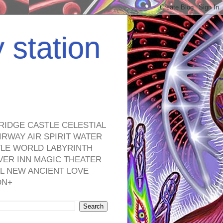
y station
RIDGE CASTLE CELESTIAL
RWAY AIR SPIRIT WATER
TLE WORLD LABYRINTH
VER INN MAGIC THEATER
L NEW ANCIENT LOVE
ON+