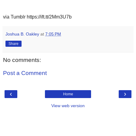
via Tumblr https://ift.tt/2Mm3U7b
Joshua B. Oakley
at
7:05 PM
Share
No comments:
Post a Comment
‹
›
Home
View web version