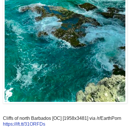
Cliffs of north Barbados [OC] [1958x3481] via /r/EarthPorn
https://ift.tt/31ORFDs