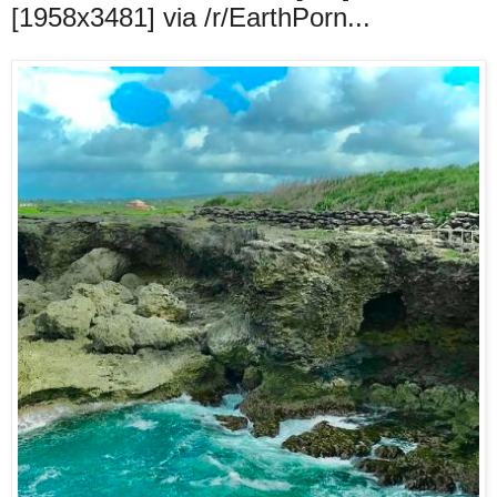
[1958x3481] via /r/EarthPorn...