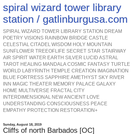
spiral wizard tower library
station / gatlinburgusa.com
SPIRAL WIZARD TOWER LIBRARY STATION DREAM
POETRY VISIONS RAINBOW BRIDGE CASTLE
CELESTIAL CITADEL WISDOM HOLY MOUNTAIN
SUNFLOWER TREEOFLIFE SECRET STAR STAIRWAY
AIR SPIRIT WATER EARTH SILVER LUCID ASTRAL
TAROT HEALING MANDALA COSMIC FANTASY TURTLE
WORLD LABYRINTH TEMPLE CREATION IMAGINATION
BLUE FORTRESS SAPPHIRE AMETHYST SKY RIVER
INN MAGIC THEATER MEMORY PALACE GALAXY
HOME MULTIVERSE FRACTAL CITY
INTERDIMENSIONAL NEW ANCIENT LOVE
UNDERSTANDING CONSCIOUSNESS PEACE
EMPATHY PROTECTION RESTORATION+
Sunday, August 18, 2019
Cliffs of north Barbados [OC]