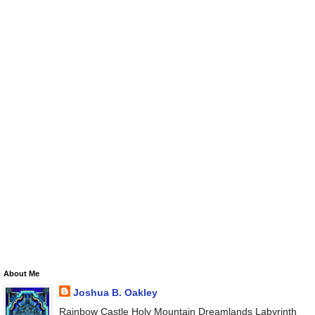
About Me
Joshua B. Oakley
Rainbow Castle Holy Mountain Dreamlands Labyrinth