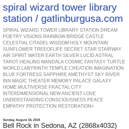
spiral wizard tower library
station / gatlinburgusa.com
SPIRAL WIZARD TOWER LIBRARY STATION DREAM
POETRY VISIONS RAINBOW BRIDGE CASTLE
CELESTIAL CITADEL WISDOM HOLY MOUNTAIN
SUNFLOWER TREEOFLIFE SECRET STAR STAIRWAY
AIR SPIRIT WATER EARTH SILVER LUCID ASTRAL
TAROT HEALING MANDALA COSMIC FANTASY TURTLE
WORLD LABYRINTH TEMPLE CREATION IMAGINATION
BLUE FORTRESS SAPPHIRE AMETHYST SKY RIVER
INN MAGIC THEATER MEMORY PALACE GALAXY
HOME MULTIVERSE FRACTAL CITY
INTERDIMENSIONAL NEW ANCIENT LOVE
UNDERSTANDING CONSCIOUSNESS PEACE
EMPATHY PROTECTION RESTORATION+
Sunday, August 18, 2019
Bell Rock in Sedona, AZ (2868x4032)