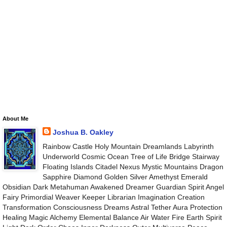
About Me
Joshua B. Oakley
Rainbow Castle Holy Mountain Dreamlands Labyrinth
Underworld Cosmic Ocean Tree of Life Bridge Stairway
Floating Islands Citadel Nexus Mystic Mountains Dragon
Sapphire Diamond Golden Silver Amethyst Emerald
Obsidian Dark Metahuman Awakened Dreamer Guardian Spirit Angel
Fairy Primordial Weaver Keeper Librarian Imagination Creation
Transformation Consciousness Dreams Astral Tether Aura Protection
Healing Magic Alchemy Elemental Balance Air Water Fire Earth Spirit