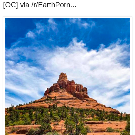
[OC] via /r/EarthPorn...