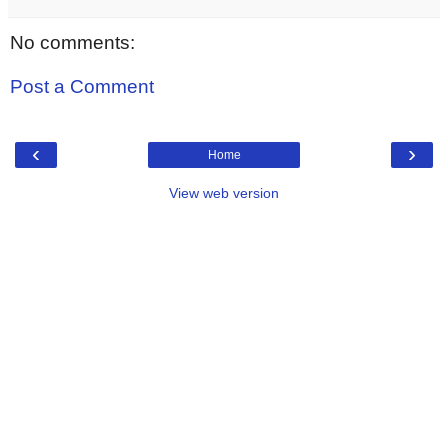
No comments:
Post a Comment
‹
›
Home
View web version