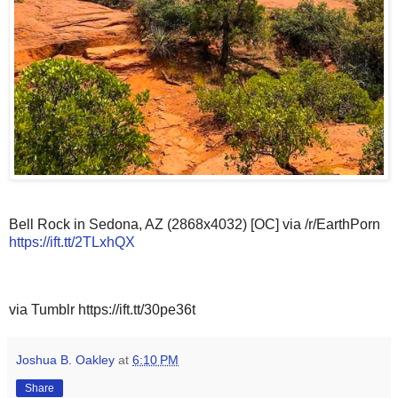
Bell Rock in Sedona, AZ (2868x4032) [OC] via /r/EarthPorn
https://ift.tt/2TLxhQX
via Tumblr https://ift.tt/30pe36t
Joshua B. Oakley
at
6:10 PM
Share