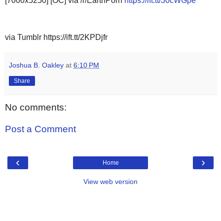
[7000x5250] [OC] via /r/EarthPorn
https://ift.tt/30cWGpe
via Tumblr https://ift.tt/2KPDjfr
Joshua B. Oakley
at
6:10 PM
Share
No comments:
Post a Comment
‹
›
Home
View web version