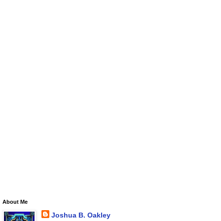
About Me
Joshua B. Oakley