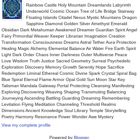
Rainbow Castle Holy Mountain Dreamlands Labyrinth
Underworld Cosmic Ocean Tree of Life Bridge Stairway
Floating Islands Citadel Nexus Mystic Mountains Dragon
Sapphire Diamond Golden Silver Amethyst Emerald
Obsidian Dark Metahuman Awakened Dreamer Guardian Spirit Angel
Fairy Primordial Weaver Keeper Librarian Imagination Creation
Transformation Consciousness Dreams Astral Tether Aura Protection
Healing Magic Alchemy Elemental Balance Air Water Fire Earth Spirit
Light Dark Order Chaos Inner Darkness Outer Multiverse Peace
Love Wisdom Truth Justice Sacred Geometry Surreal Psychedelic
Exploration Discovery Memory Growth Serenity Hope Sacrifice
Redemption Liminal Ethereal Cosmic Divine Spark Crystal Spiral Bag
Blue Spiral Eternal Flame Armor Opal Gold Sun Moon Star Key
Talisman Mandala Gateway Portal Protecting Cleansing Manifesting
Exploring Discovering Weaving Shaping Transmuting Balancing
Journeying Ascending Battling Guarding Dreaming Remembering
Levitation Flying Meditation Channeling Threshold Realms
Dimensions Ancient Knowledge Soul Library Temple Storytelling
Poetry Harmony Resonance Power Wonder Awe Mystery
View my complete profile
Powered by
Blogger
.