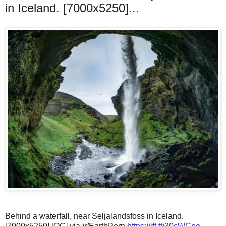
in Iceland. [7000x5250]...
Behind a waterfall, near Seljalandsfoss in Iceland.