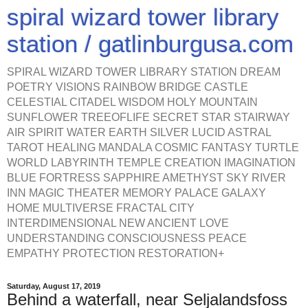
spiral wizard tower library
station / gatlinburgusa.com
SPIRAL WIZARD TOWER LIBRARY STATION DREAM
POETRY VISIONS RAINBOW BRIDGE CASTLE
CELESTIAL CITADEL WISDOM HOLY MOUNTAIN
SUNFLOWER TREEOFLIFE SECRET STAR STAIRWAY
AIR SPIRIT WATER EARTH SILVER LUCID ASTRAL
TAROT HEALING MANDALA COSMIC FANTASY TURTLE
WORLD LABYRINTH TEMPLE CREATION IMAGINATION
BLUE FORTRESS SAPPHIRE AMETHYST SKY RIVER
INN MAGIC THEATER MEMORY PALACE GALAXY
HOME MULTIVERSE FRACTAL CITY
INTERDIMENSIONAL NEW ANCIENT LOVE
UNDERSTANDING CONSCIOUSNESS PEACE
EMPATHY PROTECTION RESTORATION+
Saturday, August 17, 2019
Behind a waterfall, near Seljalandsfoss