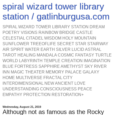
spiral wizard tower library
station / gatlinburgusa.com
SPIRAL WIZARD TOWER LIBRARY STATION DREAM
POETRY VISIONS RAINBOW BRIDGE CASTLE
CELESTIAL CITADEL WISDOM HOLY MOUNTAIN
SUNFLOWER TREEOFLIFE SECRET STAR STAIRWAY
AIR SPIRIT WATER EARTH SILVER LUCID ASTRAL
TAROT HEALING MANDALA COSMIC FANTASY TURTLE
WORLD LABYRINTH TEMPLE CREATION IMAGINATION
BLUE FORTRESS SAPPHIRE AMETHYST SKY RIVER
INN MAGIC THEATER MEMORY PALACE GALAXY
HOME MULTIVERSE FRACTAL CITY
INTERDIMENSIONAL NEW ANCIENT LOVE
UNDERSTANDING CONSCIOUSNESS PEACE
EMPATHY PROTECTION RESTORATION+
Wednesday, August 21, 2019
Although not as famous as the Rocky