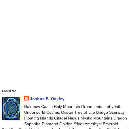
About Me
Joshua B. Oakley
Rainbow Castle Holy Mountain Dreamlands Labyrinth
Underworld Cosmic Ocean Tree of Life Bridge Stairway
Floating Islands Citadel Nexus Mystic Mountains Dragon
Sapphire Diamond Golden Silver Amethyst Emerald