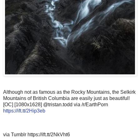
Although not as famous as the Rocky Mountains, the Selkirk
Mountains of British Columbia are easily just as beautiful!
[OC] [1080x1628] @tristan.todd via /r/EarthPorn
https://ift.tt/2Hip3eb
via Tumblr https://ift.tt/2NkVht6