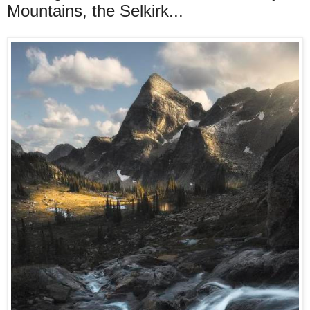
Mountains, the Selkirk...