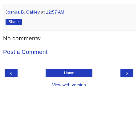
Joshua B. Oakley
at
12:57 AM
Share
No comments:
Post a Comment
‹
›
Home
View web version