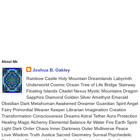
About Me
Joshua B. Oakley
Rainbow Castle Holy Mountain Dreamlands Labyrinth
Underworld Cosmic Ocean Tree of Life Bridge Stairway
Floating Islands Citadel Nexus Mystic Mountains Dragon
Sapphire Diamond Golden Silver Amethyst Emerald
Obsidian Dark Metahuman Awakened Dreamer Guardian Spirit Angel
Fairy Primordial Weaver Keeper Librarian Imagination Creation
Transformation Consciousness Dreams Astral Tether Aura Protection
Healing Magic Alchemy Elemental Balance Air Water Fire Earth Spirit
Light Dark Order Chaos Inner Darkness Outer Multiverse Peace
Love Wisdom Truth Justice Sacred Geometry Surreal Psychedelic