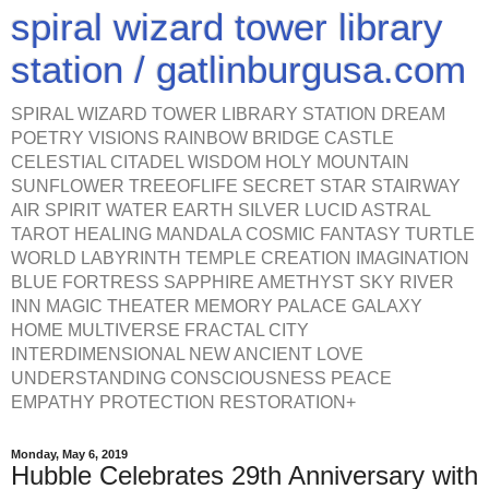
spiral wizard tower library
station / gatlinburgusa.com
SPIRAL WIZARD TOWER LIBRARY STATION DREAM
POETRY VISIONS RAINBOW BRIDGE CASTLE
CELESTIAL CITADEL WISDOM HOLY MOUNTAIN
SUNFLOWER TREEOFLIFE SECRET STAR STAIRWAY
AIR SPIRIT WATER EARTH SILVER LUCID ASTRAL
TAROT HEALING MANDALA COSMIC FANTASY TURTLE
WORLD LABYRINTH TEMPLE CREATION IMAGINATION
BLUE FORTRESS SAPPHIRE AMETHYST SKY RIVER
INN MAGIC THEATER MEMORY PALACE GALAXY
HOME MULTIVERSE FRACTAL CITY
INTERDIMENSIONAL NEW ANCIENT LOVE
UNDERSTANDING CONSCIOUSNESS PEACE
EMPATHY PROTECTION RESTORATION+
Monday, May 6, 2019
Hubble Celebrates 29th Anniversary with