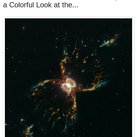
a Colorful Look at the...