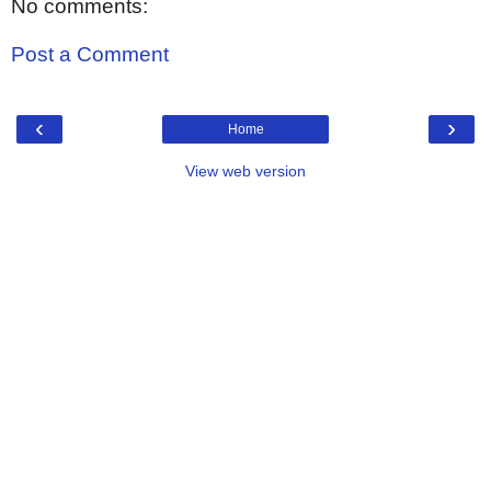
No comments:
Post a Comment
‹
›
Home
View web version