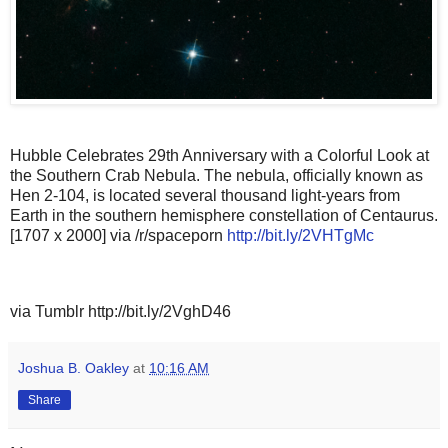
Hubble Celebrates 29th Anniversary with a Colorful Look at
the Southern Crab Nebula. The nebula, officially known as
Hen 2-104, is located several thousand light-years from
Earth in the southern hemisphere constellation of Centaurus.
[1707 x 2000] via /r/spaceporn
http://bit.ly/2VHTgMc
via Tumblr http://bit.ly/2VghD46
Joshua B. Oakley
at
10:16 AM
Share