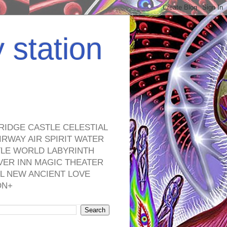
y station
RIDGE CASTLE CELESTIAL
RWAY AIR SPIRIT WATER
TLE WORLD LABYRINTH
VER INN MAGIC THEATER
L NEW ANCIENT LOVE
ON+