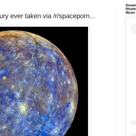
Dream 
Rhyth
Music
ury ever taken via /r/spaceporn...