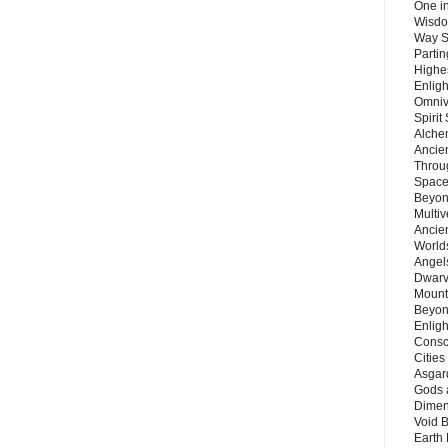
One in
Wisdo
Way S
Parti
Highes
Enlig
Omnive
Spirit
Alche
Ancie
Throu
Space
Beyond
Multiv
Ancie
Worlds
Angels
Dwarv
Mount
Beyon
Enligh
Consc
Citie
Asgard
Gods 
Dimen
Void 
Earth 