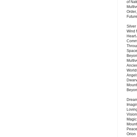
of Nat
Multi
Order,
Futur
Silver
Wind 
Heart
Commu
Throu
Space
Beyond
Multiv
Ancie
Worlds
Angels
Dwarv
Mount
Beyo
Dream 
Imagi
Lovin
Vision
Magic
Mount
Peace
Orion