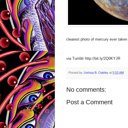
clearest photo of mercury ever taken
via Tumblr http://bit.ly/2Q0KYJR
Posted by
Joshua B. Oakley
at
5:52 AM
No comments:
Post a Comment