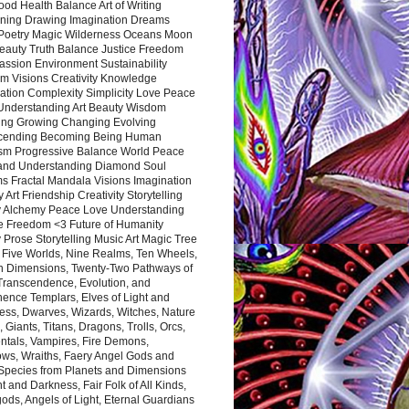
ood Health Balance Art of Writing
ning Drawing Imagination Dreams
 Poetry Magic Wilderness Oceans Moon
eauty Truth Balance Justice Freedom
ssion Environment Sustainability
m Visions Creativity Knowledge
ation Complexity Simplicity Love Peace
Understanding Art Beauty Wisdom
ing Growing Changing Evolving
cending Becoming Being Human
ism Progressive Balance World Peace
and Understanding Diamond Soul
s Fractal Mandala Visions Imagination
 Art Friendship Creativity Storytelling
y Alchemy Peace Love Understanding
ce Freedom <3 Future of Humanity
 Prose Storytelling Music Art Magic Tree
e Five Worlds, Nine Realms, Ten Wheels,
n Dimensions, Twenty-Two Pathways of
 Transcendence, Evolution, and
ence Templars, Elves of Light and
ess, Dwarves, Wizards, Witches, Nature
s, Giants, Titans, Dragons, Trolls, Orcs,
ntals, Vampires, Fire Demons,
ws, Wraiths, Faery Angel Gods and
 Species from Planets and Dimensions
ht and Darkness, Fair Folk of All Kinds,
ds, Angels of Light, Eternal Guardians