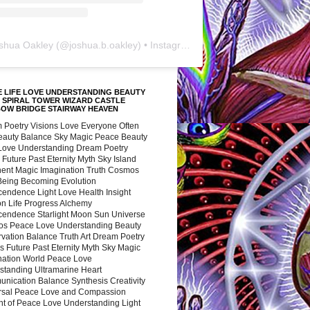
shua Oakley
(@
joshua.b.oakley
) • Instagram photos and videos
 LIFE LOVE UNDERSTANDING BEAUTY
 SPIRAL TOWER WIZARD CASTLE
BOW BRIDGE STAIRWAY HEAVEN
 Poetry Visions Love Everyone Often
Beauty Balance Sky Magic Peace Beauty
 Love Understanding Dream Poetry
 Future Past Eternity Myth Sky Island
nent Magic Imagination Truth Cosmos
 Being Becoming Evolution
cendence Light Love Health Insight
ion Life Progress Alchemy
cendence Starlight Moon Sun Universe
s Peace Love Understanding Beauty
vation Balance Truth Art Dream Poetry
s Future Past Eternity Myth Sky Magic
nation World Peace Love
standing Ultramarine Heart
nication Balance Synthesis Creativity
rsal Peace Love and Compassion
nt of Peace Love Understanding Light