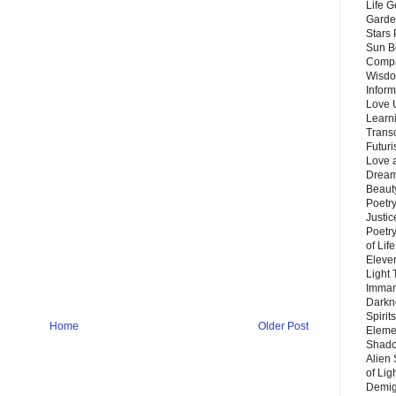
Life G
Garde
Stars
Sun B
Compa
Wisdo
Inform
Love 
Learn
Trans
Futur
Love 
Dream
Beauty
Poetr
Justi
Poetry
of Lif
Eleve
Light
Imman
Darkn
Spirit
Home
Older Post
Eleme
Shado
Alien
of Lig
Demigo