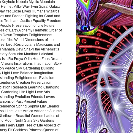
a Keyhole Nebula Mystic Mountain
 Helmet Milky Way Twin Spiral Galaxy
way Yet Close Elves Humans Wizards
es and Faeries Fighting for Good and
ce Truth and Justice Equality Freedom
l People Preservation of Life Future
ss of Earth Alchemy Hermetic Order of
n Dawn Templars Enlightenment
s of the World Dimensions of the
rse Tarot Rosicrucians Magicians and
s Manasa Devi Shakti the Alchemist’s
atory Samudra Manthan Lakshmi
u Isis Ra Freya Odin Hera Zeus Dream
 Visions Inspirations Imagination Story
ion Peace Sky Gardening Building
y Light Love Balance Imagination
standing Enlightenment Evolution
cendence Creation Preservation
ciation Research Learning Changing
Gardening Life Light Love Arts
standing Evolution Friends Lovers
nions of Past Present Future
cendence Spring Sophia Lily Eleanor
sa Lilac Lotus Arnica Adrienne Autumn
Starflower Beautiful Women Ladies of
nd Moon Night Stars Sky Gardens
in Faery Light Tree of Life Aspects of
Faery Elf Goddess Princess Queen of