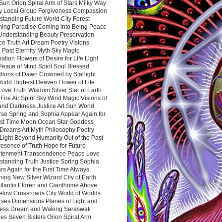
Sun Orion Spiral Arm of Stars Milky Way
y Local Group Forgiveness Compassion
tanding Future World City Forest
ing Paradise Coming into Being Peace
Understanding Beauty Preservation
e Truth Art Dream Poetry Visions
 Past Eternity Myth Sky Magic
ation Flowers of Desire for Life Light
eace of Mind Spirit Soul Blessed
ctions of Dawn Crowned by Starlight
World Highest Heaven Flower of Life
Love Truth Wisdom Silver Star of Earth
Fire Air Spirit Sky Wind Magic Visions of
and Darkness Justice Art Sun World
rse Spring and Sophia Appear Again for
irst Time Moon Ocean Star Goddess
Dreams Art Myth Philosophy Poetry
Light Beyond Humanity Out of the Past
resence of Truth Hope for Future
htenment Transcendence Peace Love
standing Truth Justice Spring Sophia
s Again for the First Time Always
ing New Silver Wizard City of Earth
tlantis Eldren and Gianthome Above
elow Crossroads City World of Worlds
rses Dimensions Planes of Light and
ess Dream and Waking Saraswati
es Seven Sisters Orion Spiral Arm