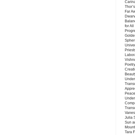
Carin
Thor’s
Far A
Dwarv
Balan
for Al
Progre
Golde
Sphere
Unive
Priest
Labor
Vishn
Poetry
Creat
Beaut
Under
Trans
Appre
Peace 
Under
Compa
Trans
Vanes
Julia 
Sun a
Mounta
Tara 