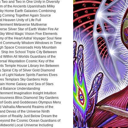
 Two and Two in One Unity in Diversity
m of the Ancients Upanishads Milky
ky Home Earth Galaxies Combining
ng Coming Together Again Source
t Heaven Unity of Life Full
htenment Metaverse Multiverse
rse Silver Star of Earth Water Fire Air
 Sky Wind Magic Vision Five Elements
my of the Heart Astral Voyager Soul New
nt Community Wisdom Windows in Time
gh Space Crossroads Holy Mountain
 Ship Inn School Triple City Between
 Within All Worlds Guardians of the
ersal Waystation Cosmic Key of the
nts Temple House Library Inn Between
 Spiral City of Silver Gold Diamond
 of Light Nature Spirits Faeries Elves
es Templars Sky Gardens Holy
ain Home Galaxy and Sea of Stars
d Balance Understanding
tenment Imagination Insight Intuition
iousness Bliss Diamond Sky Gardens
s of Gods and Goddesses Olympus Meru
 Valhalla Afterworld Realms of the
and Devas of the Universe Ninth
sion of Reality Just Below Dream the
Beyond the Cosmic Ocean Guardians of
Midworld Local Universe Including