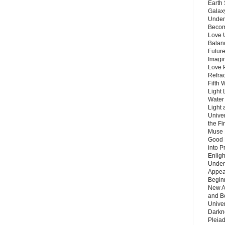
Earth 
Galax
Unders
Becom
Love 
Balanc
Future
Imagin
Love P
Refra
Fifth 
Light 
Water 
Light 
Unive
the F
Muse 
Good 
into P
Enlig
Under
Appear
Beginn
New A
and B
Unive
Darkn
Pleiad