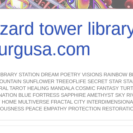
izard tower librar
nburgusa.com
IBRARY STATION DREAM POETRY VISIONS RAINBOW B
OUNTAIN SUNFLOWER TREEOFLIFE SECRET STAR STAI
TRAL TAROT HEALING MANDALA COSMIC FANTASY TUR
NATION BLUE FORTRESS SAPPHIRE AMETHYST SKY RI
HOME MULTIVERSE FRACTAL CITY INTERDIMENSIONA
OUSNESS PEACE EMPATHY PROTECTION RESTORATI