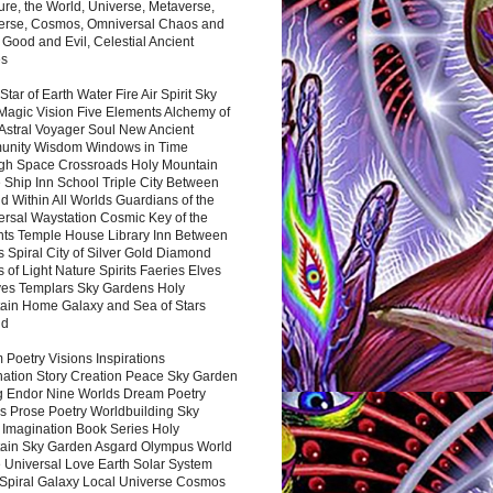
ure, the World, Universe, Metaverse,
verse, Cosmos, Omniversal Chaos and
 Good and Evil, Celestial Ancient
es
 Star of Earth Water Fire Air Spirit Sky
Magic Vision Five Elements Alchemy of
 Astral Voyager Soul New Ancient
nity Wisdom Windows in Time
gh Space Crossroads Holy Mountain
 Ship Inn School Triple City Between
 Within All Worlds Guardians of the
ersal Waystation Cosmic Key of the
nts Temple House Library Inn Between
 Spiral City of Silver Gold Diamond
 of Light Nature Spirits Faeries Elves
es Templars Sky Gardens Holy
ain Home Galaxy and Sea of Stars
nd
Poetry Visions Inspirations
nation Story Creation Peace Sky Garden
g Endor Nine Worlds Dream Poetry
s Prose Poetry Worldbuilding Sky
 Imagination Book Series Holy
ain Sky Garden Asgard Olympus World
 Universal Love Earth Solar System
 Spiral Galaxy Local Universe Cosmos