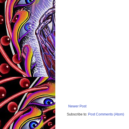
Newer Post
Subscribe to:
Post Comments (Atom)