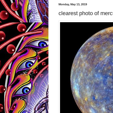
Monday, May 13, 2019
clearest photo of merc