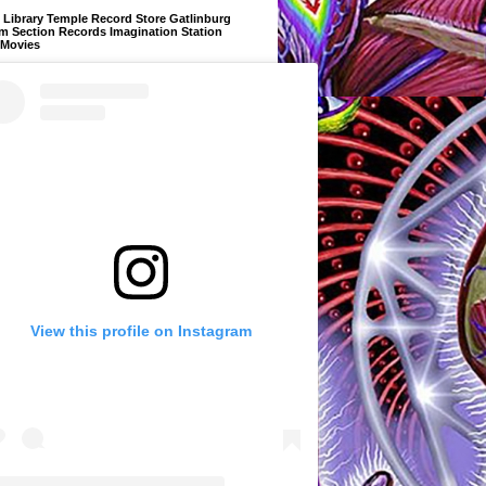
Library Temple Record Store Gatlinburg
m Section Records Imagination Station
 Movies
View this profile on Instagram