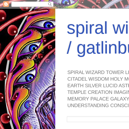
spiral w
/ gatli
SPIRAL WIZARD TOWER L
CITADEL WISDOM HOLY M
EARTH SILVER LUCID AS
TEMPLE CREATION IMAGI
MEMORY PALACE GALAXY 
UNDERSTANDING CONSCI