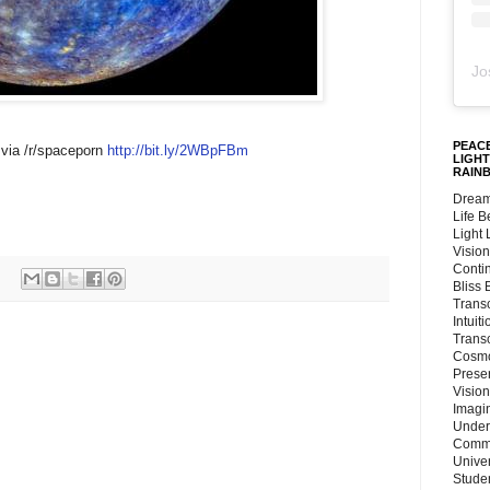
Jo
PEACE
 via /r/spaceporn
http://bit.ly/2WBpFBm
LIGHT
RAIN
Dream
Life 
Light
Vision
Conti
Bliss
Trans
Intuit
Trans
Cosmo
Preser
Vision
Imagi
Under
Commu
Unive
Stude