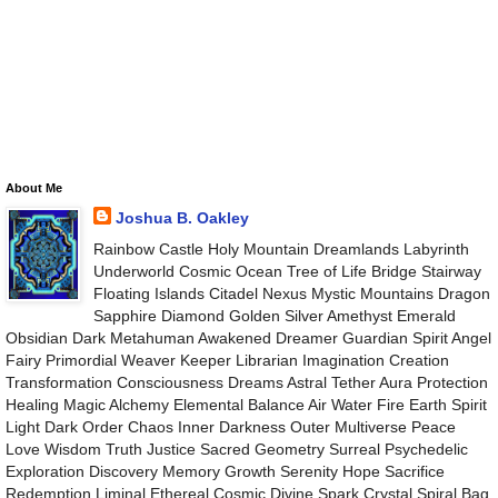
About Me
Joshua B. Oakley
Rainbow Castle Holy Mountain Dreamlands Labyrinth
Underworld Cosmic Ocean Tree of Life Bridge Stairway
Floating Islands Citadel Nexus Mystic Mountains Dragon
Sapphire Diamond Golden Silver Amethyst Emerald
Obsidian Dark Metahuman Awakened Dreamer Guardian Spirit Angel
Fairy Primordial Weaver Keeper Librarian Imagination Creation
Transformation Consciousness Dreams Astral Tether Aura Protection
Healing Magic Alchemy Elemental Balance Air Water Fire Earth Spirit
Light Dark Order Chaos Inner Darkness Outer Multiverse Peace
Love Wisdom Truth Justice Sacred Geometry Surreal Psychedelic
Exploration Discovery Memory Growth Serenity Hope Sacrifice
Redemption Liminal Ethereal Cosmic Divine Spark Crystal Spiral Bag