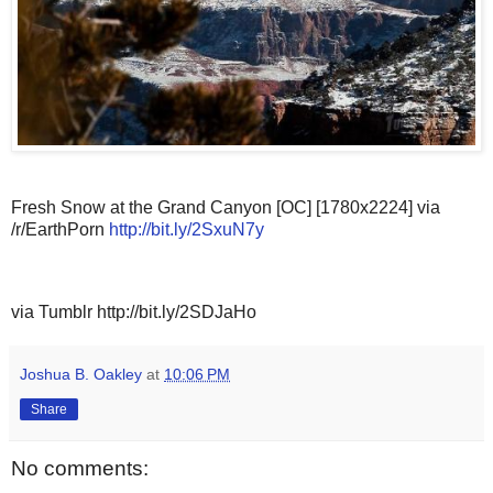
Fresh Snow at the Grand Canyon [OC] [1780x2224] via
/r/EarthPorn
http://bit.ly/2SxuN7y
via Tumblr http://bit.ly/2SDJaHo
Joshua B. Oakley
at
10:06 PM
Share
No comments: