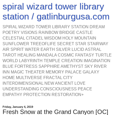
spiral wizard tower library
station / gatlinburgusa.com
SPIRAL WIZARD TOWER LIBRARY STATION DREAM
POETRY VISIONS RAINBOW BRIDGE CASTLE
CELESTIAL CITADEL WISDOM HOLY MOUNTAIN
SUNFLOWER TREEOFLIFE SECRET STAR STAIRWAY
AIR SPIRIT WATER EARTH SILVER LUCID ASTRAL
TAROT HEALING MANDALA COSMIC FANTASY TURTLE
WORLD LABYRINTH TEMPLE CREATION IMAGINATION
BLUE FORTRESS SAPPHIRE AMETHYST SKY RIVER
INN MAGIC THEATER MEMORY PALACE GALAXY
HOME MULTIVERSE FRACTAL CITY
INTERDIMENSIONAL NEW ANCIENT LOVE
UNDERSTANDING CONSCIOUSNESS PEACE
EMPATHY PROTECTION RESTORATION+
Friday, January 4, 2019
Fresh Snow at the Grand Canyon [OC]