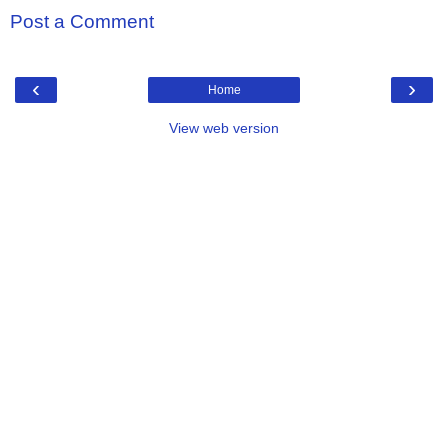
Post a Comment
‹
›
Home
View web version