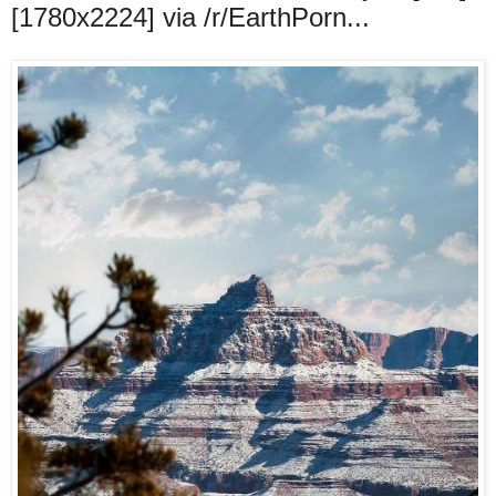
[1780x2224] via /r/EarthPorn...