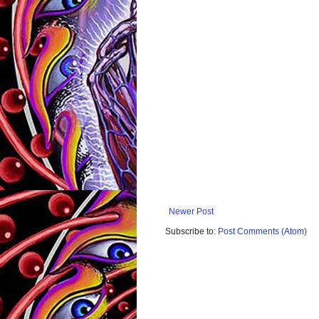
Newer Post
Subscribe to:
Post Comments (Atom)