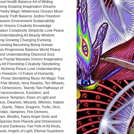
ood Health Balance Art of Writing
ning Drawing Imagination Dreams
 Poetry Magic Wilderness Oceans Moon
eauty Truth Balance Justice Freedom
ssion Environment Sustainability
m Visions Creativity Knowledge
ation Complexity Simplicity Love Peace
Understanding Art Beauty Wisdom
ing Growing Changing Evolving
cending Becoming Being Human
ism Progressive Balance World Peace
and Understanding Diamond Soul
s Fractal Mandala Visions Imagination
 Art Friendship Creativity Storytelling
y Alchemy Peace Love Understanding
ce Freedom <3 Future of Humanity
 Prose Storytelling Music Art Magic Tree
e Five Worlds, Nine Realms, Ten Wheels,
n Dimensions, Twenty-Two Pathways of
 Transcendence, Evolution, and
ence Templars, Elves of Light and
ess, Dwarves, Wizards, Witches, Nature
s, Giants, Titans, Dragons, Trolls, Orcs,
ntals, Vampires, Fire Demons,
ws, Wraiths, Faery Angel Gods and
 Species from Planets and Dimensions
ht and Darkness, Fair Folk of All Kinds,
ds, Angels of Light, Eternal Guardians