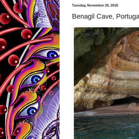
Tuesday, November 20, 2018
Benagil Cave, Portugal