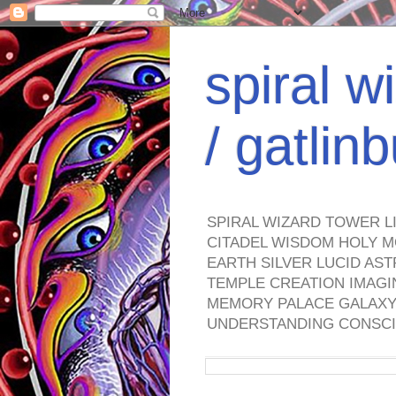
spiral w
/ gatli
SPIRAL WIZARD TOWER L
CITADEL WISDOM HOLY M
EARTH SILVER LUCID AS
TEMPLE CREATION IMAGI
MEMORY PALACE GALAXY 
UNDERSTANDING CONSCI