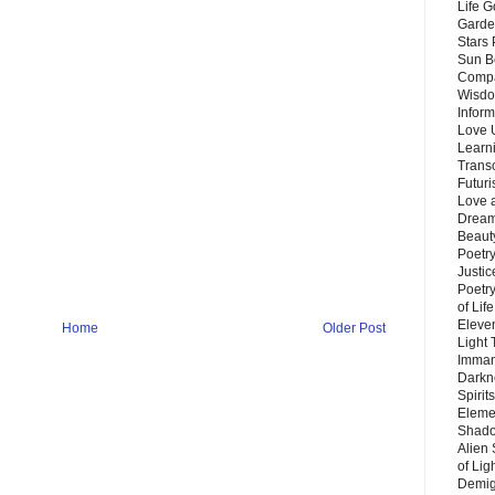
Life G
Garde
Stars
Sun B
Compa
Wisdo
Inform
Love 
Learn
Trans
Futur
Love 
Dream
Beauty
Poetr
Justi
Poetry
of Lif
Eleve
Home
Older Post
Light
Imman
Darkn
Spirit
Eleme
Shado
Alien
of Lig
Demigo