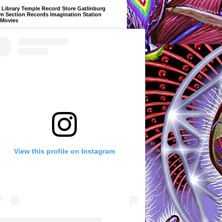
Library Temple Record Store Gatlinburg
m Section Records Imagination Station
 Movies
View this profile on Instagram