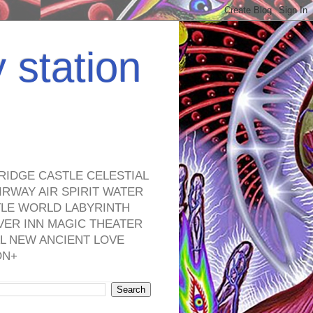
y station
RIDGE CASTLE CELESTIAL
RWAY AIR SPIRIT WATER
TLE WORLD LABYRINTH
VER INN MAGIC THEATER
L NEW ANCIENT LOVE
ON+