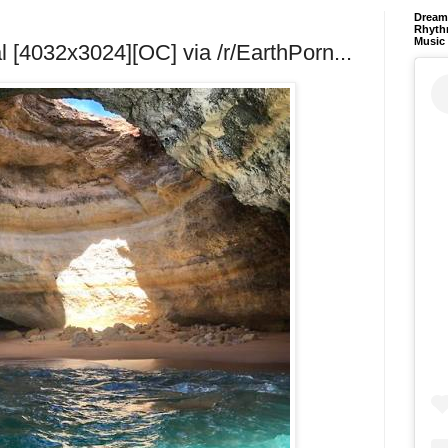
Dream 
Rhyth
Music
 [4032x3024][OC] via /r/EarthPorn...