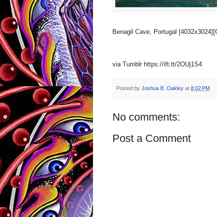
Benagil Cave, Portugal [4032x3024][
via Tumblr https://ift.tt/2OUj1S4
Posted by
Joshua B. Oakley
at
8:02 PM
No comments:
Post a Comment