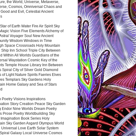
ure, the World, Universe, Metaverse,
verse, Cosmos, Omniversal Chaos and
 Good and Evil, Celestial Ancient
es
 Star of Earth Water Fire Air Spirit Sky
Magic Vision Five Elements Alchemy of
 Astral Voyager Soul New Ancient
nity Wisdom Windows in Time
gh Space Crossroads Holy Mountain
 Ship Inn School Triple City Between
 Within All Worlds Guardians of the
ersal Waystation Cosmic Key of the
nts Temple House Library Inn Between
 Spiral City of Silver Gold Diamond
 of Light Nature Spirits Faeries Elves
es Templars Sky Gardens Holy
ain Home Galaxy and Sea of Stars
nd
Poetry Visions Inspirations
nation Story Creation Peace Sky Garden
g Endor Nine Worlds Dream Poetry
s Prose Poetry Worldbuilding Sky
 Imagination Book Series Holy
ain Sky Garden Asgard Olympus World
 Universal Love Earth Solar System
 Spiral Galaxy Local Universe Cosmos