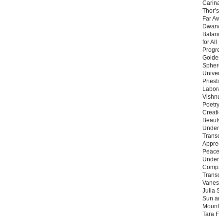
Carin
Thor’s
Far A
Dwarv
Balan
for Al
Progre
Golde
Sphere
Unive
Priest
Labor
Vishn
Poetry
Creat
Beaut
Under
Trans
Appre
Peace 
Under
Compa
Trans
Vanes
Julia 
Sun a
Mounta
Tara 