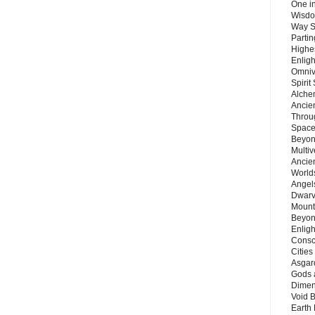
One in
Wisdo
Way S
Parti
Highes
Enlig
Omnive
Spirit
Alche
Ancie
Throu
Space
Beyond
Multiv
Ancie
Worlds
Angels
Dwarv
Mount
Beyon
Enligh
Consc
Citie
Asgard
Gods 
Dimen
Void 
Earth 