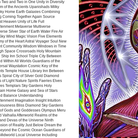
 Two and Two in One Unity in Diversity
m of the Ancients Upanishads Milky
ky Home Earth Galaxies Combining
ng Coming Together Again Source
t Heaven Unity of Life Full
htenment Metaverse Multiverse
rse Silver Star of Earth Water Fire Air
 Sky Wind Magic Vision Five Elements
my of the Heart Astral Voyager Soul New
nt Community Wisdom Windows in Time
gh Space Crossroads Holy Mountain
 Ship Inn School Triple City Between
 Within All Worlds Guardians of the
ersal Waystation Cosmic Key of the
nts Temple House Library Inn Between
 Spiral City of Silver Gold Diamond
 of Light Nature Spirits Faeries Elves
es Templars Sky Gardens Holy
ain Home Galaxy and Sea of Stars
d Balance Understanding
tenment Imagination Insight Intuition
iousness Bliss Diamond Sky Gardens
s of Gods and Goddesses Olympus Meru
 Valhalla Afterworld Realms of the
and Devas of the Universe Ninth
sion of Reality Just Below Dream the
Beyond the Cosmic Ocean Guardians of
Midworld Local Universe Including