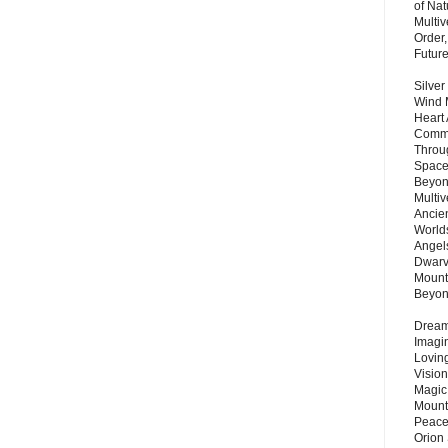
of Nat
Multi
Order,
Futur
Silver
Wind 
Heart
Commu
Throu
Space
Beyond
Multiv
Ancie
Worlds
Angels
Dwarv
Mount
Beyo
Dream 
Imagi
Lovin
Vision
Magic
Mount
Peace
Orion