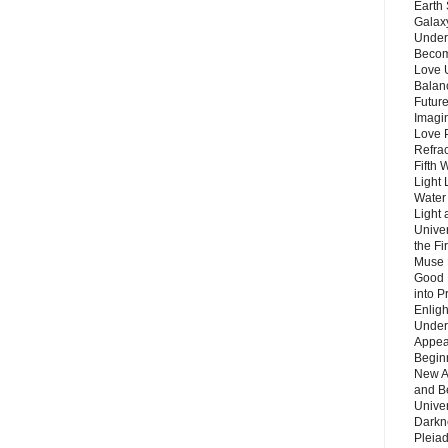
Earth 
Galax
Unders
Becom
Love 
Balanc
Future
Imagin
Love P
Refra
Fifth 
Light 
Water 
Light 
Unive
the F
Muse 
Good 
into P
Enlig
Under
Appear
Beginn
New A
and B
Unive
Darkn
Pleiad