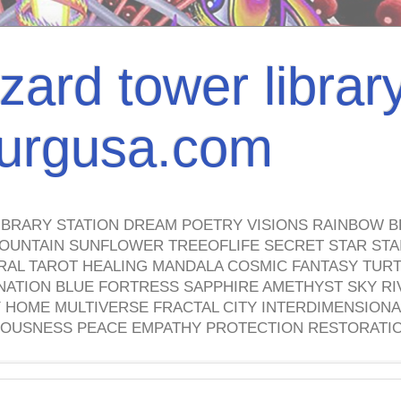
izard tower librar
nburgusa.com
IBRARY STATION DREAM POETRY VISIONS RAINBOW B
OUNTAIN SUNFLOWER TREEOFLIFE SECRET STAR STAI
TRAL TAROT HEALING MANDALA COSMIC FANTASY TUR
NATION BLUE FORTRESS SAPPHIRE AMETHYST SKY RI
HOME MULTIVERSE FRACTAL CITY INTERDIMENSIONA
OUSNESS PEACE EMPATHY PROTECTION RESTORATI