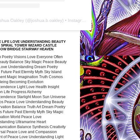
shua Oakley
(@
joshua.b.oakley
) • Instagram photos and videos
 LIFE LOVE UNDERSTANDING BEAUTY
 SPIRAL TOWER WIZARD CASTLE
BOW BRIDGE STAIRWAY HEAVEN
 Poetry Visions Love Everyone Often
Beauty Balance Sky Magic Peace Beauty
 Love Understanding Dream Poetry
 Future Past Eternity Myth Sky Island
nent Magic Imagination Truth Cosmos
 Being Becoming Evolution
cendence Light Love Health Insight
ion Life Progress Alchemy
cendence Starlight Moon Sun Universe
s Peace Love Understanding Beauty
vation Balance Truth Art Dream Poetry
s Future Past Eternity Myth Sky Magic
nation World Peace Love
standing Ultramarine Heart
nication Balance Synthesis Creativity
rsal Peace Love and Compassion
nt of Peace Love Understanding Light