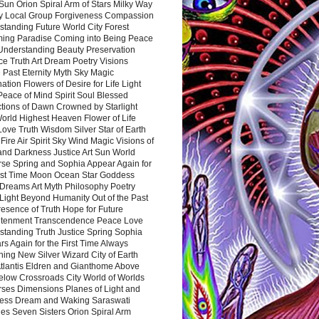
Sun Orion Spiral Arm of Stars Milky Way
y Local Group Forgiveness Compassion
tanding Future World City Forest
ing Paradise Coming into Being Peace
Understanding Beauty Preservation
e Truth Art Dream Poetry Visions
 Past Eternity Myth Sky Magic
ation Flowers of Desire for Life Light
eace of Mind Spirit Soul Blessed
ctions of Dawn Crowned by Starlight
World Highest Heaven Flower of Life
Love Truth Wisdom Silver Star of Earth
Fire Air Spirit Sky Wind Magic Visions of
and Darkness Justice Art Sun World
rse Spring and Sophia Appear Again for
irst Time Moon Ocean Star Goddess
Dreams Art Myth Philosophy Poetry
Light Beyond Humanity Out of the Past
resence of Truth Hope for Future
htenment Transcendence Peace Love
standing Truth Justice Spring Sophia
s Again for the First Time Always
ing New Silver Wizard City of Earth
tlantis Eldren and Gianthome Above
elow Crossroads City World of Worlds
rses Dimensions Planes of Light and
ess Dream and Waking Saraswati
es Seven Sisters Orion Spiral Arm