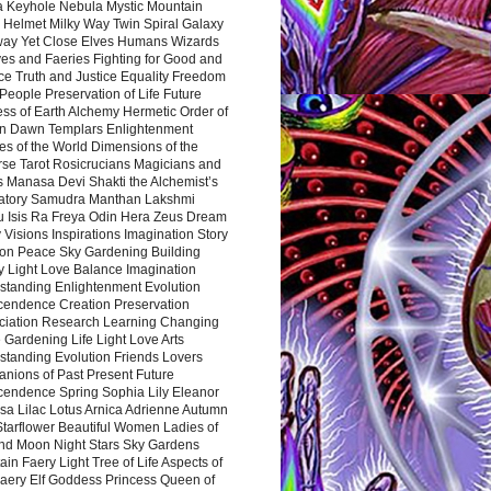
a Keyhole Nebula Mystic Mountain
 Helmet Milky Way Twin Spiral Galaxy
way Yet Close Elves Humans Wizards
es and Faeries Fighting for Good and
ce Truth and Justice Equality Freedom
l People Preservation of Life Future
ss of Earth Alchemy Hermetic Order of
n Dawn Templars Enlightenment
s of the World Dimensions of the
rse Tarot Rosicrucians Magicians and
s Manasa Devi Shakti the Alchemist’s
atory Samudra Manthan Lakshmi
u Isis Ra Freya Odin Hera Zeus Dream
 Visions Inspirations Imagination Story
ion Peace Sky Gardening Building
y Light Love Balance Imagination
standing Enlightenment Evolution
cendence Creation Preservation
ciation Research Learning Changing
Gardening Life Light Love Arts
standing Evolution Friends Lovers
nions of Past Present Future
cendence Spring Sophia Lily Eleanor
sa Lilac Lotus Arnica Adrienne Autumn
Starflower Beautiful Women Ladies of
nd Moon Night Stars Sky Gardens
in Faery Light Tree of Life Aspects of
Faery Elf Goddess Princess Queen of