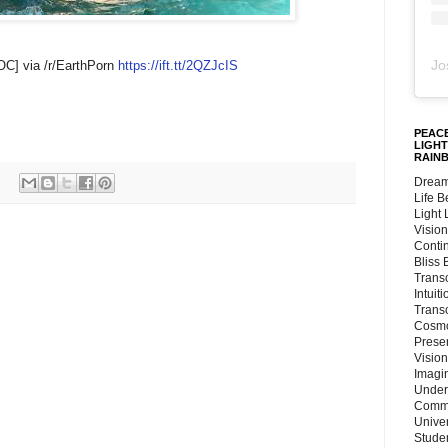
Jo
OC] via /r/EarthPorn
https://ift.tt/2QZJcIS
PEACE
LIGHT
RAIN
Dream
Life 
Light
Vision
Conti
Bliss
Trans
Intuit
Trans
Cosmo
Preser
Vision
Imagi
Under
Commu
Unive
Stude