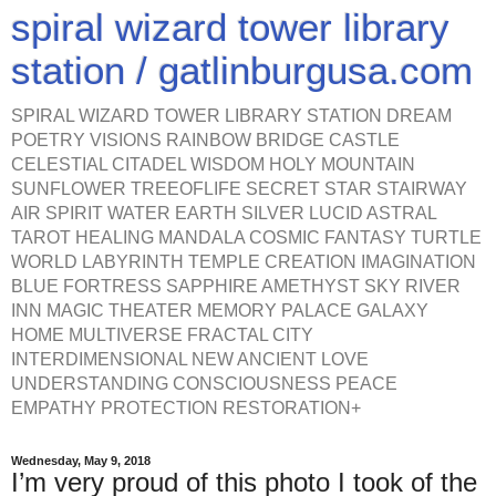
spiral wizard tower library
station / gatlinburgusa.com
SPIRAL WIZARD TOWER LIBRARY STATION DREAM
POETRY VISIONS RAINBOW BRIDGE CASTLE
CELESTIAL CITADEL WISDOM HOLY MOUNTAIN
SUNFLOWER TREEOFLIFE SECRET STAR STAIRWAY
AIR SPIRIT WATER EARTH SILVER LUCID ASTRAL
TAROT HEALING MANDALA COSMIC FANTASY TURTLE
WORLD LABYRINTH TEMPLE CREATION IMAGINATION
BLUE FORTRESS SAPPHIRE AMETHYST SKY RIVER
INN MAGIC THEATER MEMORY PALACE GALAXY
HOME MULTIVERSE FRACTAL CITY
INTERDIMENSIONAL NEW ANCIENT LOVE
UNDERSTANDING CONSCIOUSNESS PEACE
EMPATHY PROTECTION RESTORATION+
Wednesday, May 9, 2018
I’m very proud of this photo I took of the