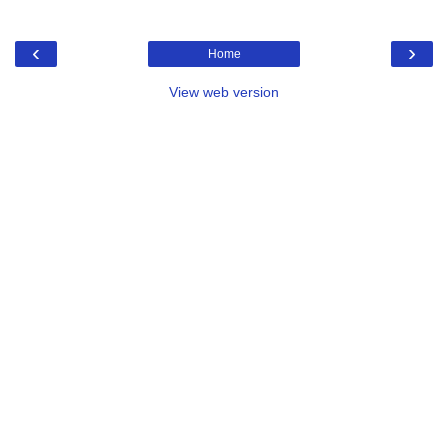
‹
›
Home
View web version