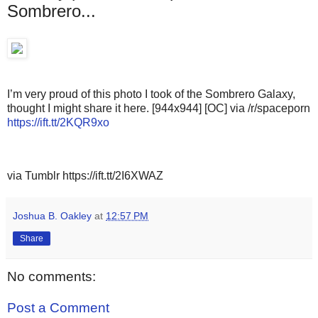
Sombrero...
I’m very proud of this photo I took of the Sombrero Galaxy,
thought I might share it here. [944x944] [OC] via /r/spaceporn
https://ift.tt/2KQR9xo
via Tumblr https://ift.tt/2I6XWAZ
Joshua B. Oakley
at
12:57 PM
Share
No comments:
Post a Comment