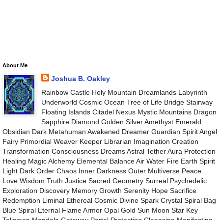
About Me
Joshua B. Oakley
Rainbow Castle Holy Mountain Dreamlands Labyrinth
Underworld Cosmic Ocean Tree of Life Bridge Stairway
Floating Islands Citadel Nexus Mystic Mountains Dragon
Sapphire Diamond Golden Silver Amethyst Emerald
Obsidian Dark Metahuman Awakened Dreamer Guardian Spirit Angel
Fairy Primordial Weaver Keeper Librarian Imagination Creation
Transformation Consciousness Dreams Astral Tether Aura Protection
Healing Magic Alchemy Elemental Balance Air Water Fire Earth Spirit
Light Dark Order Chaos Inner Darkness Outer Multiverse Peace
Love Wisdom Truth Justice Sacred Geometry Surreal Psychedelic
Exploration Discovery Memory Growth Serenity Hope Sacrifice
Redemption Liminal Ethereal Cosmic Divine Spark Crystal Spiral Bag
Blue Spiral Eternal Flame Armor Opal Gold Sun Moon Star Key
Talisman Mandala Gateway Portal Protecting Cleansing Manifesting