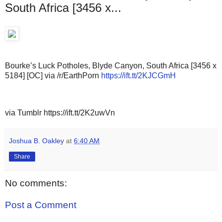
South Africa [3456 x...
Bourke’s Luck Potholes, Blyde Canyon, South Africa [3456 x
5184] [OC] via /r/EarthPorn
https://ift.tt/2KJCGmH
via Tumblr https://ift.tt/2K2uwVn
Joshua B. Oakley
at
6:40 AM
Share
No comments:
Post a Comment