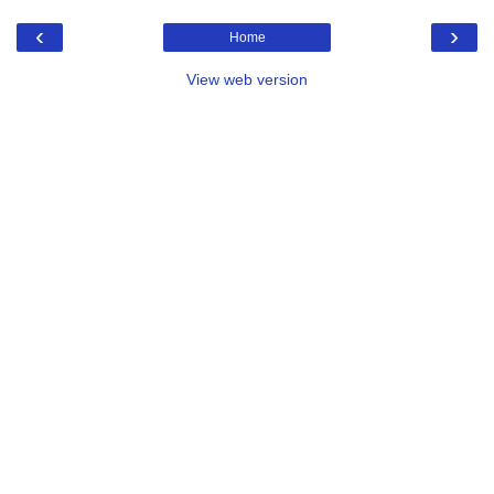
‹
›
Home
View web version