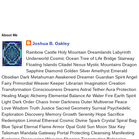
About Me
Joshua B. Oakley
Rainbow Castle Holy Mountain Dreamlands Labyrinth
Underworld Cosmic Ocean Tree of Life Bridge Stairway
Floating Islands Citadel Nexus Mystic Mountains Dragon
Sapphire Diamond Golden Silver Amethyst Emerald
Obsidian Dark Metahuman Awakened Dreamer Guardian Spirit Angel
Fairy Primordial Weaver Keeper Librarian Imagination Creation
Transformation Consciousness Dreams Astral Tether Aura Protection
Healing Magic Alchemy Elemental Balance Air Water Fire Earth Spirit
Light Dark Order Chaos Inner Darkness Outer Multiverse Peace
Love Wisdom Truth Justice Sacred Geometry Surreal Psychedelic
Exploration Discovery Memory Growth Serenity Hope Sacrifice
Redemption Liminal Ethereal Cosmic Divine Spark Crystal Spiral Bag
Blue Spiral Eternal Flame Armor Opal Gold Sun Moon Star Key
Talisman Mandala Gateway Portal Protecting Cleansing Manifesting
Exploring Discovering Weaving Shaping Transmuting Balancing