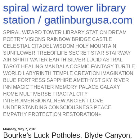
spiral wizard tower library
station / gatlinburgusa.com
SPIRAL WIZARD TOWER LIBRARY STATION DREAM
POETRY VISIONS RAINBOW BRIDGE CASTLE
CELESTIAL CITADEL WISDOM HOLY MOUNTAIN
SUNFLOWER TREEOFLIFE SECRET STAR STAIRWAY
AIR SPIRIT WATER EARTH SILVER LUCID ASTRAL
TAROT HEALING MANDALA COSMIC FANTASY TURTLE
WORLD LABYRINTH TEMPLE CREATION IMAGINATION
BLUE FORTRESS SAPPHIRE AMETHYST SKY RIVER
INN MAGIC THEATER MEMORY PALACE GALAXY
HOME MULTIVERSE FRACTAL CITY
INTERDIMENSIONAL NEW ANCIENT LOVE
UNDERSTANDING CONSCIOUSNESS PEACE
EMPATHY PROTECTION RESTORATION+
Monday, May 7, 2018
Bourke’s Luck Potholes, Blyde Canyon,