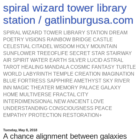
spiral wizard tower library
station / gatlinburgusa.com
SPIRAL WIZARD TOWER LIBRARY STATION DREAM
POETRY VISIONS RAINBOW BRIDGE CASTLE
CELESTIAL CITADEL WISDOM HOLY MOUNTAIN
SUNFLOWER TREEOFLIFE SECRET STAR STAIRWAY
AIR SPIRIT WATER EARTH SILVER LUCID ASTRAL
TAROT HEALING MANDALA COSMIC FANTASY TURTLE
WORLD LABYRINTH TEMPLE CREATION IMAGINATION
BLUE FORTRESS SAPPHIRE AMETHYST SKY RIVER
INN MAGIC THEATER MEMORY PALACE GALAXY
HOME MULTIVERSE FRACTAL CITY
INTERDIMENSIONAL NEW ANCIENT LOVE
UNDERSTANDING CONSCIOUSNESS PEACE
EMPATHY PROTECTION RESTORATION+
Tuesday, May 8, 2018
A chance alignment between galaxies