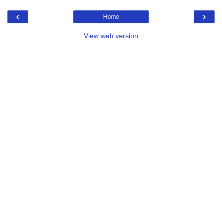
‹
›
Home
View web version