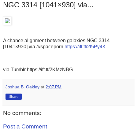
NGC 3314 [1041×930] via...
A chance alignment between galaxies NGC 3314
[1041×930] via /r/spaceporn
https://ift.tt/2I5Py4K
via Tumblr https://ift.tt/2KMzNBG
Joshua B. Oakley
at
2:07 PM
Share
No comments:
Post a Comment