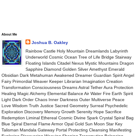
About Me
Joshua B. Oakley
Rainbow Castle Holy Mountain Dreamlands Labyrinth
Underworld Cosmic Ocean Tree of Life Bridge Stairway
Floating Islands Citadel Nexus Mystic Mountains Dragon
Sapphire Diamond Golden Silver Amethyst Emerald
Obsidian Dark Metahuman Awakened Dreamer Guardian Spirit Angel
Fairy Primordial Weaver Keeper Librarian Imagination Creation
Transformation Consciousness Dreams Astral Tether Aura Protection
Healing Magic Alchemy Elemental Balance Air Water Fire Earth Spirit
Light Dark Order Chaos Inner Darkness Outer Multiverse Peace
Love Wisdom Truth Justice Sacred Geometry Surreal Psychedelic
Exploration Discovery Memory Growth Serenity Hope Sacrifice
Redemption Liminal Ethereal Cosmic Divine Spark Crystal Spiral Bag
Blue Spiral Eternal Flame Armor Opal Gold Sun Moon Star Key
Talisman Mandala Gateway Portal Protecting Cleansing Manifesting
Exploring Discovering Weaving Shaping Transmuting Balancing