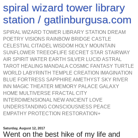
spiral wizard tower library
station / gatlinburgusa.com
SPIRAL WIZARD TOWER LIBRARY STATION DREAM
POETRY VISIONS RAINBOW BRIDGE CASTLE
CELESTIAL CITADEL WISDOM HOLY MOUNTAIN
SUNFLOWER TREEOFLIFE SECRET STAR STAIRWAY
AIR SPIRIT WATER EARTH SILVER LUCID ASTRAL
TAROT HEALING MANDALA COSMIC FANTASY TURTLE
WORLD LABYRINTH TEMPLE CREATION IMAGINATION
BLUE FORTRESS SAPPHIRE AMETHYST SKY RIVER
INN MAGIC THEATER MEMORY PALACE GALAXY
HOME MULTIVERSE FRACTAL CITY
INTERDIMENSIONAL NEW ANCIENT LOVE
UNDERSTANDING CONSCIOUSNESS PEACE
EMPATHY PROTECTION RESTORATION+
Saturday, August 12, 2017
Went on the best hike of my life and