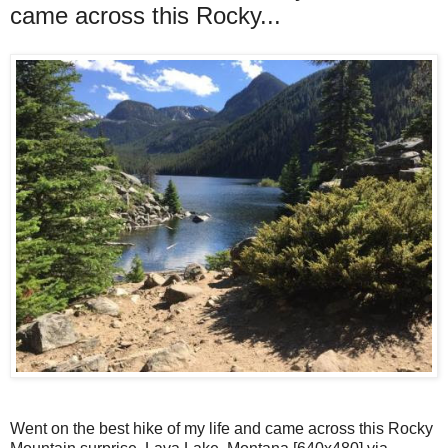
came across this Rocky...
Went on the best hike of my life and came across this Rocky