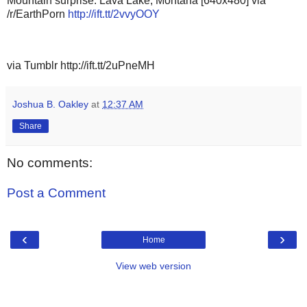
Mountain surprise. Lava Lake, Montana [640x480] via
/r/EarthPorn
http://ift.tt/2vvyOOY
via Tumblr http://ift.tt/2uPneMH
Joshua B. Oakley
at
12:37 AM
Share
No comments:
Post a Comment
‹
›
Home
View web version