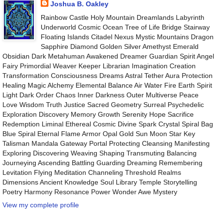
Joshua B. Oakley
Rainbow Castle Holy Mountain Dreamlands Labyrinth
Underworld Cosmic Ocean Tree of Life Bridge Stairway
Floating Islands Citadel Nexus Mystic Mountains Dragon
Sapphire Diamond Golden Silver Amethyst Emerald
Obsidian Dark Metahuman Awakened Dreamer Guardian Spirit Angel
Fairy Primordial Weaver Keeper Librarian Imagination Creation
Transformation Consciousness Dreams Astral Tether Aura Protection
Healing Magic Alchemy Elemental Balance Air Water Fire Earth Spirit
Light Dark Order Chaos Inner Darkness Outer Multiverse Peace
Love Wisdom Truth Justice Sacred Geometry Surreal Psychedelic
Exploration Discovery Memory Growth Serenity Hope Sacrifice
Redemption Liminal Ethereal Cosmic Divine Spark Crystal Spiral Bag
Blue Spiral Eternal Flame Armor Opal Gold Sun Moon Star Key
Talisman Mandala Gateway Portal Protecting Cleansing Manifesting
Exploring Discovering Weaving Shaping Transmuting Balancing
Journeying Ascending Battling Guarding Dreaming Remembering
Levitation Flying Meditation Channeling Threshold Realms
Dimensions Ancient Knowledge Soul Library Temple Storytelling
Poetry Harmony Resonance Power Wonder Awe Mystery
View my complete profile