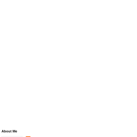
About Me