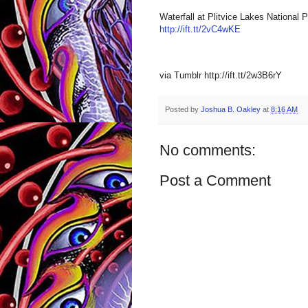
Waterfall at Plitvice Lakes National 
http://ift.tt/2vC4wKE
via Tumblr http://ift.tt/2w3B6rY
Posted by
Joshua B. Oakley
at
8:16 AM
No comments:
Post a Comment