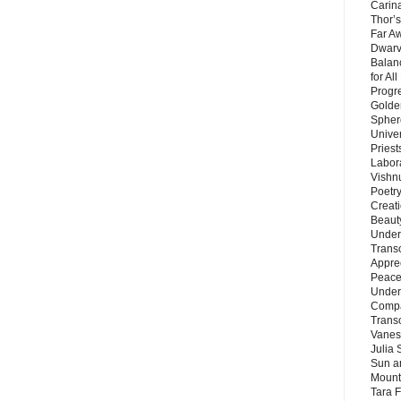
Carin
Thor’s
Far A
Dwarv
Balan
for Al
Progre
Golde
Sphere
Unive
Priest
Labor
Vishn
Poetry
Creat
Beaut
Under
Trans
Appre
Peace 
Under
Compa
Trans
Vanes
Julia 
Sun a
Mounta
Tara 