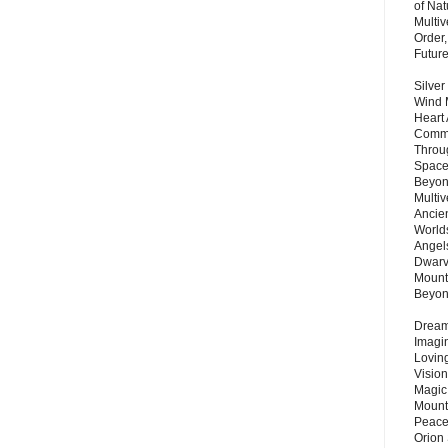
of Nat
Multi
Order,
Futur
Silver
Wind 
Heart
Commu
Throu
Space
Beyond
Multiv
Ancie
Worlds
Angels
Dwarv
Mount
Beyo
Dream 
Imagi
Lovin
Vision
Magic
Mount
Peace
Orion