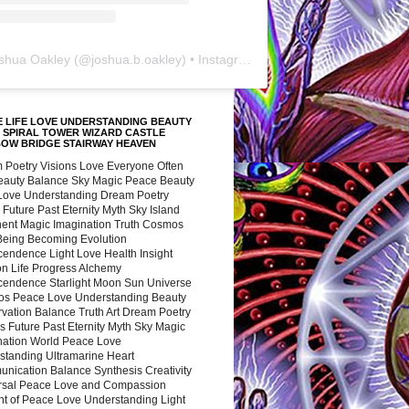
shua Oakley
(@
joshua.b.oakley
) • Instagram photos and videos
 LIFE LOVE UNDERSTANDING BEAUTY
 SPIRAL TOWER WIZARD CASTLE
BOW BRIDGE STAIRWAY HEAVEN
 Poetry Visions Love Everyone Often
Beauty Balance Sky Magic Peace Beauty
 Love Understanding Dream Poetry
 Future Past Eternity Myth Sky Island
nent Magic Imagination Truth Cosmos
 Being Becoming Evolution
cendence Light Love Health Insight
ion Life Progress Alchemy
cendence Starlight Moon Sun Universe
s Peace Love Understanding Beauty
vation Balance Truth Art Dream Poetry
s Future Past Eternity Myth Sky Magic
nation World Peace Love
standing Ultramarine Heart
nication Balance Synthesis Creativity
rsal Peace Love and Compassion
nt of Peace Love Understanding Light