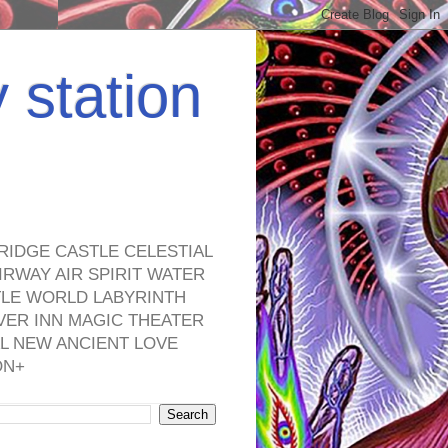
y station
RIDGE CASTLE CELESTIAL
RWAY AIR SPIRIT WATER
TLE WORLD LABYRINTH
VER INN MAGIC THEATER
L NEW ANCIENT LOVE
ON+