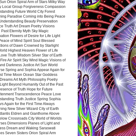
Sun Orion Spiral Arm of Stars Milky Way
y Local Group Forgiveness Compassion
tanding Future World City Forest
ing Paradise Coming into Being Peace
Understanding Beauty Preservation
e Truth Art Dream Poetry Visions
 Past Eternity Myth Sky Magic
ation Flowers of Desire for Life Light
eace of Mind Spirit Soul Blessed
ctions of Dawn Crowned by Starlight
World Highest Heaven Flower of Life
Love Truth Wisdom Silver Star of Earth
Fire Air Spirit Sky Wind Magic Visions of
and Darkness Justice Art Sun World
rse Spring and Sophia Appear Again for
irst Time Moon Ocean Star Goddess
Dreams Art Myth Philosophy Poetry
Light Beyond Humanity Out of the Past
resence of Truth Hope for Future
htenment Transcendence Peace Love
standing Truth Justice Spring Sophia
s Again for the First Time Always
ing New Silver Wizard City of Earth
tlantis Eldren and Gianthome Above
elow Crossroads City World of Worlds
rses Dimensions Planes of Light and
ess Dream and Waking Saraswati
es Seven Sisters Orion Spiral Arm