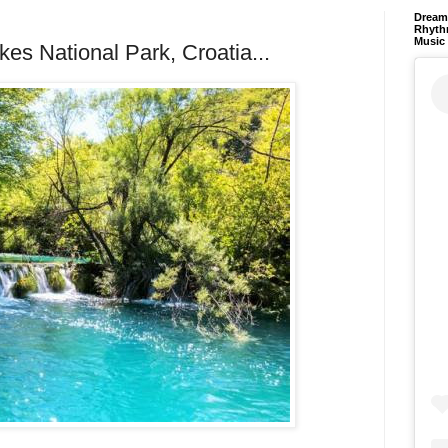
Dream 
Rhyth
Music
akes National Park, Croatia...