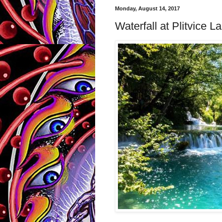
Monday, August 14, 2017
Waterfall at Plitvice L