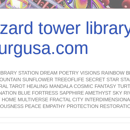
izard tower librar
nburgusa.com
IBRARY STATION DREAM POETRY VISIONS RAINBOW B
OUNTAIN SUNFLOWER TREEOFLIFE SECRET STAR STAI
TRAL TAROT HEALING MANDALA COSMIC FANTASY TUR
NATION BLUE FORTRESS SAPPHIRE AMETHYST SKY RI
HOME MULTIVERSE FRACTAL CITY INTERDIMENSIONA
OUSNESS PEACE EMPATHY PROTECTION RESTORATI