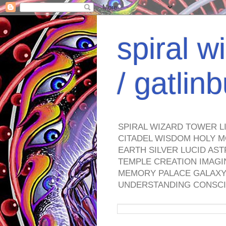
spiral w
/ gatli
SPIRAL WIZARD TOWER L
CITADEL WISDOM HOLY M
EARTH SILVER LUCID AS
TEMPLE CREATION IMAGI
MEMORY PALACE GALAXY 
UNDERSTANDING CONSCI