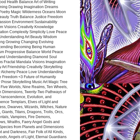
ood Health Balance Art of Writing
ning Drawing Imagination Dreams
 Poetry Magic Wilderness Oceans Moon
eauty Truth Balance Justice Freedom
ssion Environment Sustainability
m Visions Creativity Knowledge
ation Complexity Simplicity Love Peace
Understanding Art Beauty Wisdom
ing Growing Changing Evolving
cending Becoming Being Human
ism Progressive Balance World Peace
and Understanding Diamond Soul
s Fractal Mandala Visions Imagination
 Art Friendship Creativity Storytelling
y Alchemy Peace Love Understanding
ce Freedom <3 Future of Humanity
 Prose Storytelling Music Art Magic Tree
e Five Worlds, Nine Realms, Ten Wheels,
n Dimensions, Twenty-Two Pathways of
 Transcendence, Evolution, and
ence Templars, Elves of Light and
ess, Dwarves, Wizards, Witches, Nature
s, Giants, Titans, Dragons, Trolls, Orcs,
ntals, Vampires, Fire Demons,
ws, Wraiths, Faery Angel Gods and
 Species from Planets and Dimensions
ht and Darkness, Fair Folk of All Kinds,
ds, Angels of Light, Eternal Guardians