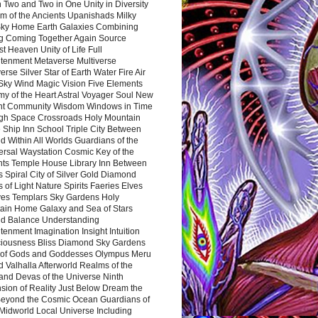
 Two and Two in One Unity in Diversity
m of the Ancients Upanishads Milky
ky Home Earth Galaxies Combining
ng Coming Together Again Source
t Heaven Unity of Life Full
htenment Metaverse Multiverse
rse Silver Star of Earth Water Fire Air
 Sky Wind Magic Vision Five Elements
my of the Heart Astral Voyager Soul New
nt Community Wisdom Windows in Time
gh Space Crossroads Holy Mountain
 Ship Inn School Triple City Between
 Within All Worlds Guardians of the
ersal Waystation Cosmic Key of the
nts Temple House Library Inn Between
 Spiral City of Silver Gold Diamond
 of Light Nature Spirits Faeries Elves
es Templars Sky Gardens Holy
ain Home Galaxy and Sea of Stars
d Balance Understanding
tenment Imagination Insight Intuition
iousness Bliss Diamond Sky Gardens
s of Gods and Goddesses Olympus Meru
 Valhalla Afterworld Realms of the
and Devas of the Universe Ninth
sion of Reality Just Below Dream the
Beyond the Cosmic Ocean Guardians of
Midworld Local Universe Including