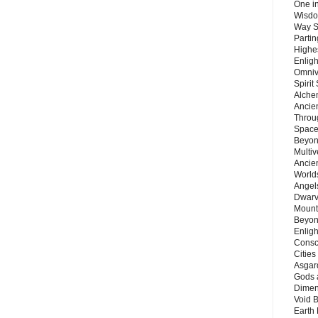
One in
Wisdo
Way S
Parti
Highes
Enlig
Omnive
Spirit
Alche
Ancie
Throu
Space
Beyond
Multiv
Ancie
Worlds
Angels
Dwarv
Mount
Beyon
Enligh
Consc
Citie
Asgard
Gods 
Dimen
Void 
Earth 