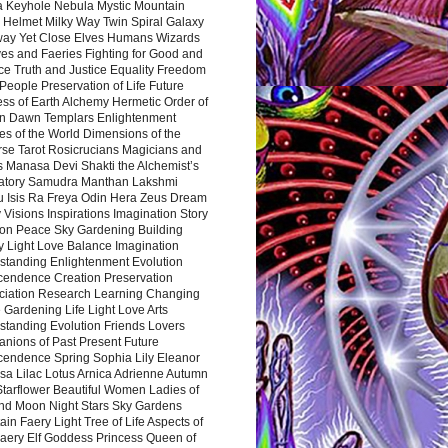
a Keyhole Nebula Mystic Mountain
 Helmet Milky Way Twin Spiral Galaxy
way Yet Close Elves Humans Wizards
es and Faeries Fighting for Good and
ce Truth and Justice Equality Freedom
l People Preservation of Life Future
ss of Earth Alchemy Hermetic Order of
n Dawn Templars Enlightenment
s of the World Dimensions of the
rse Tarot Rosicrucians Magicians and
s Manasa Devi Shakti the Alchemist’s
atory Samudra Manthan Lakshmi
u Isis Ra Freya Odin Hera Zeus Dream
 Visions Inspirations Imagination Story
ion Peace Sky Gardening Building
y Light Love Balance Imagination
standing Enlightenment Evolution
cendence Creation Preservation
ciation Research Learning Changing
Gardening Life Light Love Arts
standing Evolution Friends Lovers
nions of Past Present Future
cendence Spring Sophia Lily Eleanor
sa Lilac Lotus Arnica Adrienne Autumn
Starflower Beautiful Women Ladies of
nd Moon Night Stars Sky Gardens
in Faery Light Tree of Life Aspects of
Faery Elf Goddess Princess Queen of