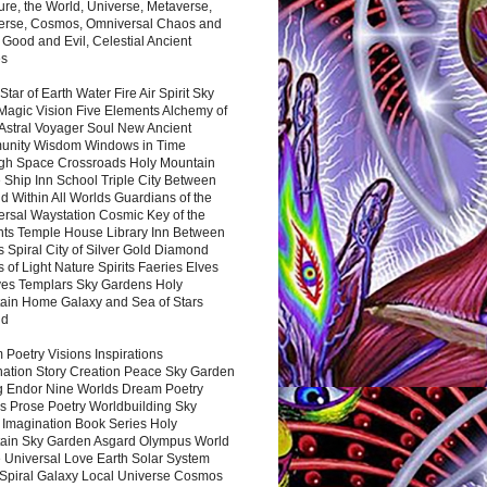
ure, the World, Universe, Metaverse,
verse, Cosmos, Omniversal Chaos and
 Good and Evil, Celestial Ancient
es
 Star of Earth Water Fire Air Spirit Sky
Magic Vision Five Elements Alchemy of
 Astral Voyager Soul New Ancient
nity Wisdom Windows in Time
gh Space Crossroads Holy Mountain
 Ship Inn School Triple City Between
 Within All Worlds Guardians of the
ersal Waystation Cosmic Key of the
nts Temple House Library Inn Between
 Spiral City of Silver Gold Diamond
 of Light Nature Spirits Faeries Elves
es Templars Sky Gardens Holy
ain Home Galaxy and Sea of Stars
nd
Poetry Visions Inspirations
nation Story Creation Peace Sky Garden
g Endor Nine Worlds Dream Poetry
s Prose Poetry Worldbuilding Sky
 Imagination Book Series Holy
ain Sky Garden Asgard Olympus World
 Universal Love Earth Solar System
 Spiral Galaxy Local Universe Cosmos