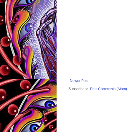
Newer Post
Subscribe to:
Post Comments (Atom)