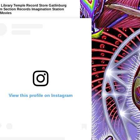
Library Temple Record Store Gatlinburg
m Section Records Imagination Station
 Movies
View this profile on Instagram