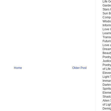
Life G
Garde
Stars
Sun B
Compa
Wisdo
Inform
Love 
Learn
Trans
Futur
Love 
Dream
Beauty
Poetr
Justi
Poetry
Home
Older Post
of Lif
Eleve
Light
Imman
Darkn
Spirit
Eleme
Shado
Alien
of Lig
Demigo