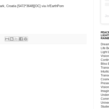
Park, Croatia [5472*3648][OC] via /r/EarthPorn
Jo
PEACE
LIGHT
RAIN
Dream
Life 
Light
Vision
Conti
Bliss
Trans
Intuit
Trans
Cosmo
Preser
Vision
Imagi
Under
Commu
Unive
Stude