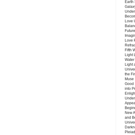
Earth 
Galax
Unders
Becom
Love 
Balanc
Future
Imagin
Love P
Refra
Fifth 
Light 
Water 
Light 
Unive
the F
Muse 
Good 
into P
Enlig
Under
Appear
Beginn
New A
and B
Unive
Darkn
Pleiad