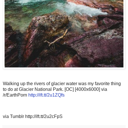
Walking up the rivers of glacier water was my favorite thing
to do at Glacier National Park. [OC] [4000x6000] via
/r/EarthPorn
http://ift.tt/2u1ZQfs
via Tumblr http://ift.tt/2u2cFpS