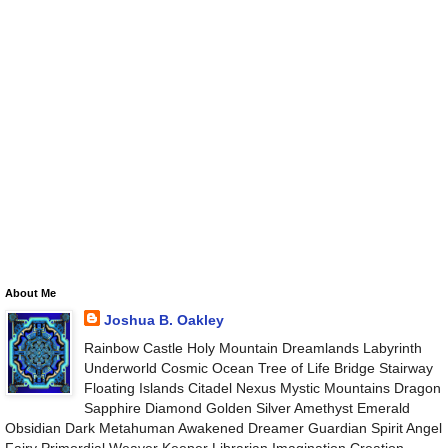
About Me
Joshua B. Oakley
Rainbow Castle Holy Mountain Dreamlands Labyrinth
Underworld Cosmic Ocean Tree of Life Bridge Stairway
Floating Islands Citadel Nexus Mystic Mountains Dragon
Sapphire Diamond Golden Silver Amethyst Emerald
Obsidian Dark Metahuman Awakened Dreamer Guardian Spirit Angel
Fairy Primordial Weaver Keeper Librarian Imagination Creation