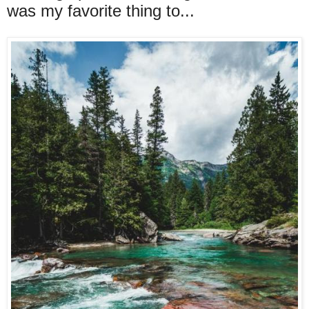
was my favorite thing to...