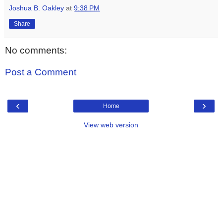
Joshua B. Oakley
at
9:38 PM
Share
No comments:
Post a Comment
‹
›
Home
View web version