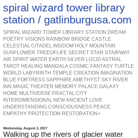
spiral wizard tower library
station / gatlinburgusa.com
SPIRAL WIZARD TOWER LIBRARY STATION DREAM
POETRY VISIONS RAINBOW BRIDGE CASTLE
CELESTIAL CITADEL WISDOM HOLY MOUNTAIN
SUNFLOWER TREEOFLIFE SECRET STAR STAIRWAY
AIR SPIRIT WATER EARTH SILVER LUCID ASTRAL
TAROT HEALING MANDALA COSMIC FANTASY TURTLE
WORLD LABYRINTH TEMPLE CREATION IMAGINATION
BLUE FORTRESS SAPPHIRE AMETHYST SKY RIVER
INN MAGIC THEATER MEMORY PALACE GALAXY
HOME MULTIVERSE FRACTAL CITY
INTERDIMENSIONAL NEW ANCIENT LOVE
UNDERSTANDING CONSCIOUSNESS PEACE
EMPATHY PROTECTION RESTORATION+
Wednesday, August 2, 2017
Walking up the rivers of glacier water