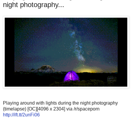
night photography...
Playing around with lights during the night photography
(timelapse) [OC][4096 x 2304] via /r/spaceporn
http://ift.tt/2unFi06