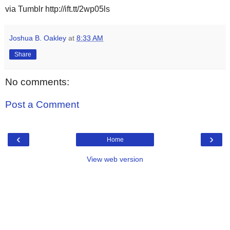
via Tumblr http://ift.tt/2wp05ls
Joshua B. Oakley
at
8:33 AM
Share
No comments:
Post a Comment
‹
›
Home
View web version