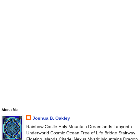
About Me
Joshua B. Oakley
Rainbow Castle Holy Mountain Dreamlands Labyrinth
Underworld Cosmic Ocean Tree of Life Bridge Stairway
Floating Islands Citadel Nexus Mystic Mountains Dragon