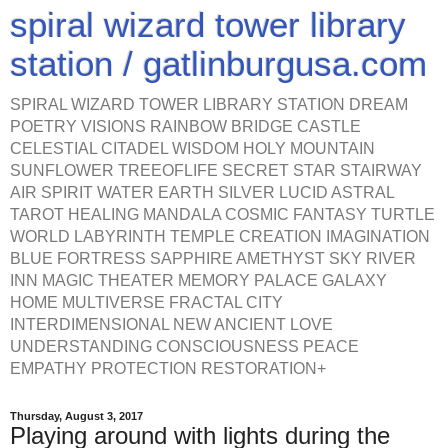
spiral wizard tower library
station / gatlinburgusa.com
SPIRAL WIZARD TOWER LIBRARY STATION DREAM
POETRY VISIONS RAINBOW BRIDGE CASTLE
CELESTIAL CITADEL WISDOM HOLY MOUNTAIN
SUNFLOWER TREEOFLIFE SECRET STAR STAIRWAY
AIR SPIRIT WATER EARTH SILVER LUCID ASTRAL
TAROT HEALING MANDALA COSMIC FANTASY TURTLE
WORLD LABYRINTH TEMPLE CREATION IMAGINATION
BLUE FORTRESS SAPPHIRE AMETHYST SKY RIVER
INN MAGIC THEATER MEMORY PALACE GALAXY
HOME MULTIVERSE FRACTAL CITY
INTERDIMENSIONAL NEW ANCIENT LOVE
UNDERSTANDING CONSCIOUSNESS PEACE
EMPATHY PROTECTION RESTORATION+
Thursday, August 3, 2017
Playing around with lights during the