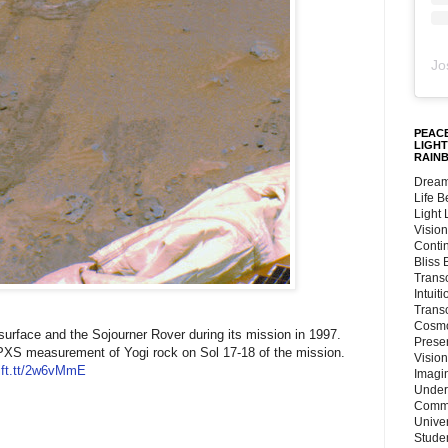
Jo
PEACE
LIGHT
RAIN
Dream
Life 
Light
Vision
Conti
Bliss
Trans
Intuit
Trans
Cosmo
surface and the Sojourner Rover during its mission in 1997.
Preser
a APXS measurement of Yogi rock on Sol 17-18 of the mission.
Vision
/ift.tt/2w6vMmE
Imagi
Under
Commu
Unive
Stude