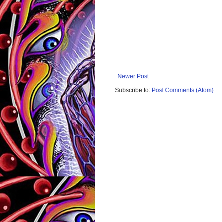
Newer Post
Subscribe to:
Post Comments (Atom)