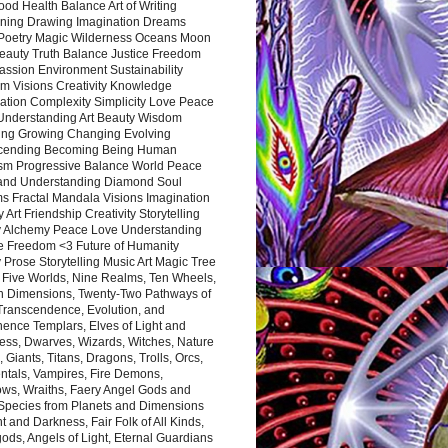
ood Health Balance Art of Writing
ning Drawing Imagination Dreams
 Poetry Magic Wilderness Oceans Moon
eauty Truth Balance Justice Freedom
ssion Environment Sustainability
m Visions Creativity Knowledge
ation Complexity Simplicity Love Peace
Understanding Art Beauty Wisdom
ing Growing Changing Evolving
cending Becoming Being Human
ism Progressive Balance World Peace
and Understanding Diamond Soul
s Fractal Mandala Visions Imagination
 Art Friendship Creativity Storytelling
y Alchemy Peace Love Understanding
ce Freedom <3 Future of Humanity
 Prose Storytelling Music Art Magic Tree
e Five Worlds, Nine Realms, Ten Wheels,
n Dimensions, Twenty-Two Pathways of
 Transcendence, Evolution, and
ence Templars, Elves of Light and
ess, Dwarves, Wizards, Witches, Nature
s, Giants, Titans, Dragons, Trolls, Orcs,
ntals, Vampires, Fire Demons,
ws, Wraiths, Faery Angel Gods and
 Species from Planets and Dimensions
ht and Darkness, Fair Folk of All Kinds,
ds, Angels of Light, Eternal Guardians