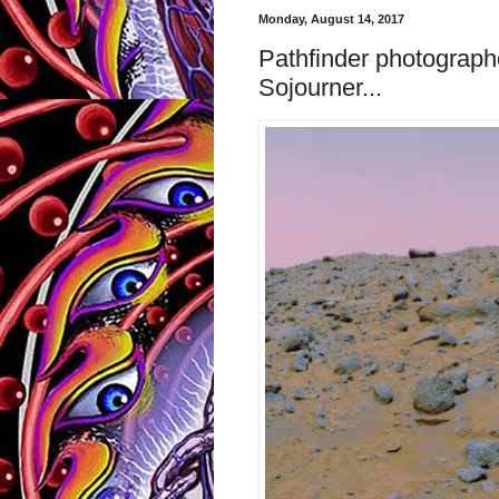
Monday, August 14, 2017
Pathfinder photograph
Sojourner...