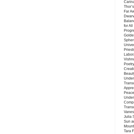
Carin
Thor’s
Far A
Dwarv
Balan
for Al
Progre
Golde
Sphere
Unive
Priest
Labor
Vishn
Poetry
Creat
Beaut
Under
Trans
Appre
Peace 
Under
Compa
Trans
Vanes
Julia 
Sun a
Mounta
Tara 