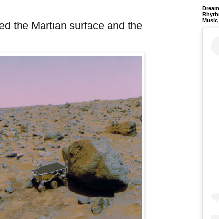
Dream 
Rhyth
Music
ed the Martian surface and the