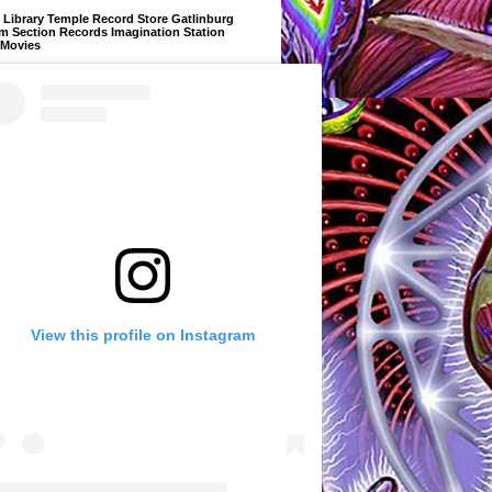
Library Temple Record Store Gatlinburg
m Section Records Imagination Station
 Movies
View this profile on Instagram