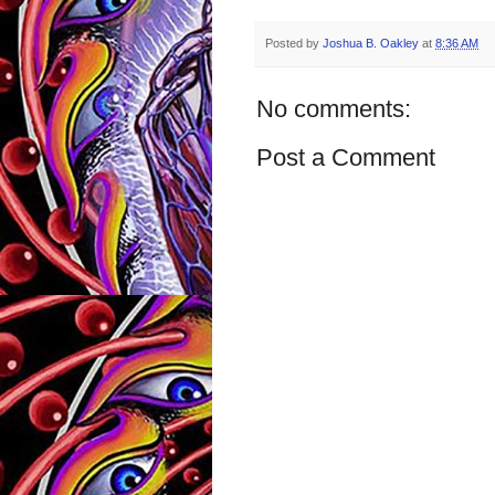
Posted by
Joshua B. Oakley
at
8:36 AM
No comments:
Post a Comment