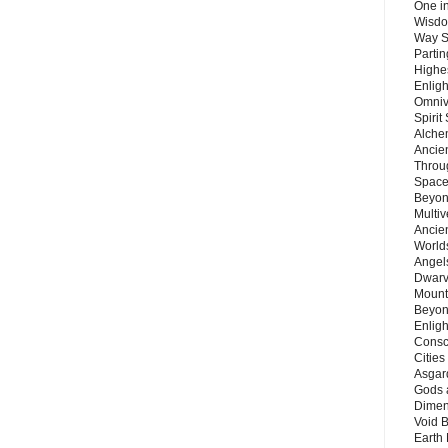
One in
Wisdo
Way S
Parti
Highes
Enlig
Omnive
Spirit
Alche
Ancie
Throu
Space
Beyond
Multiv
Ancie
Worlds
Angels
Dwarv
Mount
Beyon
Enligh
Consc
Citie
Asgard
Gods 
Dimen
Void 
Earth 