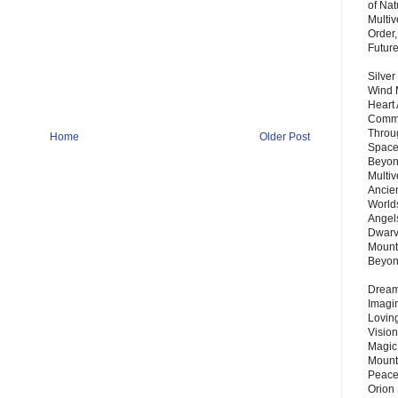
of Nat
Multi
Order,
Futur
Silver
Wind 
Heart
Commu
Throu
Home
Older Post
Space
Beyond
Multiv
Ancie
Worlds
Angels
Dwarv
Mount
Beyo
Dream 
Imagi
Lovin
Vision
Magic
Mount
Peace
Orion