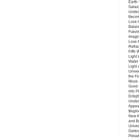
Earth 
Galax
Unders
Becom
Love 
Balanc
Future
Imagin
Love P
Refra
Fifth 
Light 
Water 
Light 
Unive
the F
Muse 
Good 
into P
Enlig
Under
Appear
Beginn
New A
and B
Unive
Darkn
Pleiad