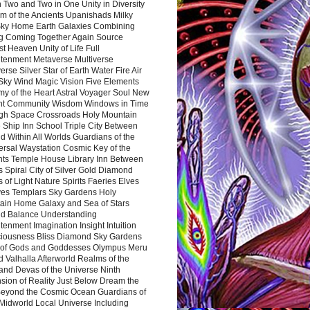
 Two and Two in One Unity in Diversity
m of the Ancients Upanishads Milky
ky Home Earth Galaxies Combining
ng Coming Together Again Source
t Heaven Unity of Life Full
htenment Metaverse Multiverse
rse Silver Star of Earth Water Fire Air
 Sky Wind Magic Vision Five Elements
my of the Heart Astral Voyager Soul New
nt Community Wisdom Windows in Time
gh Space Crossroads Holy Mountain
 Ship Inn School Triple City Between
 Within All Worlds Guardians of the
ersal Waystation Cosmic Key of the
nts Temple House Library Inn Between
 Spiral City of Silver Gold Diamond
 of Light Nature Spirits Faeries Elves
es Templars Sky Gardens Holy
ain Home Galaxy and Sea of Stars
d Balance Understanding
tenment Imagination Insight Intuition
iousness Bliss Diamond Sky Gardens
s of Gods and Goddesses Olympus Meru
 Valhalla Afterworld Realms of the
and Devas of the Universe Ninth
sion of Reality Just Below Dream the
Beyond the Cosmic Ocean Guardians of
Midworld Local Universe Including