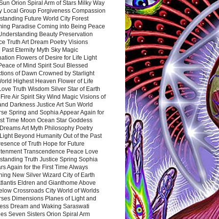
Sun Orion Spiral Arm of Stars Milky Way
y Local Group Forgiveness Compassion
tanding Future World City Forest
ing Paradise Coming into Being Peace
Understanding Beauty Preservation
e Truth Art Dream Poetry Visions
 Past Eternity Myth Sky Magic
ation Flowers of Desire for Life Light
eace of Mind Spirit Soul Blessed
ctions of Dawn Crowned by Starlight
World Highest Heaven Flower of Life
Love Truth Wisdom Silver Star of Earth
Fire Air Spirit Sky Wind Magic Visions of
and Darkness Justice Art Sun World
rse Spring and Sophia Appear Again for
irst Time Moon Ocean Star Goddess
Dreams Art Myth Philosophy Poetry
Light Beyond Humanity Out of the Past
resence of Truth Hope for Future
htenment Transcendence Peace Love
standing Truth Justice Spring Sophia
s Again for the First Time Always
ing New Silver Wizard City of Earth
tlantis Eldren and Gianthome Above
elow Crossroads City World of Worlds
rses Dimensions Planes of Light and
ess Dream and Waking Saraswati
es Seven Sisters Orion Spiral Arm