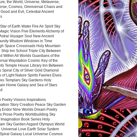
ure, the World, Universe, Metaverse,
verse, Cosmos, Omniversal Chaos and
 Good and Evil, Celestial Ancient
es
 Star of Earth Water Fire Air Spirit Sky
Magic Vision Five Elements Alchemy of
 Astral Voyager Soul New Ancient
nity Wisdom Windows in Time
gh Space Crossroads Holy Mountain
 Ship Inn School Triple City Between
 Within All Worlds Guardians of the
ersal Waystation Cosmic Key of the
nts Temple House Library Inn Between
 Spiral City of Silver Gold Diamond
 of Light Nature Spirits Faeries Elves
es Templars Sky Gardens Holy
ain Home Galaxy and Sea of Stars
nd
Poetry Visions Inspirations
nation Story Creation Peace Sky Garden
g Endor Nine Worlds Dream Poetry
s Prose Poetry Worldbuilding Sky
 Imagination Book Series Holy
ain Sky Garden Asgard Olympus World
 Universal Love Earth Solar System
 Spiral Galaxy Local Universe Cosmos