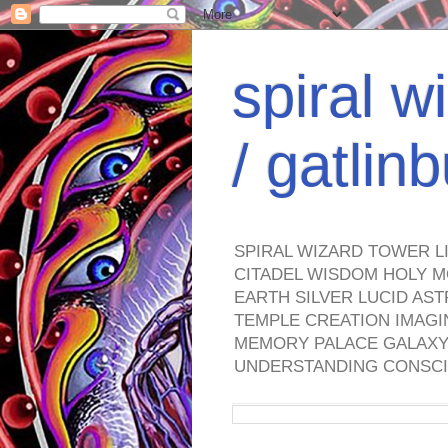
spiral w
/ gatli
SPIRAL WIZARD TOWER L
CITADEL WISDOM HOLY M
EARTH SILVER LUCID AS
TEMPLE CREATION IMAGI
MEMORY PALACE GALAXY 
UNDERSTANDING CONSCI