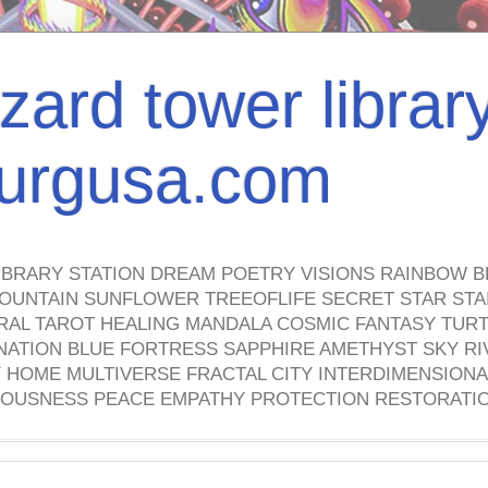
izard tower librar
nburgusa.com
IBRARY STATION DREAM POETRY VISIONS RAINBOW B
OUNTAIN SUNFLOWER TREEOFLIFE SECRET STAR STAI
TRAL TAROT HEALING MANDALA COSMIC FANTASY TUR
NATION BLUE FORTRESS SAPPHIRE AMETHYST SKY RI
HOME MULTIVERSE FRACTAL CITY INTERDIMENSIONA
OUSNESS PEACE EMPATHY PROTECTION RESTORATI