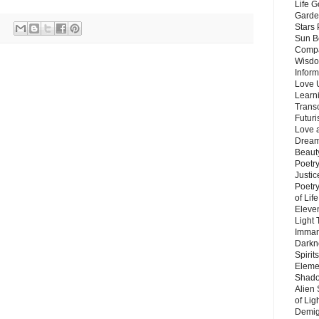
Life G
Garde
Stars
Sun B
Compa
Wisdo
Inform
Love 
Learn
Trans
Futur
Love 
Dream
Beauty
Poetr
Justi
Poetry
of Lif
Eleve
Light
Imman
Darkn
Spirit
Eleme
Shado
Alien
of Lig
Demigo