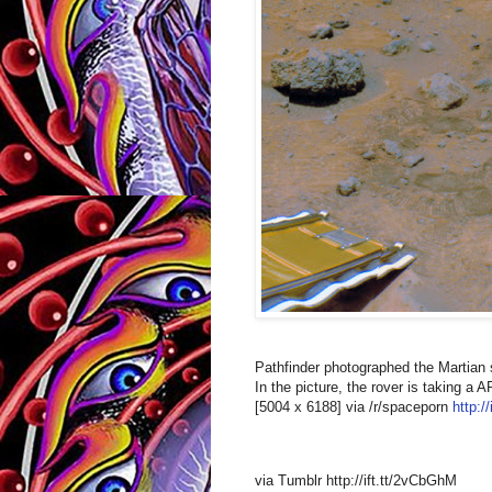
Pathfinder photographed the Martian 
In the picture, the rover is taking 
[5004 x 6188] via /r/spaceporn
http:/
via Tumblr http://ift.tt/2vCbGhM