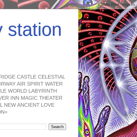
y station
RIDGE CASTLE CELESTIAL
RWAY AIR SPIRIT WATER
TLE WORLD LABYRINTH
VER INN MAGIC THEATER
L NEW ANCIENT LOVE
ON+