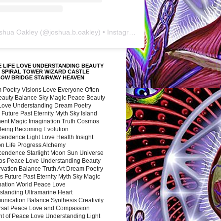
shua Oakley
(@
joshua.b.oakley
) • Instagram photos and videos
 LIFE LOVE UNDERSTANDING BEAUTY
 SPIRAL TOWER WIZARD CASTLE
BOW BRIDGE STAIRWAY HEAVEN
 Poetry Visions Love Everyone Often
Beauty Balance Sky Magic Peace Beauty
 Love Understanding Dream Poetry
 Future Past Eternity Myth Sky Island
nent Magic Imagination Truth Cosmos
 Being Becoming Evolution
cendence Light Love Health Insight
ion Life Progress Alchemy
cendence Starlight Moon Sun Universe
s Peace Love Understanding Beauty
vation Balance Truth Art Dream Poetry
s Future Past Eternity Myth Sky Magic
nation World Peace Love
standing Ultramarine Heart
nication Balance Synthesis Creativity
rsal Peace Love and Compassion
nt of Peace Love Understanding Light