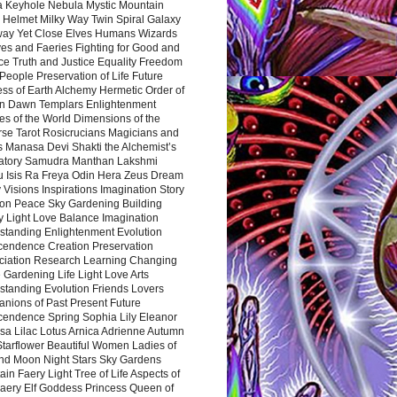
a Keyhole Nebula Mystic Mountain
 Helmet Milky Way Twin Spiral Galaxy
way Yet Close Elves Humans Wizards
es and Faeries Fighting for Good and
ce Truth and Justice Equality Freedom
l People Preservation of Life Future
ss of Earth Alchemy Hermetic Order of
n Dawn Templars Enlightenment
s of the World Dimensions of the
rse Tarot Rosicrucians Magicians and
s Manasa Devi Shakti the Alchemist’s
atory Samudra Manthan Lakshmi
u Isis Ra Freya Odin Hera Zeus Dream
 Visions Inspirations Imagination Story
ion Peace Sky Gardening Building
y Light Love Balance Imagination
standing Enlightenment Evolution
cendence Creation Preservation
ciation Research Learning Changing
Gardening Life Light Love Arts
standing Evolution Friends Lovers
nions of Past Present Future
cendence Spring Sophia Lily Eleanor
sa Lilac Lotus Arnica Adrienne Autumn
Starflower Beautiful Women Ladies of
nd Moon Night Stars Sky Gardens
in Faery Light Tree of Life Aspects of
Faery Elf Goddess Princess Queen of