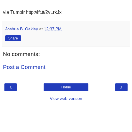
via Tumblr http://ift.tt/2vLrkJx
Joshua B. Oakley
at
12:37 PM
Share
No comments:
Post a Comment
‹
›
Home
View web version