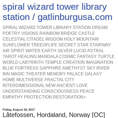
spiral wizard tower library
station / gatlinburgusa.com
SPIRAL WIZARD TOWER LIBRARY STATION DREAM
POETRY VISIONS RAINBOW BRIDGE CASTLE
CELESTIAL CITADEL WISDOM HOLY MOUNTAIN
SUNFLOWER TREEOFLIFE SECRET STAR STAIRWAY
AIR SPIRIT WATER EARTH SILVER LUCID ASTRAL
TAROT HEALING MANDALA COSMIC FANTASY TURTLE
WORLD LABYRINTH TEMPLE CREATION IMAGINATION
BLUE FORTRESS SAPPHIRE AMETHYST SKY RIVER
INN MAGIC THEATER MEMORY PALACE GALAXY
HOME MULTIVERSE FRACTAL CITY
INTERDIMENSIONAL NEW ANCIENT LOVE
UNDERSTANDING CONSCIOUSNESS PEACE
EMPATHY PROTECTION RESTORATION+
Friday, August 18, 2017
Låtefossen, Hordaland, Norway [OC]