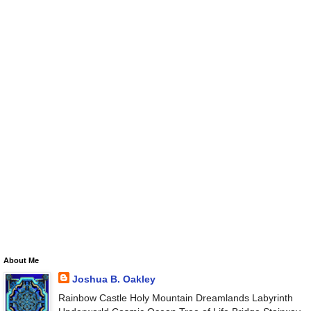
About Me
Joshua B. Oakley
Rainbow Castle Holy Mountain Dreamlands Labyrinth