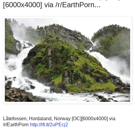
[6000x4000] via /r/EarthPorn...
Låtefossen, Hordaland, Norway [OC][6000x4000] via
/r/EarthPorn
http://ift.tt/2uPEcj2