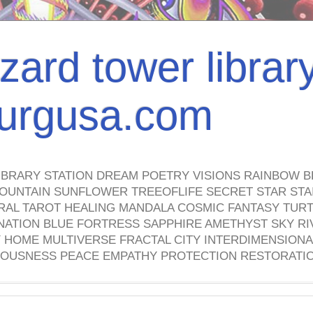
izard tower librar
nburgusa.com
IBRARY STATION DREAM POETRY VISIONS RAINBOW B
OUNTAIN SUNFLOWER TREEOFLIFE SECRET STAR STAI
TRAL TAROT HEALING MANDALA COSMIC FANTASY TUR
NATION BLUE FORTRESS SAPPHIRE AMETHYST SKY RI
HOME MULTIVERSE FRACTAL CITY INTERDIMENSIONA
OUSNESS PEACE EMPATHY PROTECTION RESTORATI