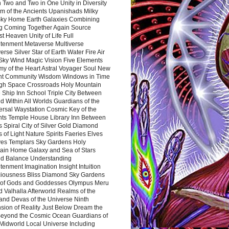
 Two and Two in One Unity in Diversity
m of the Ancients Upanishads Milky
ky Home Earth Galaxies Combining
ng Coming Together Again Source
t Heaven Unity of Life Full
htenment Metaverse Multiverse
rse Silver Star of Earth Water Fire Air
 Sky Wind Magic Vision Five Elements
my of the Heart Astral Voyager Soul New
nt Community Wisdom Windows in Time
gh Space Crossroads Holy Mountain
 Ship Inn School Triple City Between
 Within All Worlds Guardians of the
ersal Waystation Cosmic Key of the
nts Temple House Library Inn Between
 Spiral City of Silver Gold Diamond
 of Light Nature Spirits Faeries Elves
es Templars Sky Gardens Holy
ain Home Galaxy and Sea of Stars
d Balance Understanding
tenment Imagination Insight Intuition
iousness Bliss Diamond Sky Gardens
s of Gods and Goddesses Olympus Meru
 Valhalla Afterworld Realms of the
and Devas of the Universe Ninth
sion of Reality Just Below Dream the
Beyond the Cosmic Ocean Guardians of
Midworld Local Universe Including