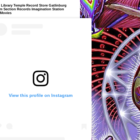
Library Temple Record Store Gatlinburg
m Section Records Imagination Station
 Movies
View this profile on Instagram