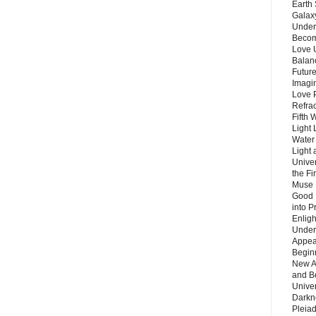
Earth 
Galax
Unders
Becom
Love 
Balanc
Future
Imagin
Love P
Refra
Fifth 
Light 
Water 
Light 
Unive
the F
Muse 
Good 
into P
Enlig
Under
Appear
Beginn
New A
and B
Unive
Darkn
Pleiad