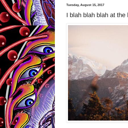
Tuesday, August 15, 2017
I blah blah blah at th