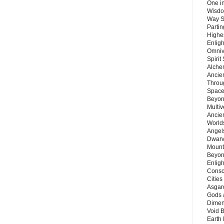
One in
Wisdo
Way S
Parti
Highes
Enlig
Omnive
Spirit
Alche
Ancie
Throu
Space
Beyond
Multiv
Ancie
Worlds
Angels
Dwarv
Mount
Beyon
Enligh
Consc
Citie
Asgard
Gods 
Dimen
Void 
Earth 