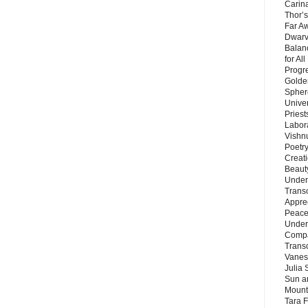
Carin
Thor’s
Far A
Dwarv
Balan
for Al
Progre
Golde
Sphere
Unive
Priest
Labor
Vishn
Poetry
Creat
Beaut
Under
Trans
Appre
Peace 
Under
Compa
Trans
Vanes
Julia 
Sun a
Mounta
Tara 