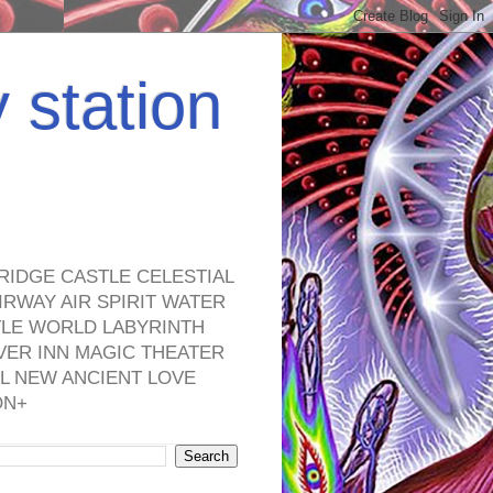
y station
RIDGE CASTLE CELESTIAL
RWAY AIR SPIRIT WATER
TLE WORLD LABYRINTH
VER INN MAGIC THEATER
L NEW ANCIENT LOVE
ON+