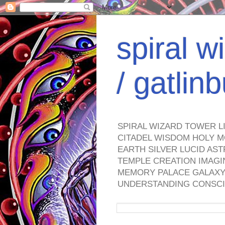
spiral w
/ gatli
SPIRAL WIZARD TOWER L
CITADEL WISDOM HOLY M
EARTH SILVER LUCID AS
TEMPLE CREATION IMAGI
MEMORY PALACE GALAXY 
UNDERSTANDING CONSCI