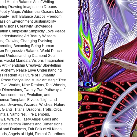
ood Health Balance Art of Writing
ning Drawing Imagination Dreams
 Poetry Magic Wilderness Oceans Moon
eauty Truth Balance Justice Freedom
ssion Environment Sustainability
m Visions Creativity Knowledge
ation Complexity Simplicity Love Peace
Understanding Art Beauty Wisdom
ing Growing Changing Evolving
cending Becoming Being Human
ism Progressive Balance World Peace
and Understanding Diamond Soul
s Fractal Mandala Visions Imagination
 Art Friendship Creativity Storytelling
y Alchemy Peace Love Understanding
ce Freedom <3 Future of Humanity
 Prose Storytelling Music Art Magic Tree
e Five Worlds, Nine Realms, Ten Wheels,
n Dimensions, Twenty-Two Pathways of
 Transcendence, Evolution, and
ence Templars, Elves of Light and
ess, Dwarves, Wizards, Witches, Nature
s, Giants, Titans, Dragons, Trolls, Orcs,
ntals, Vampires, Fire Demons,
ws, Wraiths, Faery Angel Gods and
 Species from Planets and Dimensions
ht and Darkness, Fair Folk of All Kinds,
ds, Angels of Light, Eternal Guardians