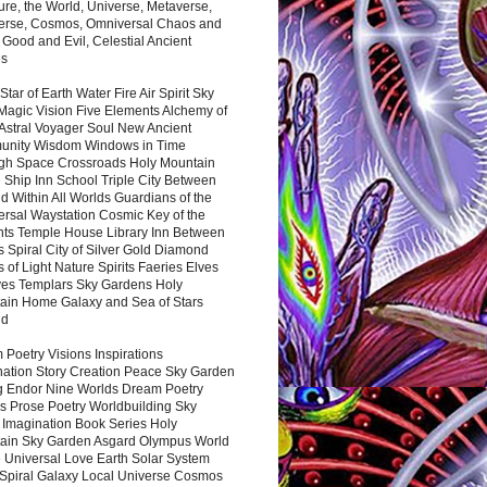
ure, the World, Universe, Metaverse,
verse, Cosmos, Omniversal Chaos and
 Good and Evil, Celestial Ancient
es
 Star of Earth Water Fire Air Spirit Sky
Magic Vision Five Elements Alchemy of
 Astral Voyager Soul New Ancient
nity Wisdom Windows in Time
gh Space Crossroads Holy Mountain
 Ship Inn School Triple City Between
 Within All Worlds Guardians of the
ersal Waystation Cosmic Key of the
nts Temple House Library Inn Between
 Spiral City of Silver Gold Diamond
 of Light Nature Spirits Faeries Elves
es Templars Sky Gardens Holy
ain Home Galaxy and Sea of Stars
nd
Poetry Visions Inspirations
nation Story Creation Peace Sky Garden
g Endor Nine Worlds Dream Poetry
s Prose Poetry Worldbuilding Sky
 Imagination Book Series Holy
ain Sky Garden Asgard Olympus World
 Universal Love Earth Solar System
 Spiral Galaxy Local Universe Cosmos