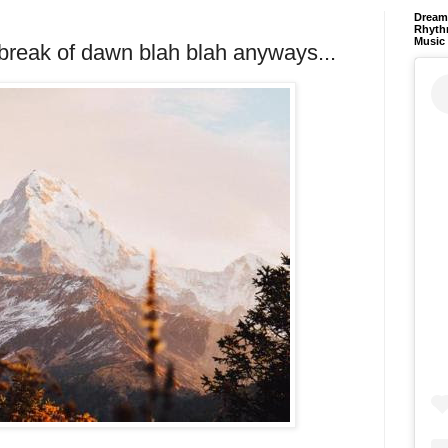
Dream 
Rhyth
Music
e break of dawn blah blah anyways...