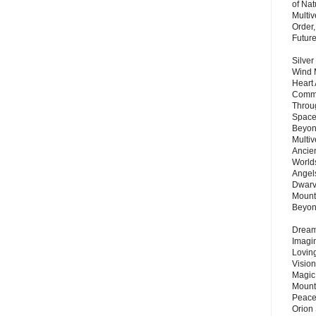
of Nat
Multi
Order,
Futur
Silver
Wind 
Heart
Commu
Throu
Space
Beyond
Multiv
Ancie
Worlds
Angels
Dwarv
Mount
Beyo
Dream 
Imagi
Lovin
Vision
Magic
Mount
Peace
Orion