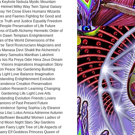
a Keyhole Nebula Mystic Mountain
 Helmet Milky Way Twin Spiral Galaxy
way Yet Close Elves Humans Wizards
es and Faeries Fighting for Good and
ce Truth and Justice Equality Freedom
l People Preservation of Life Future
ss of Earth Alchemy Hermetic Order of
n Dawn Templars Enlightenment
s of the World Dimensions of the
rse Tarot Rosicrucians Magicians and
s Manasa Devi Shakti the Alchemist’s
atory Samudra Manthan Lakshmi
u Isis Ra Freya Odin Hera Zeus Dream
 Visions Inspirations Imagination Story
ion Peace Sky Gardening Building
y Light Love Balance Imagination
standing Enlightenment Evolution
cendence Creation Preservation
ciation Research Learning Changing
Gardening Life Light Love Arts
standing Evolution Friends Lovers
nions of Past Present Future
cendence Spring Sophia Lily Eleanor
sa Lilac Lotus Arnica Adrienne Autumn
Starflower Beautiful Women Ladies of
nd Moon Night Stars Sky Gardens
in Faery Light Tree of Life Aspects of
Faery Elf Goddess Princess Queen of