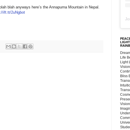
n blah blah anyways here’s the Annapurna Mountain in Nepal.
://ift.tt/2uNgbot
Jo
PEACE
LIGHT
RAIN
Dream
Life 
Light
Vision
Conti
Bliss
Trans
Intuit
Trans
Cosmo
Preser
Vision
Imagi
Under
Commu
Unive
Stude