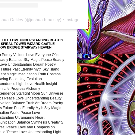
shua Oakley
(@
joshua.b.oakley
) • Instagram photos and videos
 LIFE LOVE UNDERSTANDING BEAUTY
 SPIRAL TOWER WIZARD CASTLE
BOW BRIDGE STAIRWAY HEAVEN
 Poetry Visions Love Everyone Often
Beauty Balance Sky Magic Peace Beauty
 Love Understanding Dream Poetry
 Future Past Eternity Myth Sky Island
nent Magic Imagination Truth Cosmos
 Being Becoming Evolution
cendence Light Love Health Insight
ion Life Progress Alchemy
cendence Starlight Moon Sun Universe
s Peace Love Understanding Beauty
vation Balance Truth Art Dream Poetry
s Future Past Eternity Myth Sky Magic
nation World Peace Love
standing Ultramarine Heart
nication Balance Synthesis Creativity
rsal Peace Love and Compassion
nt of Peace Love Understanding Light