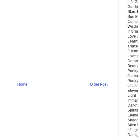
Life G
Garde
Stars
Sun B
Compa
Wisdo
Inform
Love 
Learn
Trans
Futur
Love 
Dream
Beauty
Poetr
Justi
Poetry
Home
Older Post
of Lif
Eleve
Light
Imman
Darkn
Spirit
Eleme
Shado
Alien
of Lig
Demigo