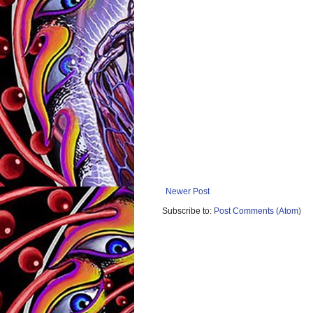
Newer Post
Subscribe to:
Post Comments (Atom)