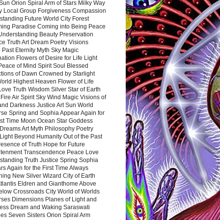
Sun Orion Spiral Arm of Stars Milky Way
y Local Group Forgiveness Compassion
tanding Future World City Forest
ing Paradise Coming into Being Peace
Understanding Beauty Preservation
e Truth Art Dream Poetry Visions
 Past Eternity Myth Sky Magic
ation Flowers of Desire for Life Light
eace of Mind Spirit Soul Blessed
ctions of Dawn Crowned by Starlight
World Highest Heaven Flower of Life
Love Truth Wisdom Silver Star of Earth
Fire Air Spirit Sky Wind Magic Visions of
and Darkness Justice Art Sun World
rse Spring and Sophia Appear Again for
irst Time Moon Ocean Star Goddess
Dreams Art Myth Philosophy Poetry
Light Beyond Humanity Out of the Past
resence of Truth Hope for Future
htenment Transcendence Peace Love
standing Truth Justice Spring Sophia
s Again for the First Time Always
ing New Silver Wizard City of Earth
tlantis Eldren and Gianthome Above
elow Crossroads City World of Worlds
rses Dimensions Planes of Light and
ess Dream and Waking Saraswati
es Seven Sisters Orion Spiral Arm