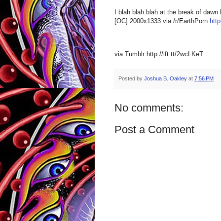
I blah blah blah at the break of daw
[OC] 2000x1333 via /r/EarthPorn
http
via Tumblr http://ift.tt/2wcLKeT
Posted by
Joshua B. Oakley
at
7:56 PM
No comments:
Post a Comment