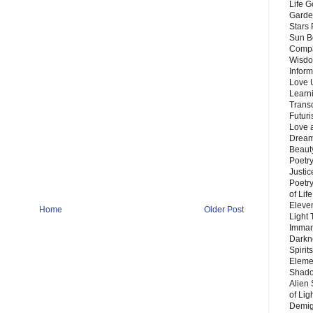
Life G
Garde
Stars
Sun B
Compa
Wisdo
Inform
Love 
Learn
Trans
Futur
Love 
Dream
Beauty
Poetr
Justi
Poetry
of Lif
Eleve
Home
Older Post
Light
Imman
Darkn
Spirit
Eleme
Shado
Alien
of Lig
Demigo