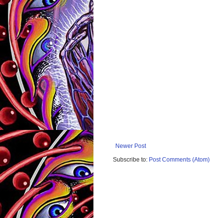
Newer Post
Subscribe to:
Post Comments (Atom)