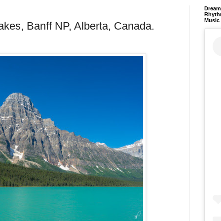
Dream 
Rhyth
Music
akes, Banff NP, Alberta, Canada.