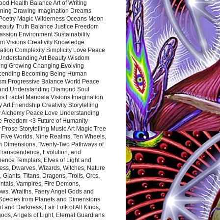
ood Health Balance Art of Writing
ning Drawing Imagination Dreams
 Poetry Magic Wilderness Oceans Moon
eauty Truth Balance Justice Freedom
ssion Environment Sustainability
m Visions Creativity Knowledge
ation Complexity Simplicity Love Peace
Understanding Art Beauty Wisdom
ing Growing Changing Evolving
cending Becoming Being Human
ism Progressive Balance World Peace
and Understanding Diamond Soul
s Fractal Mandala Visions Imagination
 Art Friendship Creativity Storytelling
y Alchemy Peace Love Understanding
ce Freedom <3 Future of Humanity
 Prose Storytelling Music Art Magic Tree
e Five Worlds, Nine Realms, Ten Wheels,
n Dimensions, Twenty-Two Pathways of
 Transcendence, Evolution, and
ence Templars, Elves of Light and
ess, Dwarves, Wizards, Witches, Nature
s, Giants, Titans, Dragons, Trolls, Orcs,
ntals, Vampires, Fire Demons,
ws, Wraiths, Faery Angel Gods and
 Species from Planets and Dimensions
ht and Darkness, Fair Folk of All Kinds,
ds, Angels of Light, Eternal Guardians