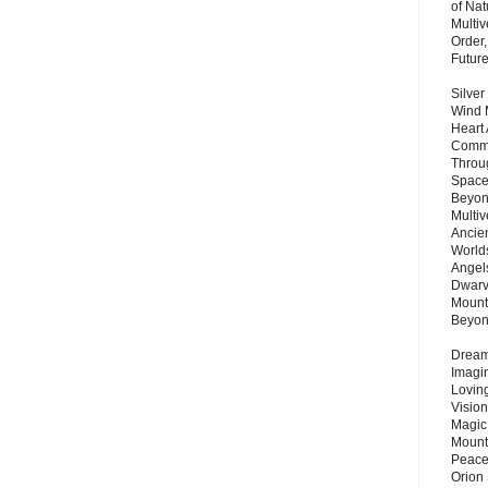
of Nat
Multi
Order,
Futur
Silver
Wind 
Heart
Commu
Throu
Space
Beyond
Multiv
Ancie
Worlds
Angels
Dwarv
Mount
Beyo
Dream 
Imagi
Lovin
Vision
Magic
Mount
Peace
Orion