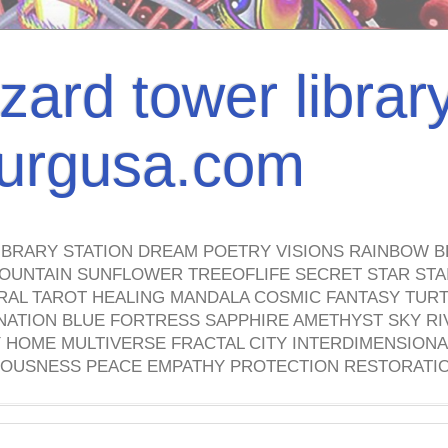
izard tower librar
nburgusa.com
IBRARY STATION DREAM POETRY VISIONS RAINBOW B
OUNTAIN SUNFLOWER TREEOFLIFE SECRET STAR STAI
TRAL TAROT HEALING MANDALA COSMIC FANTASY TUR
NATION BLUE FORTRESS SAPPHIRE AMETHYST SKY RI
HOME MULTIVERSE FRACTAL CITY INTERDIMENSIONA
OUSNESS PEACE EMPATHY PROTECTION RESTORATI