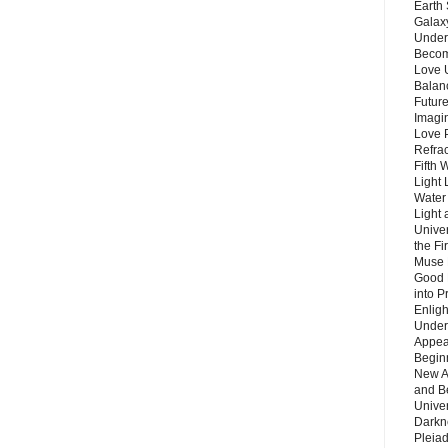
Earth 
Galax
Unders
Becom
Love 
Balanc
Future
Imagin
Love P
Refra
Fifth 
Light 
Water 
Light 
Unive
the F
Muse 
Good 
into P
Enlig
Under
Appear
Beginn
New A
and B
Unive
Darkn
Pleiad