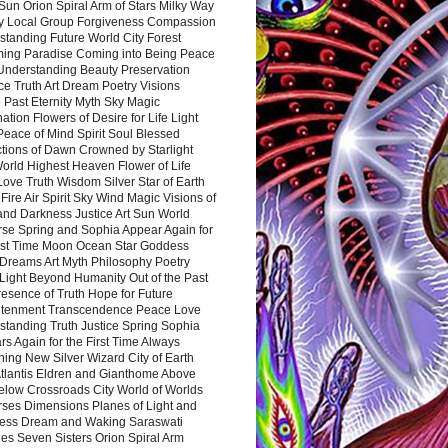
Sun Orion Spiral Arm of Stars Milky Way
y Local Group Forgiveness Compassion
tanding Future World City Forest
ing Paradise Coming into Being Peace
Understanding Beauty Preservation
e Truth Art Dream Poetry Visions
 Past Eternity Myth Sky Magic
ation Flowers of Desire for Life Light
eace of Mind Spirit Soul Blessed
ctions of Dawn Crowned by Starlight
World Highest Heaven Flower of Life
Love Truth Wisdom Silver Star of Earth
Fire Air Spirit Sky Wind Magic Visions of
and Darkness Justice Art Sun World
rse Spring and Sophia Appear Again for
irst Time Moon Ocean Star Goddess
Dreams Art Myth Philosophy Poetry
Light Beyond Humanity Out of the Past
resence of Truth Hope for Future
htenment Transcendence Peace Love
standing Truth Justice Spring Sophia
s Again for the First Time Always
ing New Silver Wizard City of Earth
tlantis Eldren and Gianthome Above
elow Crossroads City World of Worlds
rses Dimensions Planes of Light and
ess Dream and Waking Saraswati
es Seven Sisters Orion Spiral Arm