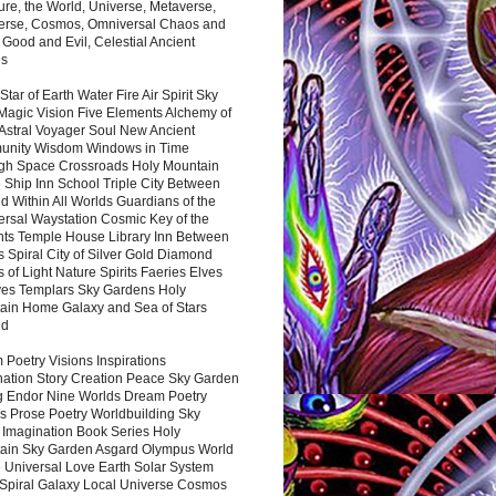
ure, the World, Universe, Metaverse,
verse, Cosmos, Omniversal Chaos and
 Good and Evil, Celestial Ancient
es
 Star of Earth Water Fire Air Spirit Sky
Magic Vision Five Elements Alchemy of
 Astral Voyager Soul New Ancient
nity Wisdom Windows in Time
gh Space Crossroads Holy Mountain
 Ship Inn School Triple City Between
 Within All Worlds Guardians of the
ersal Waystation Cosmic Key of the
nts Temple House Library Inn Between
 Spiral City of Silver Gold Diamond
 of Light Nature Spirits Faeries Elves
es Templars Sky Gardens Holy
ain Home Galaxy and Sea of Stars
nd
Poetry Visions Inspirations
nation Story Creation Peace Sky Garden
g Endor Nine Worlds Dream Poetry
s Prose Poetry Worldbuilding Sky
 Imagination Book Series Holy
ain Sky Garden Asgard Olympus World
 Universal Love Earth Solar System
 Spiral Galaxy Local Universe Cosmos