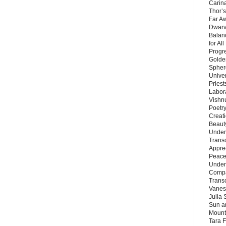
Carin
Thor’s
Far A
Dwarv
Balan
for Al
Progre
Golde
Sphere
Unive
Priest
Labor
Vishn
Poetry
Creat
Beaut
Under
Trans
Appre
Peace 
Under
Compa
Trans
Vanes
Julia 
Sun a
Mounta
Tara 