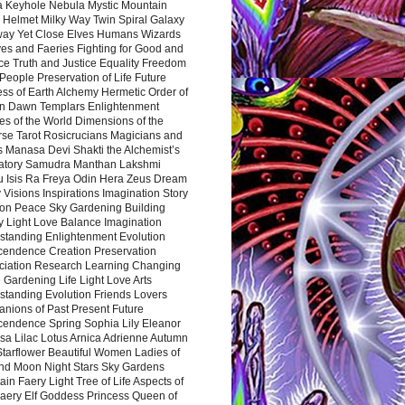
a Keyhole Nebula Mystic Mountain
 Helmet Milky Way Twin Spiral Galaxy
way Yet Close Elves Humans Wizards
es and Faeries Fighting for Good and
ce Truth and Justice Equality Freedom
l People Preservation of Life Future
ss of Earth Alchemy Hermetic Order of
n Dawn Templars Enlightenment
s of the World Dimensions of the
rse Tarot Rosicrucians Magicians and
s Manasa Devi Shakti the Alchemist’s
atory Samudra Manthan Lakshmi
u Isis Ra Freya Odin Hera Zeus Dream
 Visions Inspirations Imagination Story
ion Peace Sky Gardening Building
y Light Love Balance Imagination
standing Enlightenment Evolution
cendence Creation Preservation
ciation Research Learning Changing
Gardening Life Light Love Arts
standing Evolution Friends Lovers
nions of Past Present Future
cendence Spring Sophia Lily Eleanor
sa Lilac Lotus Arnica Adrienne Autumn
Starflower Beautiful Women Ladies of
nd Moon Night Stars Sky Gardens
in Faery Light Tree of Life Aspects of
Faery Elf Goddess Princess Queen of