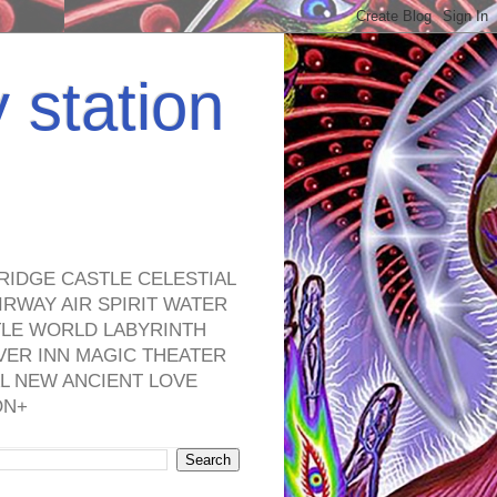
y station
RIDGE CASTLE CELESTIAL
RWAY AIR SPIRIT WATER
TLE WORLD LABYRINTH
VER INN MAGIC THEATER
L NEW ANCIENT LOVE
ON+