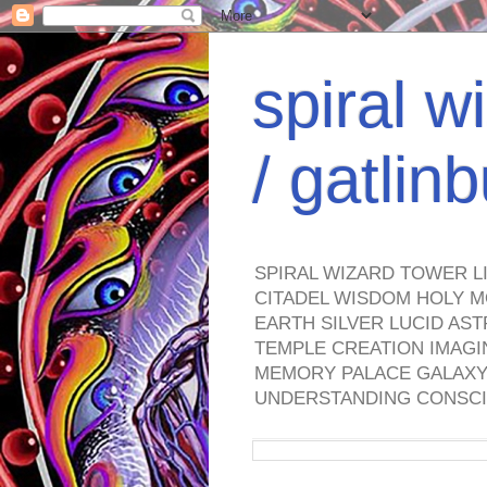
spiral w
/ gatli
SPIRAL WIZARD TOWER L
CITADEL WISDOM HOLY M
EARTH SILVER LUCID AS
TEMPLE CREATION IMAGI
MEMORY PALACE GALAXY 
UNDERSTANDING CONSCI