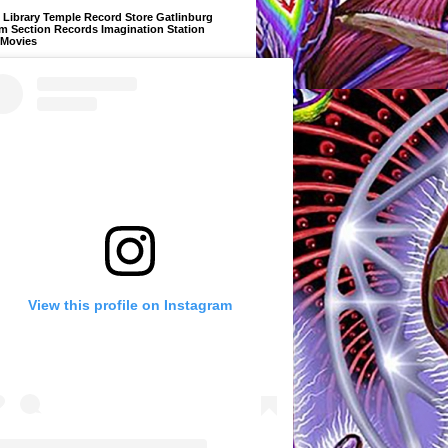
Library Temple Record Store Gatlinburg
m Section Records Imagination Station
 Movies
View this profile on Instagram