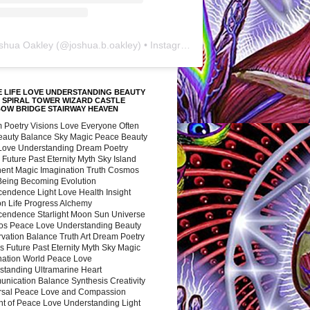
shua Oakley
(@
joshua.b.oakley
) • Instagram photos and videos
 LIFE LOVE UNDERSTANDING BEAUTY
 SPIRAL TOWER WIZARD CASTLE
BOW BRIDGE STAIRWAY HEAVEN
 Poetry Visions Love Everyone Often
Beauty Balance Sky Magic Peace Beauty
 Love Understanding Dream Poetry
 Future Past Eternity Myth Sky Island
nent Magic Imagination Truth Cosmos
 Being Becoming Evolution
cendence Light Love Health Insight
ion Life Progress Alchemy
cendence Starlight Moon Sun Universe
s Peace Love Understanding Beauty
vation Balance Truth Art Dream Poetry
s Future Past Eternity Myth Sky Magic
nation World Peace Love
standing Ultramarine Heart
nication Balance Synthesis Creativity
rsal Peace Love and Compassion
nt of Peace Love Understanding Light