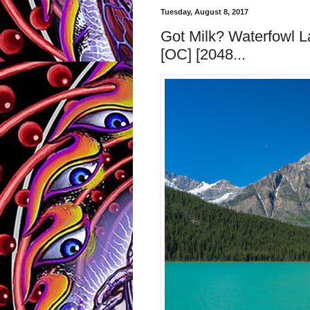
Tuesday, August 8, 2017
Got Milk? Waterfowl L
[OC] [2048...