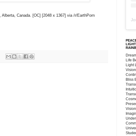
 Alberta, Canada. [OC] [2048 x 1367] via /r/EarthPorn
Jo
PEACE
LIGHT
RAIN
Dream
Life 
Light
Vision
Conti
Bliss
Trans
Intuit
Trans
Cosmo
Preser
Vision
Imagi
Under
Commu
Unive
Stude