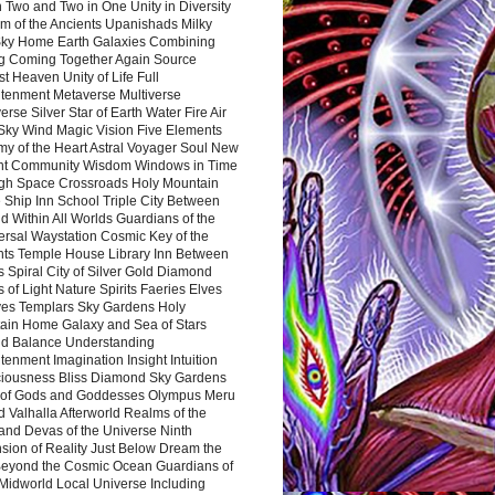
 Two and Two in One Unity in Diversity
m of the Ancients Upanishads Milky
ky Home Earth Galaxies Combining
ng Coming Together Again Source
t Heaven Unity of Life Full
htenment Metaverse Multiverse
rse Silver Star of Earth Water Fire Air
 Sky Wind Magic Vision Five Elements
my of the Heart Astral Voyager Soul New
nt Community Wisdom Windows in Time
gh Space Crossroads Holy Mountain
 Ship Inn School Triple City Between
 Within All Worlds Guardians of the
ersal Waystation Cosmic Key of the
nts Temple House Library Inn Between
 Spiral City of Silver Gold Diamond
 of Light Nature Spirits Faeries Elves
es Templars Sky Gardens Holy
ain Home Galaxy and Sea of Stars
d Balance Understanding
tenment Imagination Insight Intuition
iousness Bliss Diamond Sky Gardens
s of Gods and Goddesses Olympus Meru
 Valhalla Afterworld Realms of the
and Devas of the Universe Ninth
sion of Reality Just Below Dream the
Beyond the Cosmic Ocean Guardians of
Midworld Local Universe Including