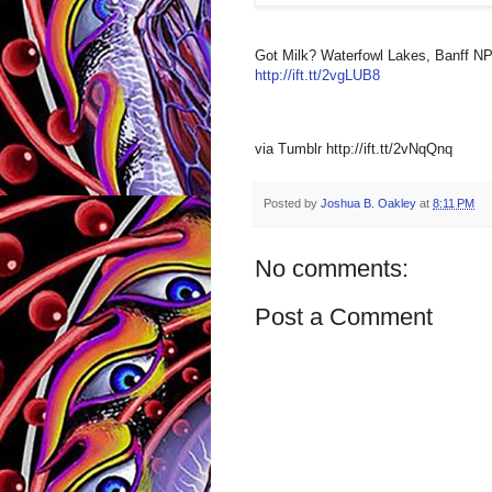
Got Milk? Waterfowl Lakes, Banff NP,
http://ift.tt/2vgLUB8
via Tumblr http://ift.tt/2vNqQnq
Posted by
Joshua B. Oakley
at
8:11 PM
No comments:
Post a Comment