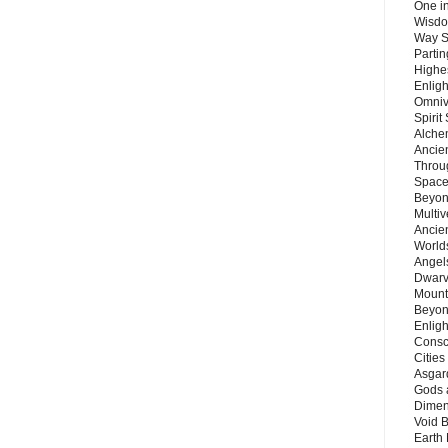
One in
Wisdo
Way S
Parti
Highes
Enlig
Omnive
Spirit
Alche
Ancie
Throu
Space
Beyond
Multiv
Ancie
Worlds
Angels
Dwarv
Mount
Beyon
Enligh
Consc
Citie
Asgard
Gods 
Dimen
Void 
Earth 