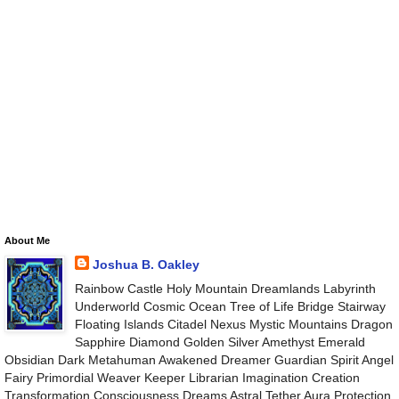
About Me
Joshua B. Oakley
Rainbow Castle Holy Mountain Dreamlands Labyrinth
Underworld Cosmic Ocean Tree of Life Bridge Stairway
Floating Islands Citadel Nexus Mystic Mountains Dragon
Sapphire Diamond Golden Silver Amethyst Emerald
Obsidian Dark Metahuman Awakened Dreamer Guardian Spirit Angel
Fairy Primordial Weaver Keeper Librarian Imagination Creation
Transformation Consciousness Dreams Astral Tether Aura Protection