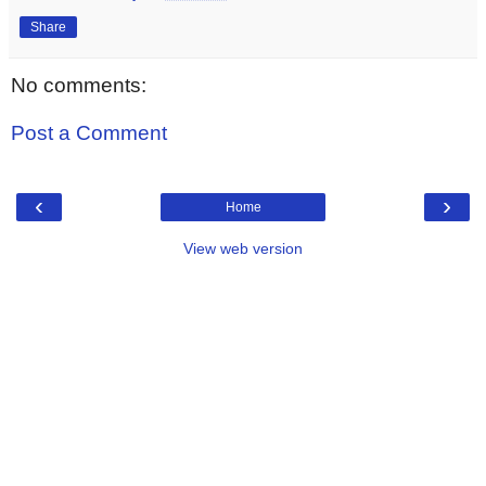
Share
No comments:
Post a Comment
‹
›
Home
View web version