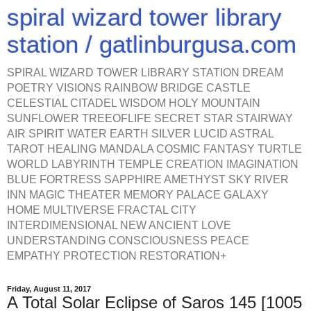
spiral wizard tower library
station / gatlinburgusa.com
SPIRAL WIZARD TOWER LIBRARY STATION DREAM
POETRY VISIONS RAINBOW BRIDGE CASTLE
CELESTIAL CITADEL WISDOM HOLY MOUNTAIN
SUNFLOWER TREEOFLIFE SECRET STAR STAIRWAY
AIR SPIRIT WATER EARTH SILVER LUCID ASTRAL
TAROT HEALING MANDALA COSMIC FANTASY TURTLE
WORLD LABYRINTH TEMPLE CREATION IMAGINATION
BLUE FORTRESS SAPPHIRE AMETHYST SKY RIVER
INN MAGIC THEATER MEMORY PALACE GALAXY
HOME MULTIVERSE FRACTAL CITY
INTERDIMENSIONAL NEW ANCIENT LOVE
UNDERSTANDING CONSCIOUSNESS PEACE
EMPATHY PROTECTION RESTORATION+
Friday, August 11, 2017
A Total Solar Eclipse of Saros 145 [1005