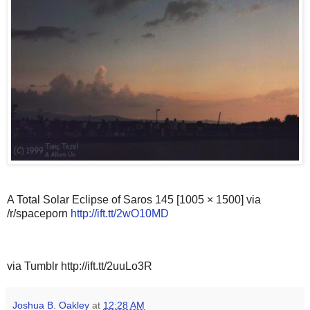
A Total Solar Eclipse of Saros 145 [1005 × 1500] via
/r/spaceporn
http://ift.tt/2wO10MD
via Tumblr http://ift.tt/2uuLo3R
Joshua B. Oakley
at
12:28 AM