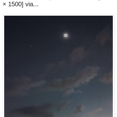
× 1500] via...