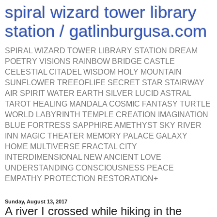
spiral wizard tower library
station / gatlinburgusa.com
SPIRAL WIZARD TOWER LIBRARY STATION DREAM
POETRY VISIONS RAINBOW BRIDGE CASTLE
CELESTIAL CITADEL WISDOM HOLY MOUNTAIN
SUNFLOWER TREEOFLIFE SECRET STAR STAIRWAY
AIR SPIRIT WATER EARTH SILVER LUCID ASTRAL
TAROT HEALING MANDALA COSMIC FANTASY TURTLE
WORLD LABYRINTH TEMPLE CREATION IMAGINATION
BLUE FORTRESS SAPPHIRE AMETHYST SKY RIVER
INN MAGIC THEATER MEMORY PALACE GALAXY
HOME MULTIVERSE FRACTAL CITY
INTERDIMENSIONAL NEW ANCIENT LOVE
UNDERSTANDING CONSCIOUSNESS PEACE
EMPATHY PROTECTION RESTORATION+
Sunday, August 13, 2017
A river I crossed while hiking in the