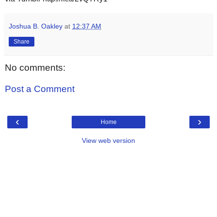
Joshua B. Oakley
at
12:37 AM
Share
No comments:
Post a Comment
‹
›
Home
View web version