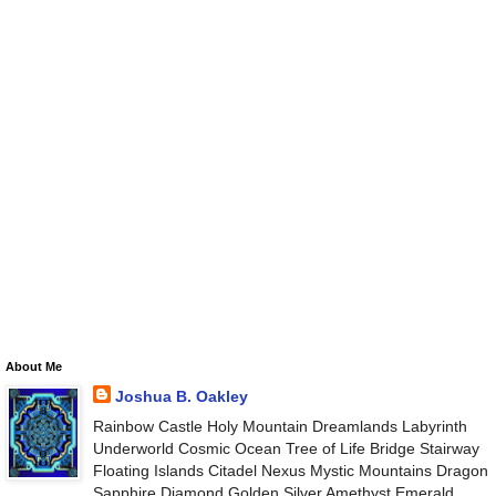
About Me
Joshua B. Oakley
Rainbow Castle Holy Mountain Dreamlands Labyrinth
Underworld Cosmic Ocean Tree of Life Bridge Stairway
Floating Islands Citadel Nexus Mystic Mountains Dragon
Sapphire Diamond Golden Silver Amethyst Emerald