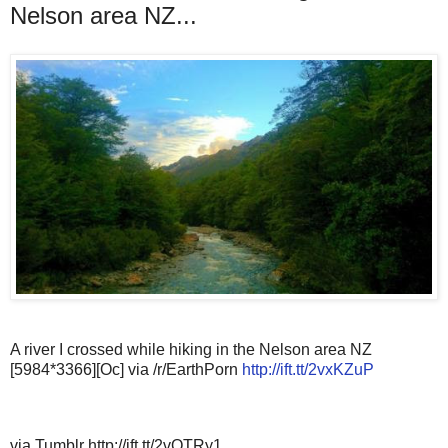
Nelson area NZ...
A river I crossed while hiking in the Nelson area NZ
[5984*3366][Oc] via /r/EarthPorn
http://ift.tt/2vxKZuP
via Tumblr http://ift.tt/2vQTRy1