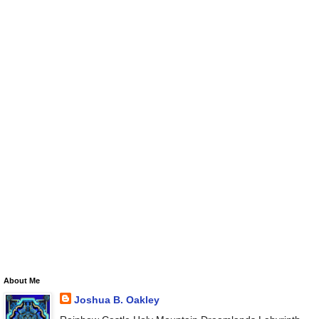
About Me
Joshua B. Oakley