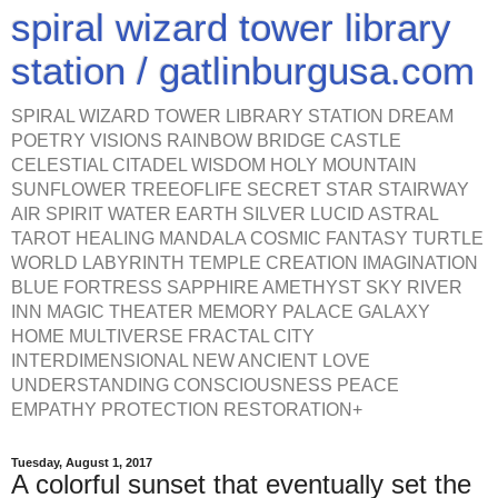
spiral wizard tower library
station / gatlinburgusa.com
SPIRAL WIZARD TOWER LIBRARY STATION DREAM
POETRY VISIONS RAINBOW BRIDGE CASTLE
CELESTIAL CITADEL WISDOM HOLY MOUNTAIN
SUNFLOWER TREEOFLIFE SECRET STAR STAIRWAY
AIR SPIRIT WATER EARTH SILVER LUCID ASTRAL
TAROT HEALING MANDALA COSMIC FANTASY TURTLE
WORLD LABYRINTH TEMPLE CREATION IMAGINATION
BLUE FORTRESS SAPPHIRE AMETHYST SKY RIVER
INN MAGIC THEATER MEMORY PALACE GALAXY
HOME MULTIVERSE FRACTAL CITY
INTERDIMENSIONAL NEW ANCIENT LOVE
UNDERSTANDING CONSCIOUSNESS PEACE
EMPATHY PROTECTION RESTORATION+
Tuesday, August 1, 2017
A colorful sunset that eventually set the