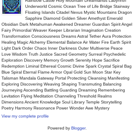
Rainbow Castle Holy Mountain Dreamlands Labyrinth
Underworld Cosmic Ocean Tree of Life Bridge Stairway
Floating Islands Citadel Nexus Mystic Mountains Dragon
Sapphire Diamond Golden Silver Amethyst Emerald
Obsidian Dark Metahuman Awakened Dreamer Guardian Spirit Angel
Fairy Primordial Weaver Keeper Librarian Imagination Creation
Transformation Consciousness Dreams Astral Tether Aura Protection
Healing Magic Alchemy Elemental Balance Air Water Fire Earth Spirit
Light Dark Order Chaos Inner Darkness Outer Multiverse Peace
Love Wisdom Truth Justice Sacred Geometry Surreal Psychedelic
Exploration Discovery Memory Growth Serenity Hope Sacrifice
Redemption Liminal Ethereal Cosmic Divine Spark Crystal Spiral Bag
Blue Spiral Eternal Flame Armor Opal Gold Sun Moon Star Key
Talisman Mandala Gateway Portal Protecting Cleansing Manifesting
Exploring Discovering Weaving Shaping Transmuting Balancing
Journeying Ascending Battling Guarding Dreaming Remembering
Levitation Flying Meditation Channeling Threshold Realms
Dimensions Ancient Knowledge Soul Library Temple Storytelling
Poetry Harmony Resonance Power Wonder Awe Mystery
View my complete profile
Powered by
Blogger
.