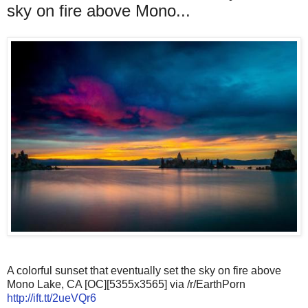
sky on fire above Mono...
A colorful sunset that eventually set the sky on fire above
Mono Lake, CA [OC][5355x3565] via /r/EarthPorn
http://ift.tt/2ueVQr6