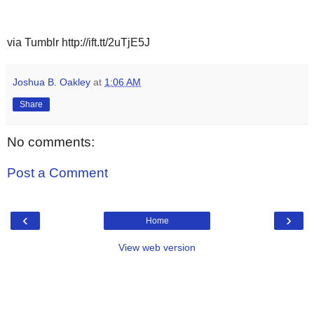
via Tumblr http://ift.tt/2uTjE5J
Joshua B. Oakley
at
1:06 AM
Share
No comments:
Post a Comment
‹
›
Home
View web version