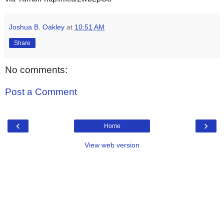
Joshua B. Oakley
at
10:51 AM
Share
No comments:
Post a Comment
‹
›
Home
View web version