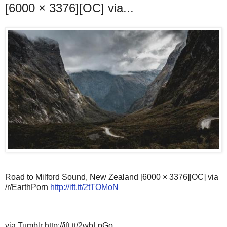
[6000 × 3376][OC] via...
Road to Milford Sound, New Zealand [6000 × 3376][OC] via
/r/EarthPorn
http://ift.tt/2tTOMoN
via Tumblr http://ift.tt/2wbLpGo