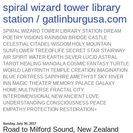
spiral wizard tower library
station / gatlinburgusa.com
SPIRAL WIZARD TOWER LIBRARY STATION DREAM
POETRY VISIONS RAINBOW BRIDGE CASTLE
CELESTIAL CITADEL WISDOM HOLY MOUNTAIN
SUNFLOWER TREEOFLIFE SECRET STAR STAIRWAY
AIR SPIRIT WATER EARTH SILVER LUCID ASTRAL
TAROT HEALING MANDALA COSMIC FANTASY TURTLE
WORLD LABYRINTH TEMPLE CREATION IMAGINATION
BLUE FORTRESS SAPPHIRE AMETHYST SKY RIVER
INN MAGIC THEATER MEMORY PALACE GALAXY
HOME MULTIVERSE FRACTAL CITY
INTERDIMENSIONAL NEW ANCIENT LOVE
UNDERSTANDING CONSCIOUSNESS PEACE
EMPATHY PROTECTION RESTORATION+
Sunday, July 30, 2017
Road to Milford Sound, New Zealand