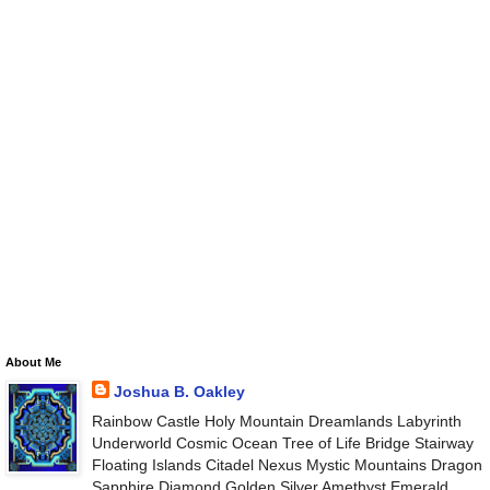
About Me
Joshua B. Oakley
Rainbow Castle Holy Mountain Dreamlands Labyrinth
Underworld Cosmic Ocean Tree of Life Bridge Stairway
Floating Islands Citadel Nexus Mystic Mountains Dragon
Sapphire Diamond Golden Silver Amethyst Emerald