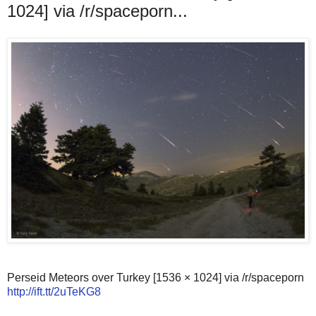
1024] via /r/spaceporn...
Perseid Meteors over Turkey [1536 × 1024] via /r/spaceporn
http://ift.tt/2uTeKG8