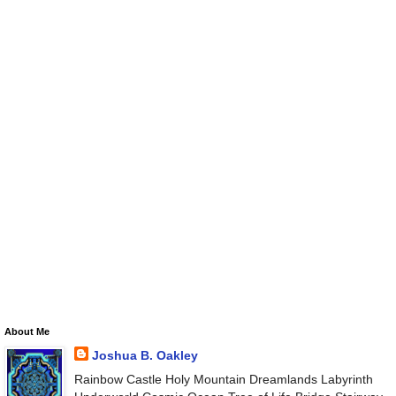
About Me
Joshua B. Oakley
Rainbow Castle Holy Mountain Dreamlands Labyrinth