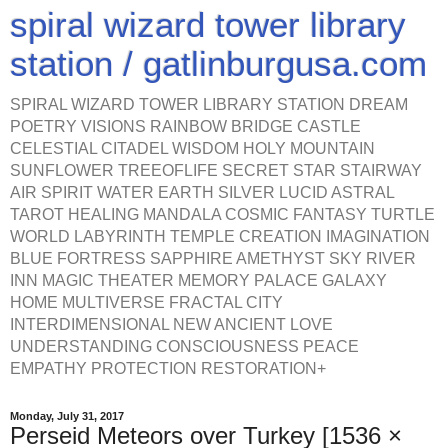
spiral wizard tower library
station / gatlinburgusa.com
SPIRAL WIZARD TOWER LIBRARY STATION DREAM
POETRY VISIONS RAINBOW BRIDGE CASTLE
CELESTIAL CITADEL WISDOM HOLY MOUNTAIN
SUNFLOWER TREEOFLIFE SECRET STAR STAIRWAY
AIR SPIRIT WATER EARTH SILVER LUCID ASTRAL
TAROT HEALING MANDALA COSMIC FANTASY TURTLE
WORLD LABYRINTH TEMPLE CREATION IMAGINATION
BLUE FORTRESS SAPPHIRE AMETHYST SKY RIVER
INN MAGIC THEATER MEMORY PALACE GALAXY
HOME MULTIVERSE FRACTAL CITY
INTERDIMENSIONAL NEW ANCIENT LOVE
UNDERSTANDING CONSCIOUSNESS PEACE
EMPATHY PROTECTION RESTORATION+
Monday, July 31, 2017
Perseid Meteors over Turkey [1536 ×