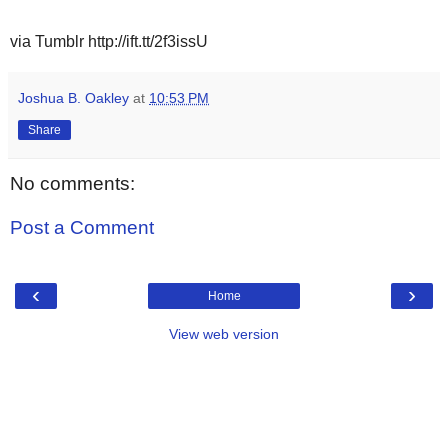
via Tumblr http://ift.tt/2f3issU
Joshua B. Oakley
at
10:53 PM
Share
No comments:
Post a Comment
‹
›
Home
View web version