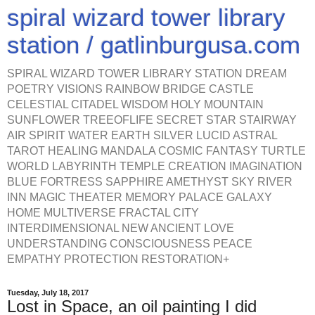
spiral wizard tower library
station / gatlinburgusa.com
SPIRAL WIZARD TOWER LIBRARY STATION DREAM
POETRY VISIONS RAINBOW BRIDGE CASTLE
CELESTIAL CITADEL WISDOM HOLY MOUNTAIN
SUNFLOWER TREEOFLIFE SECRET STAR STAIRWAY
AIR SPIRIT WATER EARTH SILVER LUCID ASTRAL
TAROT HEALING MANDALA COSMIC FANTASY TURTLE
WORLD LABYRINTH TEMPLE CREATION IMAGINATION
BLUE FORTRESS SAPPHIRE AMETHYST SKY RIVER
INN MAGIC THEATER MEMORY PALACE GALAXY
HOME MULTIVERSE FRACTAL CITY
INTERDIMENSIONAL NEW ANCIENT LOVE
UNDERSTANDING CONSCIOUSNESS PEACE
EMPATHY PROTECTION RESTORATION+
Tuesday, July 18, 2017
Lost in Space, an oil painting I did