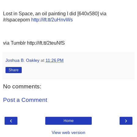
Lost in Space, an oil painting I did [640x580] via
/r/spaceporn
http://ift.tt/2uHnvWs
via Tumblr http://ift.tt/2teuNfS
Joshua B. Oakley
at
11:26 PM
Share
No comments:
Post a Comment
‹
›
Home
View web version