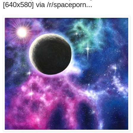
[640x580] via /r/spaceporn...