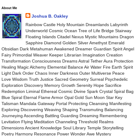
About Me
Joshua B. Oakley
Rainbow Castle Holy Mountain Dreamlands Labyrinth
Underworld Cosmic Ocean Tree of Life Bridge Stairway
Floating Islands Citadel Nexus Mystic Mountains Dragon
Sapphire Diamond Golden Silver Amethyst Emerald
Obsidian Dark Metahuman Awakened Dreamer Guardian Spirit Angel
Fairy Primordial Weaver Keeper Librarian Imagination Creation
Transformation Consciousness Dreams Astral Tether Aura Protection
Healing Magic Alchemy Elemental Balance Air Water Fire Earth Spirit
Light Dark Order Chaos Inner Darkness Outer Multiverse Peace
Love Wisdom Truth Justice Sacred Geometry Surreal Psychedelic
Exploration Discovery Memory Growth Serenity Hope Sacrifice
Redemption Liminal Ethereal Cosmic Divine Spark Crystal Spiral Bag
Blue Spiral Eternal Flame Armor Opal Gold Sun Moon Star Key
Talisman Mandala Gateway Portal Protecting Cleansing Manifesting
Exploring Discovering Weaving Shaping Transmuting Balancing
Journeying Ascending Battling Guarding Dreaming Remembering
Levitation Flying Meditation Channeling Threshold Realms
Dimensions Ancient Knowledge Soul Library Temple Storytelling
Poetry Harmony Resonance Power Wonder Awe Mystery