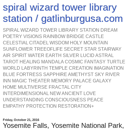
spiral wizard tower library
station / gatlinburgusa.com
SPIRAL WIZARD TOWER LIBRARY STATION DREAM
POETRY VISIONS RAINBOW BRIDGE CASTLE
CELESTIAL CITADEL WISDOM HOLY MOUNTAIN
SUNFLOWER TREEOFLIFE SECRET STAR STAIRWAY
AIR SPIRIT WATER EARTH SILVER LUCID ASTRAL
TAROT HEALING MANDALA COSMIC FANTASY TURTLE
WORLD LABYRINTH TEMPLE CREATION IMAGINATION
BLUE FORTRESS SAPPHIRE AMETHYST SKY RIVER
INN MAGIC THEATER MEMORY PALACE GALAXY
HOME MULTIVERSE FRACTAL CITY
INTERDIMENSIONAL NEW ANCIENT LOVE
UNDERSTANDING CONSCIOUSNESS PEACE
EMPATHY PROTECTION RESTORATION+
Friday, October 21, 2016
Yosemite Falls, Yosemite National Park,