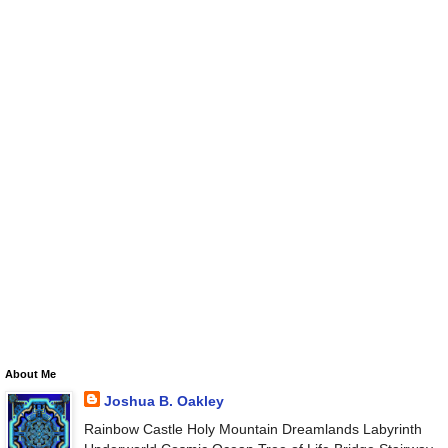
About Me
Joshua B. Oakley
Rainbow Castle Holy Mountain Dreamlands Labyrinth