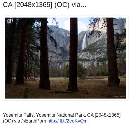
CA [2048x1365] (OC) via...
Yosemite Falls, Yosemite National Park, CA [2048x1365]
(OC) via /r/EarthPorn
http://ift.tt/2eoKvQm