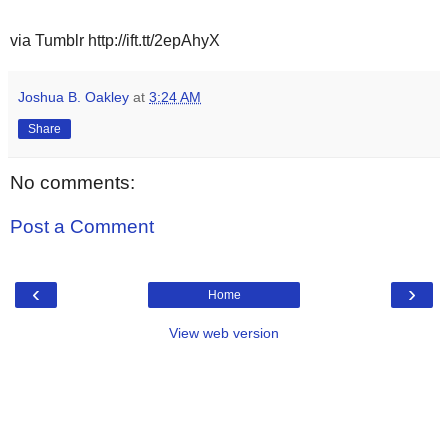
via Tumblr http://ift.tt/2epAhyX
Joshua B. Oakley
at
3:24 AM
Share
No comments:
Post a Comment
‹
›
Home
View web version