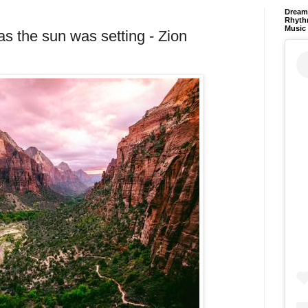
Dream 
Rhyth
Music
as the sun was setting - Zion