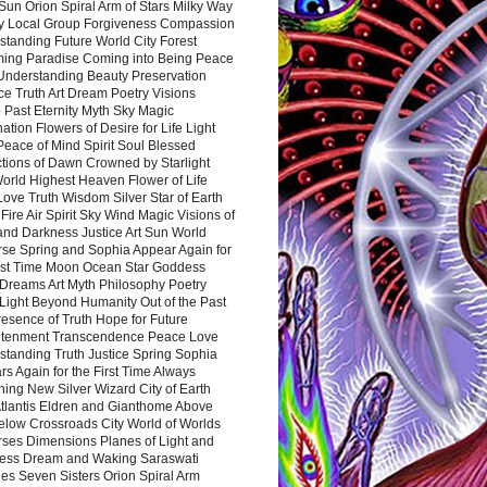
Sun Orion Spiral Arm of Stars Milky Way
y Local Group Forgiveness Compassion
tanding Future World City Forest
ing Paradise Coming into Being Peace
Understanding Beauty Preservation
e Truth Art Dream Poetry Visions
 Past Eternity Myth Sky Magic
ation Flowers of Desire for Life Light
eace of Mind Spirit Soul Blessed
ctions of Dawn Crowned by Starlight
World Highest Heaven Flower of Life
Love Truth Wisdom Silver Star of Earth
Fire Air Spirit Sky Wind Magic Visions of
and Darkness Justice Art Sun World
rse Spring and Sophia Appear Again for
irst Time Moon Ocean Star Goddess
Dreams Art Myth Philosophy Poetry
Light Beyond Humanity Out of the Past
resence of Truth Hope for Future
htenment Transcendence Peace Love
standing Truth Justice Spring Sophia
s Again for the First Time Always
ing New Silver Wizard City of Earth
tlantis Eldren and Gianthome Above
elow Crossroads City World of Worlds
rses Dimensions Planes of Light and
ess Dream and Waking Saraswati
es Seven Sisters Orion Spiral Arm