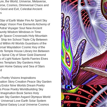
ure, the World, Universe, Metaverse,
verse, Cosmos, Omniversal Chaos and
 Good and Evil, Celestial Ancient
es
 Star of Earth Water Fire Air Spirit Sky
Magic Vision Five Elements Alchemy of
 Astral Voyager Soul New Ancient
nity Wisdom Windows in Time
gh Space Crossroads Holy Mountain
 Ship Inn School Triple City Between
 Within All Worlds Guardians of the
ersal Waystation Cosmic Key of the
nts Temple House Library Inn Between
 Spiral City of Silver Gold Diamond
 of Light Nature Spirits Faeries Elves
es Templars Sky Gardens Holy
ain Home Galaxy and Sea of Stars
nd
Poetry Visions Inspirations
nation Story Creation Peace Sky Garden
g Endor Nine Worlds Dream Poetry
s Prose Poetry Worldbuilding Sky
 Imagination Book Series Holy
ain Sky Garden Asgard Olympus World
 Universal Love Earth Solar System
 Spiral Galaxy Local Universe Cosmos