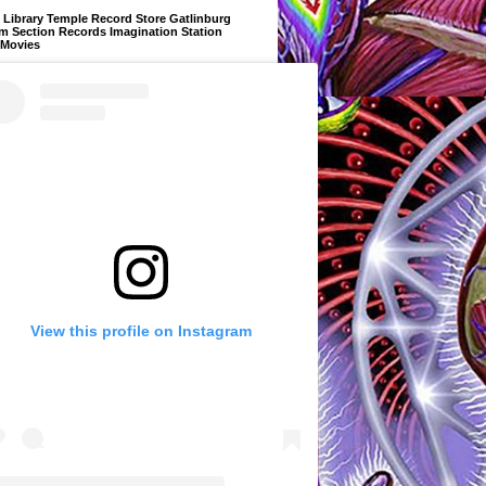
Library Temple Record Store Gatlinburg
m Section Records Imagination Station
 Movies
View this profile on Instagram