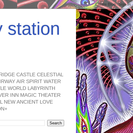
y station
RIDGE CASTLE CELESTIAL
RWAY AIR SPIRIT WATER
TLE WORLD LABYRINTH
VER INN MAGIC THEATER
L NEW ANCIENT LOVE
ON+