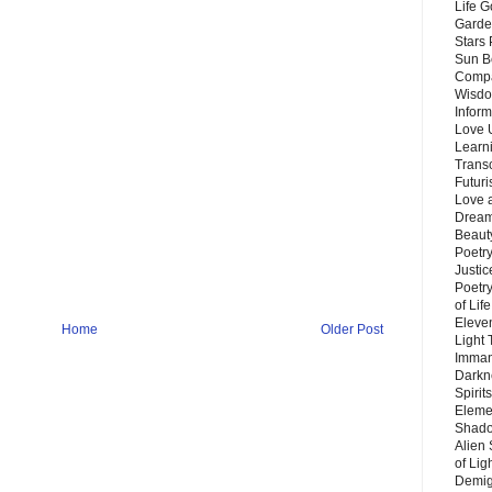
Life G
Garde
Stars
Sun B
Compa
Wisdo
Inform
Love 
Learn
Trans
Futur
Love 
Dream
Beauty
Poetr
Justi
Poetry
of Lif
Eleve
Home
Older Post
Light
Imman
Darkn
Spirit
Eleme
Shado
Alien
of Lig
Demigo