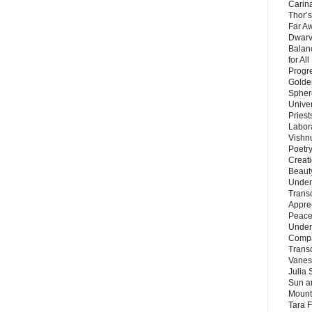
Carin
Thor’s
Far A
Dwarv
Balan
for Al
Progre
Golde
Sphere
Unive
Priest
Labor
Vishn
Poetry
Creat
Beaut
Under
Trans
Appre
Peace 
Under
Compa
Trans
Vanes
Julia 
Sun a
Mounta
Tara 