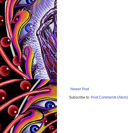
Newer Post
Subscribe to:
Post Comments (Atom)