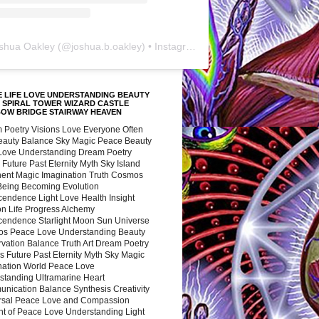
shua Oakley
(@
joshua.b.oakley
) • Instagram photos and videos
 LIFE LOVE UNDERSTANDING BEAUTY
 SPIRAL TOWER WIZARD CASTLE
BOW BRIDGE STAIRWAY HEAVEN
 Poetry Visions Love Everyone Often
Beauty Balance Sky Magic Peace Beauty
 Love Understanding Dream Poetry
 Future Past Eternity Myth Sky Island
nent Magic Imagination Truth Cosmos
 Being Becoming Evolution
cendence Light Love Health Insight
ion Life Progress Alchemy
cendence Starlight Moon Sun Universe
s Peace Love Understanding Beauty
vation Balance Truth Art Dream Poetry
s Future Past Eternity Myth Sky Magic
nation World Peace Love
standing Ultramarine Heart
nication Balance Synthesis Creativity
rsal Peace Love and Compassion
nt of Peace Love Understanding Light