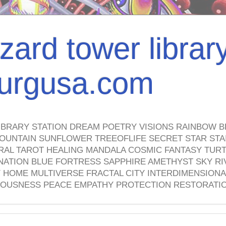
izard tower librar
nburgusa.com
IBRARY STATION DREAM POETRY VISIONS RAINBOW B
OUNTAIN SUNFLOWER TREEOFLIFE SECRET STAR STAI
TRAL TAROT HEALING MANDALA COSMIC FANTASY TUR
NATION BLUE FORTRESS SAPPHIRE AMETHYST SKY RI
HOME MULTIVERSE FRACTAL CITY INTERDIMENSIONA
OUSNESS PEACE EMPATHY PROTECTION RESTORATI