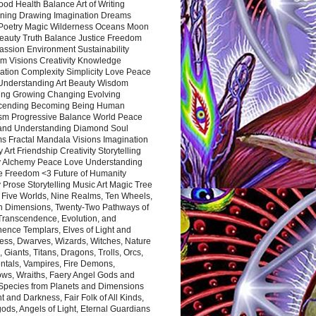
ood Health Balance Art of Writing
ning Drawing Imagination Dreams
 Poetry Magic Wilderness Oceans Moon
eauty Truth Balance Justice Freedom
ssion Environment Sustainability
m Visions Creativity Knowledge
ation Complexity Simplicity Love Peace
Understanding Art Beauty Wisdom
ing Growing Changing Evolving
cending Becoming Being Human
ism Progressive Balance World Peace
and Understanding Diamond Soul
s Fractal Mandala Visions Imagination
 Art Friendship Creativity Storytelling
y Alchemy Peace Love Understanding
ce Freedom <3 Future of Humanity
 Prose Storytelling Music Art Magic Tree
e Five Worlds, Nine Realms, Ten Wheels,
n Dimensions, Twenty-Two Pathways of
 Transcendence, Evolution, and
ence Templars, Elves of Light and
ess, Dwarves, Wizards, Witches, Nature
s, Giants, Titans, Dragons, Trolls, Orcs,
ntals, Vampires, Fire Demons,
ws, Wraiths, Faery Angel Gods and
 Species from Planets and Dimensions
ht and Darkness, Fair Folk of All Kinds,
ds, Angels of Light, Eternal Guardians