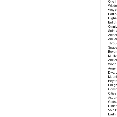
One in
Wisdo
Way S
Parti
Highes
Enlig
Omnive
Spirit
Alche
Ancie
Throu
Space
Beyond
Multiv
Ancie
Worlds
Angels
Dwarv
Mount
Beyon
Enligh
Consc
Citie
Asgard
Gods 
Dimen
Void 
Earth 