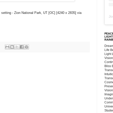
 setting - Zion National Park, UT [OC] [4240 x 2835] via
Jo
PEACE
LIGHT
RAIN
Dream
Life 
Light
Vision
Conti
Bliss
Trans
Intuit
Trans
Cosmo
Preser
Vision
Imagi
Under
Commu
Unive
Stude