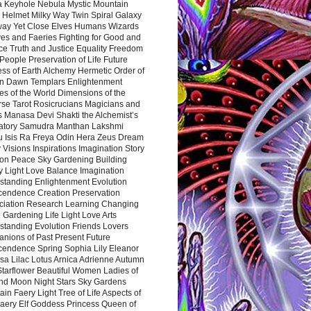
a Keyhole Nebula Mystic Mountain
 Helmet Milky Way Twin Spiral Galaxy
way Yet Close Elves Humans Wizards
es and Faeries Fighting for Good and
ce Truth and Justice Equality Freedom
l People Preservation of Life Future
ss of Earth Alchemy Hermetic Order of
n Dawn Templars Enlightenment
s of the World Dimensions of the
rse Tarot Rosicrucians Magicians and
s Manasa Devi Shakti the Alchemist’s
atory Samudra Manthan Lakshmi
u Isis Ra Freya Odin Hera Zeus Dream
 Visions Inspirations Imagination Story
ion Peace Sky Gardening Building
y Light Love Balance Imagination
standing Enlightenment Evolution
cendence Creation Preservation
ciation Research Learning Changing
Gardening Life Light Love Arts
standing Evolution Friends Lovers
nions of Past Present Future
cendence Spring Sophia Lily Eleanor
sa Lilac Lotus Arnica Adrienne Autumn
Starflower Beautiful Women Ladies of
nd Moon Night Stars Sky Gardens
in Faery Light Tree of Life Aspects of
Faery Elf Goddess Princess Queen of