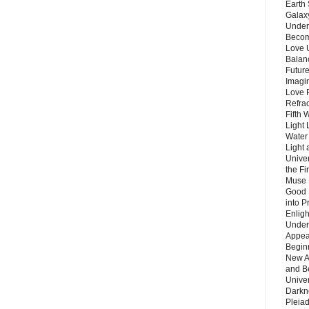
Earth 
Galax
Unders
Becom
Love 
Balanc
Future
Imagin
Love P
Refra
Fifth 
Light 
Water 
Light 
Unive
the F
Muse 
Good 
into P
Enlig
Under
Appear
Beginn
New A
and B
Unive
Darkn
Pleiad