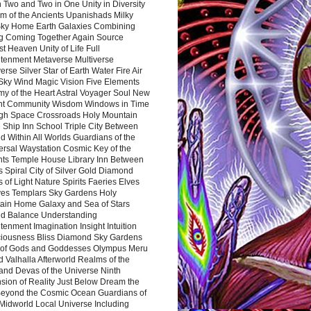
 Two and Two in One Unity in Diversity
m of the Ancients Upanishads Milky
ky Home Earth Galaxies Combining
ng Coming Together Again Source
t Heaven Unity of Life Full
htenment Metaverse Multiverse
rse Silver Star of Earth Water Fire Air
 Sky Wind Magic Vision Five Elements
my of the Heart Astral Voyager Soul New
nt Community Wisdom Windows in Time
gh Space Crossroads Holy Mountain
 Ship Inn School Triple City Between
 Within All Worlds Guardians of the
ersal Waystation Cosmic Key of the
nts Temple House Library Inn Between
 Spiral City of Silver Gold Diamond
 of Light Nature Spirits Faeries Elves
es Templars Sky Gardens Holy
ain Home Galaxy and Sea of Stars
d Balance Understanding
tenment Imagination Insight Intuition
iousness Bliss Diamond Sky Gardens
s of Gods and Goddesses Olympus Meru
 Valhalla Afterworld Realms of the
and Devas of the Universe Ninth
sion of Reality Just Below Dream the
Beyond the Cosmic Ocean Guardians of
Midworld Local Universe Including