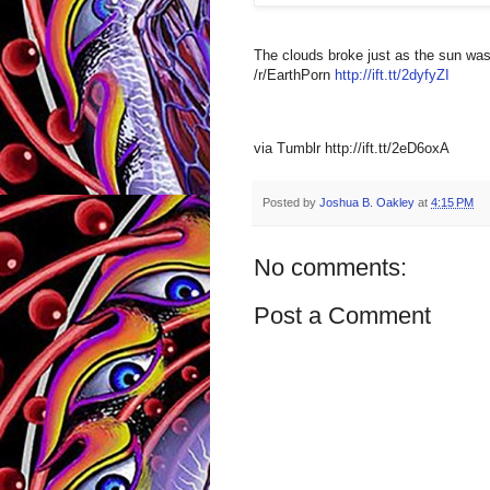
The clouds broke just as the sun was
/r/EarthPorn
http://ift.tt/2dyfyZI
via Tumblr http://ift.tt/2eD6oxA
Posted by
Joshua B. Oakley
at
4:15 PM
No comments:
Post a Comment