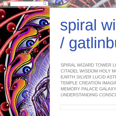
spiral w
/ gatli
SPIRAL WIZARD TOWER L
CITADEL WISDOM HOLY M
EARTH SILVER LUCID AS
TEMPLE CREATION IMAGI
MEMORY PALACE GALAXY 
UNDERSTANDING CONSCI