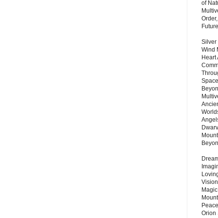
of Nat
Multi
Order,
Futur
Silver
Wind 
Heart
Commu
Throu
Space
Beyond
Multiv
Ancie
Worlds
Angels
Dwarv
Mount
Beyo
Dream 
Imagi
Lovin
Vision
Magic
Mount
Peace
Orion