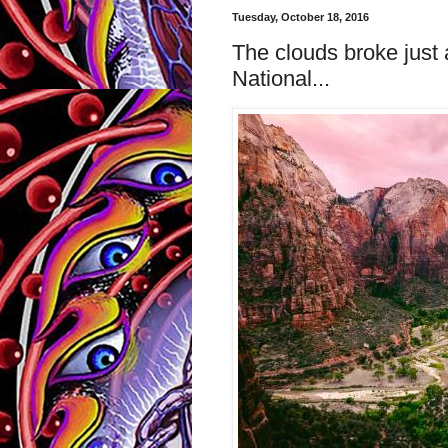
Tuesday, October 18, 2016
The clouds broke just 
National...