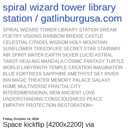
spiral wizard tower library
station / gatlinburgusa.com
SPIRAL WIZARD TOWER LIBRARY STATION DREAM
POETRY VISIONS RAINBOW BRIDGE CASTLE
CELESTIAL CITADEL WISDOM HOLY MOUNTAIN
SUNFLOWER TREEOFLIFE SECRET STAR STAIRWAY
AIR SPIRIT WATER EARTH SILVER LUCID ASTRAL
TAROT HEALING MANDALA COSMIC FANTASY TURTLE
WORLD LABYRINTH TEMPLE CREATION IMAGINATION
BLUE FORTRESS SAPPHIRE AMETHYST SKY RIVER
INN MAGIC THEATER MEMORY PALACE GALAXY
HOME MULTIVERSE FRACTAL CITY
INTERDIMENSIONAL NEW ANCIENT LOVE
UNDERSTANDING CONSCIOUSNESS PEACE
EMPATHY PROTECTION RESTORATION+
Friday, October 14, 2016
Space kickflip [4200x2200] via