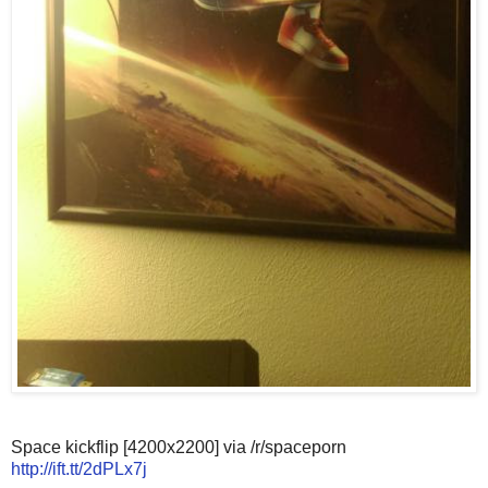
Space kickflip [4200x2200] via /r/spaceporn
http://ift.tt/2dPLx7j