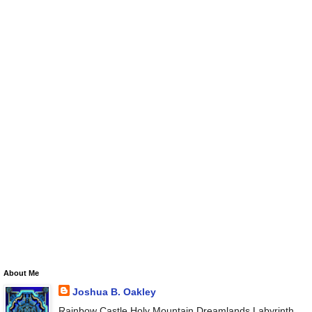
About Me
Joshua B. Oakley
Rainbow Castle Holy Mountain Dreamlands Labyrinth