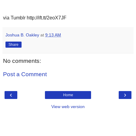
via Tumblr http://ift.tt/2eoX7JF
Joshua B. Oakley
at
9:13 AM
Share
No comments:
Post a Comment
‹
›
Home
View web version