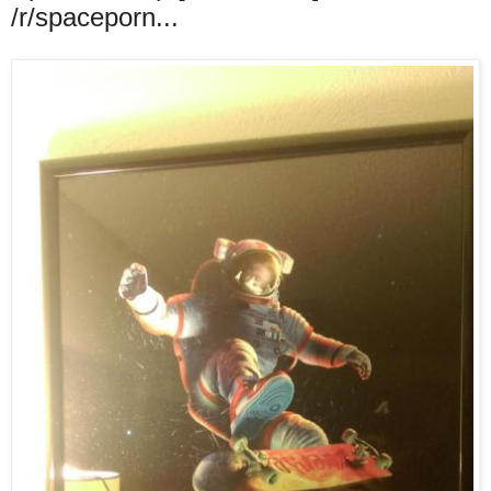
/r/spaceporn...