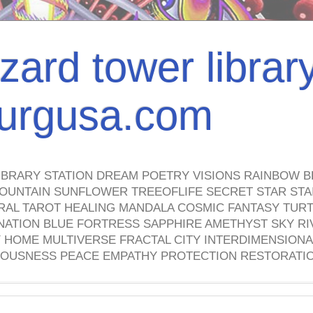
izard tower librar
nburgusa.com
IBRARY STATION DREAM POETRY VISIONS RAINBOW B
OUNTAIN SUNFLOWER TREEOFLIFE SECRET STAR STAI
TRAL TAROT HEALING MANDALA COSMIC FANTASY TUR
NATION BLUE FORTRESS SAPPHIRE AMETHYST SKY RI
HOME MULTIVERSE FRACTAL CITY INTERDIMENSIONA
OUSNESS PEACE EMPATHY PROTECTION RESTORATI