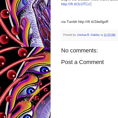
http://ift.tt/2cUTCcC
via Tumblr http://ift.tt/2dw0goR
Posted by
Joshua B. Oakley
at
11:53 AM
No comments:
Post a Comment