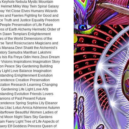
a Keyhole Nebula Mystic Mountain
 Helmet Milky Way Twin Spiral Galaxy
way Yet Close Elves Humans Wizards
es and Faeries Fighting for Good and
ce Truth and Justice Equality Freedom
l People Preservation of Life Future
ss of Earth Alchemy Hermetic Order of
n Dawn Templars Enlightenment
s of the World Dimensions of the
rse Tarot Rosicrucians Magicians and
s Manasa Devi Shakti the Alchemist’s
atory Samudra Manthan Lakshmi
u Isis Ra Freya Odin Hera Zeus Dream
 Visions Inspirations Imagination Story
ion Peace Sky Gardening Building
y Light Love Balance Imagination
standing Enlightenment Evolution
cendence Creation Preservation
ciation Research Learning Changing
Gardening Life Light Love Arts
standing Evolution Friends Lovers
nions of Past Present Future
cendence Spring Sophia Lily Eleanor
sa Lilac Lotus Arnica Adrienne Autumn
Starflower Beautiful Women Ladies of
nd Moon Night Stars Sky Gardens
in Faery Light Tree of Life Aspects of
Faery Elf Goddess Princess Queen of