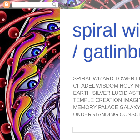
spiral w
/ gatli
SPIRAL WIZARD TOWER L
CITADEL WISDOM HOLY M
EARTH SILVER LUCID AS
TEMPLE CREATION IMAGI
MEMORY PALACE GALAXY 
UNDERSTANDING CONSCI