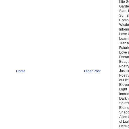
Life G
Garde
Stars
Sun B
Compa
Wisdo
Inform
Love 
Learn
Trans
Futur
Love 
Dream
Beauty
Poetr
Justi
Home
Older Post
Poetry
of Lif
Eleve
Light
Imman
Darkn
Spirit
Eleme
Shado
Alien
of Lig
Demigo