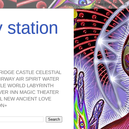
y station
RIDGE CASTLE CELESTIAL
RWAY AIR SPIRIT WATER
TLE WORLD LABYRINTH
VER INN MAGIC THEATER
L NEW ANCIENT LOVE
ON+