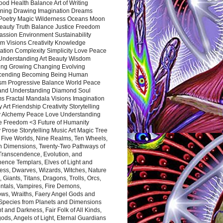
ood Health Balance Art of Writing
ning Drawing Imagination Dreams
 Poetry Magic Wilderness Oceans Moon
eauty Truth Balance Justice Freedom
ssion Environment Sustainability
m Visions Creativity Knowledge
ation Complexity Simplicity Love Peace
Understanding Art Beauty Wisdom
ing Growing Changing Evolving
cending Becoming Being Human
ism Progressive Balance World Peace
and Understanding Diamond Soul
s Fractal Mandala Visions Imagination
 Art Friendship Creativity Storytelling
y Alchemy Peace Love Understanding
ce Freedom <3 Future of Humanity
 Prose Storytelling Music Art Magic Tree
e Five Worlds, Nine Realms, Ten Wheels,
n Dimensions, Twenty-Two Pathways of
 Transcendence, Evolution, and
ence Templars, Elves of Light and
ess, Dwarves, Wizards, Witches, Nature
s, Giants, Titans, Dragons, Trolls, Orcs,
ntals, Vampires, Fire Demons,
ws, Wraiths, Faery Angel Gods and
 Species from Planets and Dimensions
ht and Darkness, Fair Folk of All Kinds,
ds, Angels of Light, Eternal Guardians