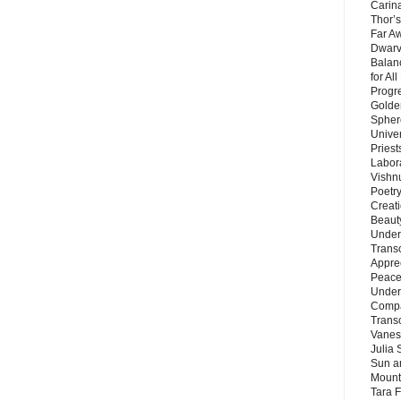
Carin
Thor’s
Far A
Dwarv
Balan
for Al
Progre
Golde
Sphere
Unive
Priest
Labor
Vishn
Poetry
Creat
Beaut
Under
Trans
Appre
Peace 
Under
Compa
Trans
Vanes
Julia 
Sun a
Mounta
Tara 