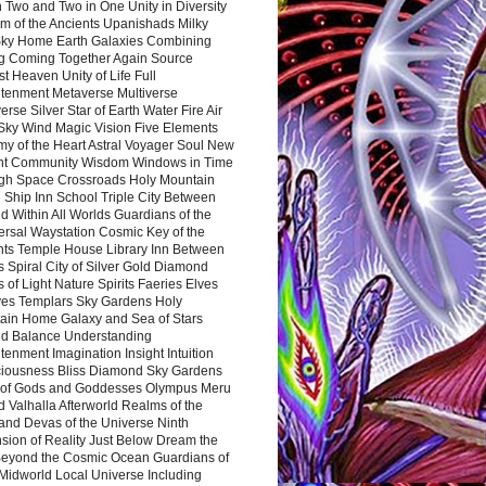
 Two and Two in One Unity in Diversity
m of the Ancients Upanishads Milky
ky Home Earth Galaxies Combining
ng Coming Together Again Source
t Heaven Unity of Life Full
htenment Metaverse Multiverse
rse Silver Star of Earth Water Fire Air
 Sky Wind Magic Vision Five Elements
my of the Heart Astral Voyager Soul New
nt Community Wisdom Windows in Time
gh Space Crossroads Holy Mountain
 Ship Inn School Triple City Between
 Within All Worlds Guardians of the
ersal Waystation Cosmic Key of the
nts Temple House Library Inn Between
 Spiral City of Silver Gold Diamond
 of Light Nature Spirits Faeries Elves
es Templars Sky Gardens Holy
ain Home Galaxy and Sea of Stars
d Balance Understanding
tenment Imagination Insight Intuition
iousness Bliss Diamond Sky Gardens
s of Gods and Goddesses Olympus Meru
 Valhalla Afterworld Realms of the
and Devas of the Universe Ninth
sion of Reality Just Below Dream the
Beyond the Cosmic Ocean Guardians of
Midworld Local Universe Including