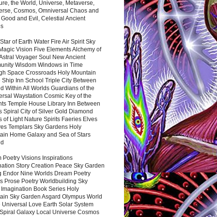
ure, the World, Universe, Metaverse,
verse, Cosmos, Omniversal Chaos and
 Good and Evil, Celestial Ancient
es
 Star of Earth Water Fire Air Spirit Sky
Magic Vision Five Elements Alchemy of
 Astral Voyager Soul New Ancient
nity Wisdom Windows in Time
gh Space Crossroads Holy Mountain
 Ship Inn School Triple City Between
 Within All Worlds Guardians of the
ersal Waystation Cosmic Key of the
nts Temple House Library Inn Between
 Spiral City of Silver Gold Diamond
 of Light Nature Spirits Faeries Elves
es Templars Sky Gardens Holy
ain Home Galaxy and Sea of Stars
nd
Poetry Visions Inspirations
nation Story Creation Peace Sky Garden
g Endor Nine Worlds Dream Poetry
s Prose Poetry Worldbuilding Sky
 Imagination Book Series Holy
ain Sky Garden Asgard Olympus World
 Universal Love Earth Solar System
 Spiral Galaxy Local Universe Cosmos