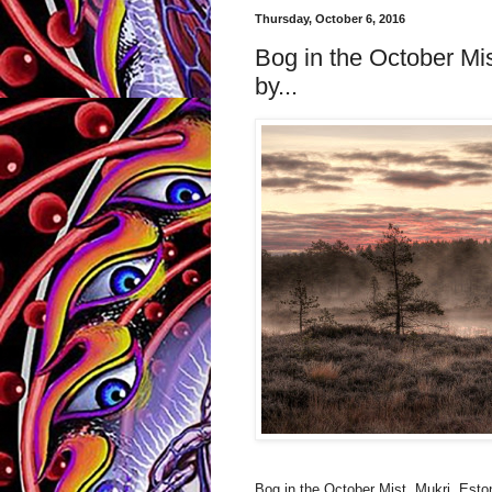
Thursday, October 6, 2016
Bog in the October Mis
by...
Bog in the October Mist, Mukri, Esto