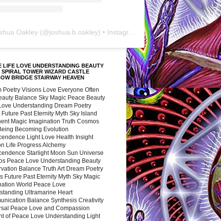
shua Oakley
(@
joshua.b.oakley
) • Instagram photos and videos
 LIFE LOVE UNDERSTANDING BEAUTY
 SPIRAL TOWER WIZARD CASTLE
BOW BRIDGE STAIRWAY HEAVEN
 Poetry Visions Love Everyone Often
Beauty Balance Sky Magic Peace Beauty
 Love Understanding Dream Poetry
 Future Past Eternity Myth Sky Island
nent Magic Imagination Truth Cosmos
 Being Becoming Evolution
cendence Light Love Health Insight
ion Life Progress Alchemy
cendence Starlight Moon Sun Universe
s Peace Love Understanding Beauty
vation Balance Truth Art Dream Poetry
s Future Past Eternity Myth Sky Magic
nation World Peace Love
standing Ultramarine Heart
nication Balance Synthesis Creativity
rsal Peace Love and Compassion
nt of Peace Love Understanding Light