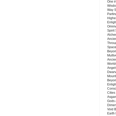
One in
Wisdo
Way S
Parti
Highes
Enlig
Omnive
Spirit
Alche
Ancie
Throu
Space
Beyond
Multiv
Ancie
Worlds
Angels
Dwarv
Mount
Beyon
Enligh
Consc
Citie
Asgard
Gods 
Dimen
Void 
Earth 