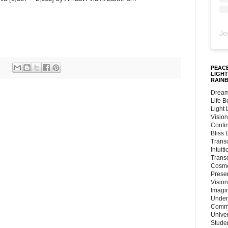
Jo
PEACE
LIGHT
RAIN
Dream
Life 
Light
Vision
Conti
Bliss
Trans
Intuit
Trans
Cosmo
Preser
Vision
Imagi
Under
Commu
Unive
Stude