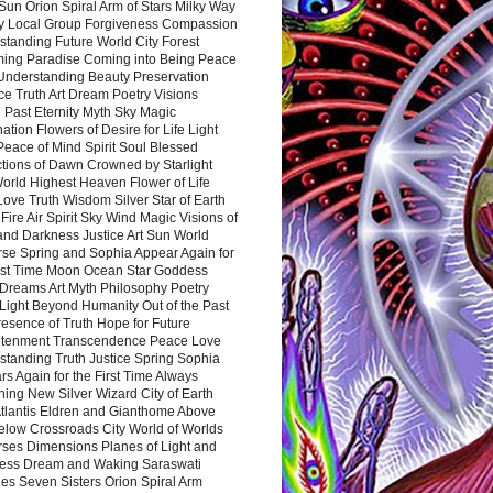
Sun Orion Spiral Arm of Stars Milky Way
y Local Group Forgiveness Compassion
tanding Future World City Forest
ing Paradise Coming into Being Peace
Understanding Beauty Preservation
e Truth Art Dream Poetry Visions
 Past Eternity Myth Sky Magic
ation Flowers of Desire for Life Light
eace of Mind Spirit Soul Blessed
ctions of Dawn Crowned by Starlight
World Highest Heaven Flower of Life
Love Truth Wisdom Silver Star of Earth
Fire Air Spirit Sky Wind Magic Visions of
and Darkness Justice Art Sun World
rse Spring and Sophia Appear Again for
irst Time Moon Ocean Star Goddess
Dreams Art Myth Philosophy Poetry
Light Beyond Humanity Out of the Past
resence of Truth Hope for Future
htenment Transcendence Peace Love
standing Truth Justice Spring Sophia
s Again for the First Time Always
ing New Silver Wizard City of Earth
tlantis Eldren and Gianthome Above
elow Crossroads City World of Worlds
rses Dimensions Planes of Light and
ess Dream and Waking Saraswati
es Seven Sisters Orion Spiral Arm