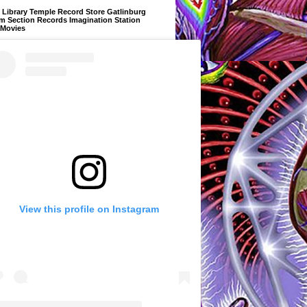
Library Temple Record Store Gatlinburg
m Section Records Imagination Station
 Movies
View this profile on Instagram