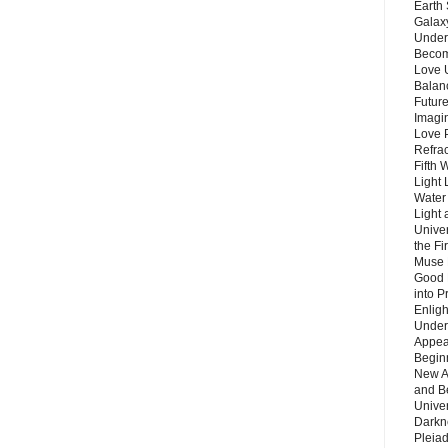
Earth 
Galax
Unders
Becom
Love 
Balanc
Future
Imagin
Love P
Refra
Fifth 
Light 
Water 
Light 
Unive
the F
Muse 
Good 
into P
Enlig
Under
Appear
Beginn
New A
and B
Unive
Darkn
Pleiad