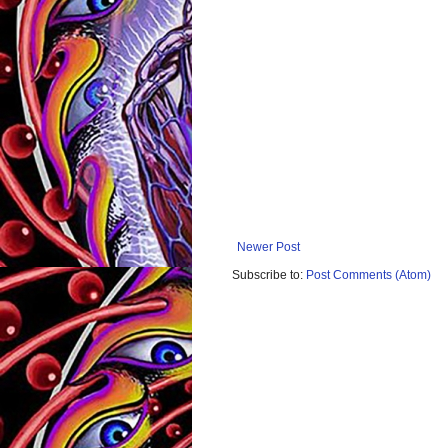
Newer Post
Subscribe to:
Post Comments (Atom)