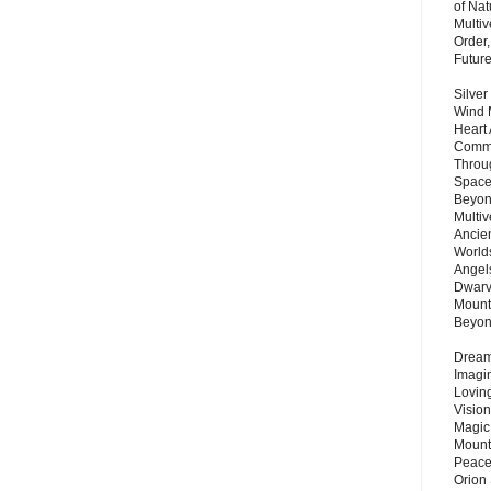
of Nat
Multi
Order,
Futur
Silver
Wind 
Heart
Commu
Throu
Space
Beyond
Multiv
Ancie
Worlds
Angels
Dwarv
Mount
Beyo
Dream 
Imagi
Lovin
Vision
Magic
Mount
Peace
Orion