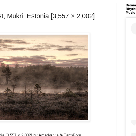
Dream 
Rhyth
Music
t, Mukri, Estonia [3,557 × 2,002]
nia [3,557 × 2,002] by Amadvr via /r/EarthPorn