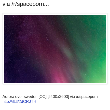
via /r/spaceporn...
Aurora over sweden [OC] [5400x3600] via /r/spaceporn
http://ift.tt/2dCRJTH