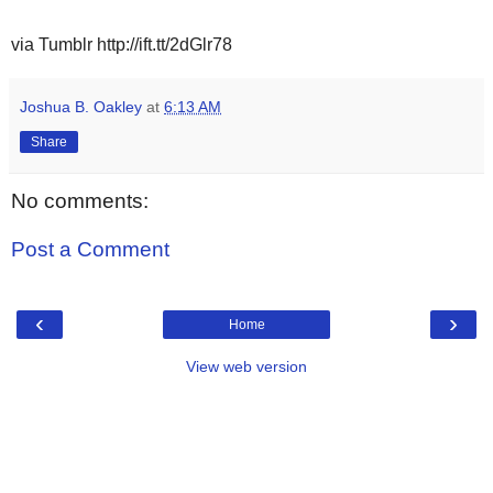
via Tumblr http://ift.tt/2dGlr78
Joshua B. Oakley
at
6:13 AM
Share
No comments:
Post a Comment
‹
›
Home
View web version