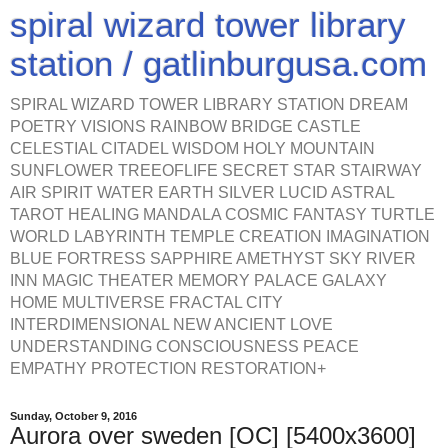
spiral wizard tower library
station / gatlinburgusa.com
SPIRAL WIZARD TOWER LIBRARY STATION DREAM
POETRY VISIONS RAINBOW BRIDGE CASTLE
CELESTIAL CITADEL WISDOM HOLY MOUNTAIN
SUNFLOWER TREEOFLIFE SECRET STAR STAIRWAY
AIR SPIRIT WATER EARTH SILVER LUCID ASTRAL
TAROT HEALING MANDALA COSMIC FANTASY TURTLE
WORLD LABYRINTH TEMPLE CREATION IMAGINATION
BLUE FORTRESS SAPPHIRE AMETHYST SKY RIVER
INN MAGIC THEATER MEMORY PALACE GALAXY
HOME MULTIVERSE FRACTAL CITY
INTERDIMENSIONAL NEW ANCIENT LOVE
UNDERSTANDING CONSCIOUSNESS PEACE
EMPATHY PROTECTION RESTORATION+
Sunday, October 9, 2016
Aurora over sweden [OC] [5400x3600]