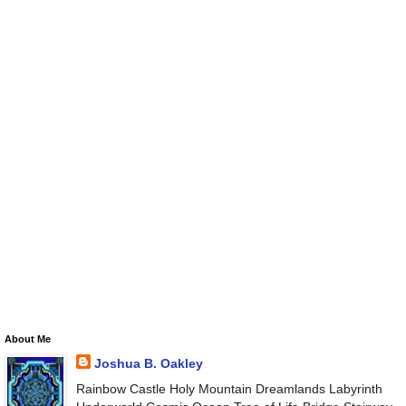
About Me
Joshua B. Oakley
Rainbow Castle Holy Mountain Dreamlands Labyrinth