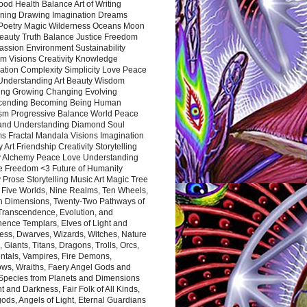
ood Health Balance Art of Writing
ning Drawing Imagination Dreams
 Poetry Magic Wilderness Oceans Moon
eauty Truth Balance Justice Freedom
ssion Environment Sustainability
m Visions Creativity Knowledge
ation Complexity Simplicity Love Peace
Understanding Art Beauty Wisdom
ing Growing Changing Evolving
cending Becoming Being Human
ism Progressive Balance World Peace
and Understanding Diamond Soul
s Fractal Mandala Visions Imagination
 Art Friendship Creativity Storytelling
y Alchemy Peace Love Understanding
ce Freedom <3 Future of Humanity
 Prose Storytelling Music Art Magic Tree
e Five Worlds, Nine Realms, Ten Wheels,
n Dimensions, Twenty-Two Pathways of
 Transcendence, Evolution, and
ence Templars, Elves of Light and
ess, Dwarves, Wizards, Witches, Nature
s, Giants, Titans, Dragons, Trolls, Orcs,
ntals, Vampires, Fire Demons,
ws, Wraiths, Faery Angel Gods and
 Species from Planets and Dimensions
ht and Darkness, Fair Folk of All Kinds,
ds, Angels of Light, Eternal Guardians