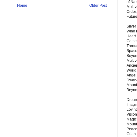
of Nat
Home
Older Post
Multi
Order,
Futur
Silver
Wind 
Heart
Commu
Throu
Space
Beyond
Multiv
Ancie
Worlds
Angels
Dwarv
Mount
Beyo
Dream 
Imagi
Lovin
Vision
Magic
Mount
Peace
Orion