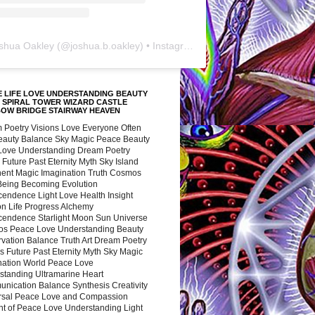
shua Oakley
(@
joshua.b.oakley
) • Instagram photos and videos
 LIFE LOVE UNDERSTANDING BEAUTY
 SPIRAL TOWER WIZARD CASTLE
BOW BRIDGE STAIRWAY HEAVEN
 Poetry Visions Love Everyone Often
Beauty Balance Sky Magic Peace Beauty
 Love Understanding Dream Poetry
 Future Past Eternity Myth Sky Island
nent Magic Imagination Truth Cosmos
 Being Becoming Evolution
cendence Light Love Health Insight
ion Life Progress Alchemy
cendence Starlight Moon Sun Universe
s Peace Love Understanding Beauty
vation Balance Truth Art Dream Poetry
s Future Past Eternity Myth Sky Magic
nation World Peace Love
standing Ultramarine Heart
nication Balance Synthesis Creativity
rsal Peace Love and Compassion
nt of Peace Love Understanding Light