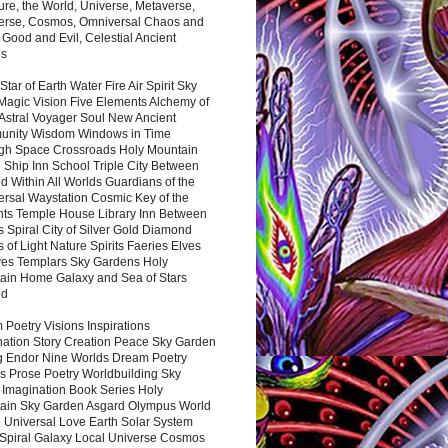
ure, the World, Universe, Metaverse,
verse, Cosmos, Omniversal Chaos and
 Good and Evil, Celestial Ancient
es
 Star of Earth Water Fire Air Spirit Sky
Magic Vision Five Elements Alchemy of
 Astral Voyager Soul New Ancient
nity Wisdom Windows in Time
gh Space Crossroads Holy Mountain
 Ship Inn School Triple City Between
 Within All Worlds Guardians of the
ersal Waystation Cosmic Key of the
nts Temple House Library Inn Between
 Spiral City of Silver Gold Diamond
 of Light Nature Spirits Faeries Elves
es Templars Sky Gardens Holy
ain Home Galaxy and Sea of Stars
nd
Poetry Visions Inspirations
nation Story Creation Peace Sky Garden
g Endor Nine Worlds Dream Poetry
s Prose Poetry Worldbuilding Sky
 Imagination Book Series Holy
ain Sky Garden Asgard Olympus World
 Universal Love Earth Solar System
 Spiral Galaxy Local Universe Cosmos