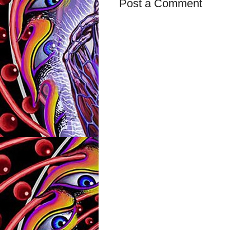
Post a Comment