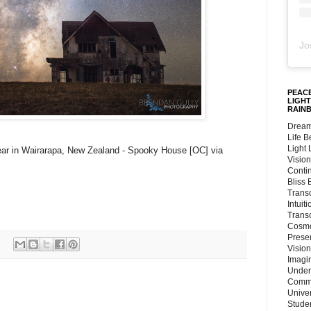
Jo
PEACE
LIGHT
RAIN
Dream
Life 
Light
lear in Wairarapa, New Zealand - Spooky House [OC] via
Vision
Conti
Bliss
Trans
Intuit
Trans
Cosmo
Preser
Vision
Imagi
Under
Commu
Unive
Stude