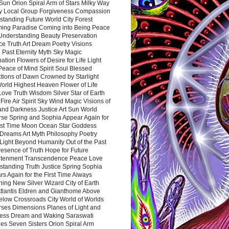
Sun Orion Spiral Arm of Stars Milky Way
y Local Group Forgiveness Compassion
tanding Future World City Forest
ing Paradise Coming into Being Peace
Understanding Beauty Preservation
e Truth Art Dream Poetry Visions
 Past Eternity Myth Sky Magic
ation Flowers of Desire for Life Light
eace of Mind Spirit Soul Blessed
ctions of Dawn Crowned by Starlight
World Highest Heaven Flower of Life
Love Truth Wisdom Silver Star of Earth
Fire Air Spirit Sky Wind Magic Visions of
and Darkness Justice Art Sun World
rse Spring and Sophia Appear Again for
irst Time Moon Ocean Star Goddess
Dreams Art Myth Philosophy Poetry
Light Beyond Humanity Out of the Past
resence of Truth Hope for Future
htenment Transcendence Peace Love
standing Truth Justice Spring Sophia
s Again for the First Time Always
ing New Silver Wizard City of Earth
tlantis Eldren and Gianthome Above
elow Crossroads City World of Worlds
rses Dimensions Planes of Light and
ess Dream and Waking Saraswati
es Seven Sisters Orion Spiral Arm