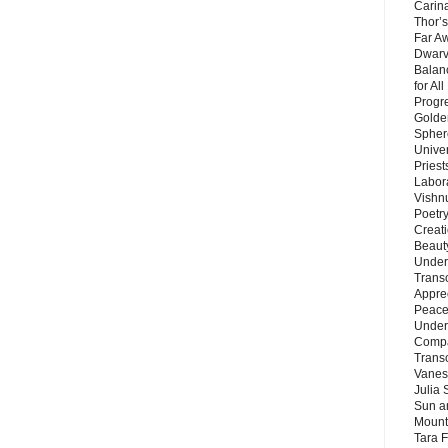
Carin
Thor’s
Far A
Dwarv
Balan
for Al
Progre
Golde
Sphere
Unive
Priest
Labor
Vishn
Poetry
Creat
Beaut
Under
Trans
Appre
Peace 
Under
Compa
Trans
Vanes
Julia 
Sun a
Mounta
Tara 