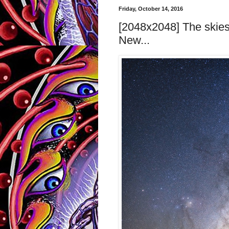
Friday, October 14, 2016
[2048x2048] The skies 
New...