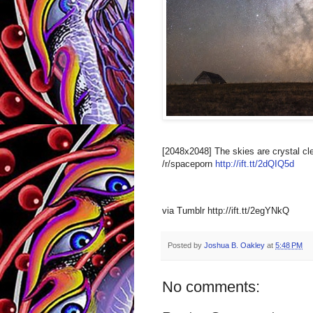
[2048x2048] The skies are crystal c
/r/spaceporn
http://ift.tt/2dQIQ5d
via Tumblr http://ift.tt/2egYNkQ
Posted by
Joshua B. Oakley
at
5:48 PM
No comments: