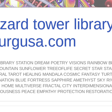
izard tower librar
nburgusa.com
IBRARY STATION DREAM POETRY VISIONS RAINBOW B
OUNTAIN SUNFLOWER TREEOFLIFE SECRET STAR STAI
TRAL TAROT HEALING MANDALA COSMIC FANTASY TUR
NATION BLUE FORTRESS SAPPHIRE AMETHYST SKY RI
HOME MULTIVERSE FRACTAL CITY INTERDIMENSIONA
OUSNESS PEACE EMPATHY PROTECTION RESTORATI