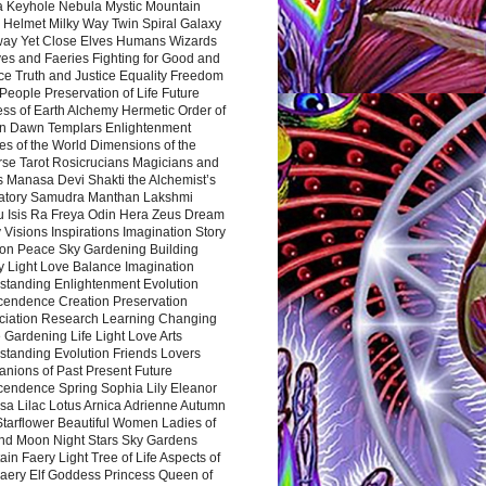
a Keyhole Nebula Mystic Mountain
 Helmet Milky Way Twin Spiral Galaxy
way Yet Close Elves Humans Wizards
es and Faeries Fighting for Good and
ce Truth and Justice Equality Freedom
l People Preservation of Life Future
ss of Earth Alchemy Hermetic Order of
n Dawn Templars Enlightenment
s of the World Dimensions of the
rse Tarot Rosicrucians Magicians and
s Manasa Devi Shakti the Alchemist’s
atory Samudra Manthan Lakshmi
u Isis Ra Freya Odin Hera Zeus Dream
 Visions Inspirations Imagination Story
ion Peace Sky Gardening Building
y Light Love Balance Imagination
standing Enlightenment Evolution
cendence Creation Preservation
ciation Research Learning Changing
Gardening Life Light Love Arts
standing Evolution Friends Lovers
nions of Past Present Future
cendence Spring Sophia Lily Eleanor
sa Lilac Lotus Arnica Adrienne Autumn
Starflower Beautiful Women Ladies of
nd Moon Night Stars Sky Gardens
in Faery Light Tree of Life Aspects of
Faery Elf Goddess Princess Queen of