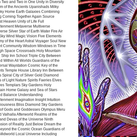
 Two and Two in One Unity in Diversity
m of the Ancients Upanishads Milky
ky Home Earth Galaxies Combining
ng Coming Together Again Source
t Heaven Unity of Life Full
htenment Metaverse Multiverse
rse Silver Star of Earth Water Fire Air
 Sky Wind Magic Vision Five Elements
my of the Heart Astral Voyager Soul New
nt Community Wisdom Windows in Time
gh Space Crossroads Holy Mountain
 Ship Inn School Triple City Between
 Within All Worlds Guardians of the
ersal Waystation Cosmic Key of the
nts Temple House Library Inn Between
 Spiral City of Silver Gold Diamond
 of Light Nature Spirits Faeries Elves
es Templars Sky Gardens Holy
ain Home Galaxy and Sea of Stars
d Balance Understanding
tenment Imagination Insight Intuition
iousness Bliss Diamond Sky Gardens
s of Gods and Goddesses Olympus Meru
 Valhalla Afterworld Realms of the
and Devas of the Universe Ninth
sion of Reality Just Below Dream the
Beyond the Cosmic Ocean Guardians of
Midworld Local Universe Including