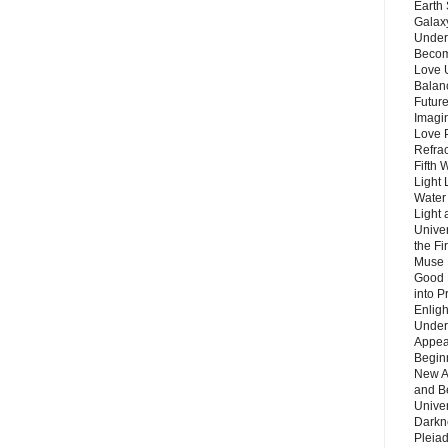
Earth 
Galax
Unders
Becom
Love 
Balanc
Future
Imagin
Love P
Refra
Fifth 
Light 
Water 
Light 
Unive
the F
Muse 
Good 
into P
Enlig
Under
Appear
Beginn
New A
and B
Unive
Darkn
Pleiad