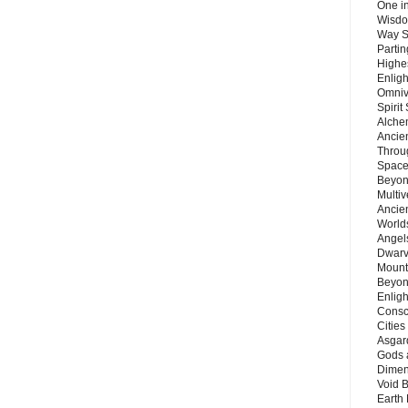
One in
Wisdo
Way S
Parti
Highes
Enlig
Omnive
Spirit
Alche
Ancie
Throu
Space
Beyond
Multiv
Ancie
Worlds
Angels
Dwarv
Mount
Beyon
Enligh
Consc
Citie
Asgard
Gods 
Dimen
Void 
Earth 