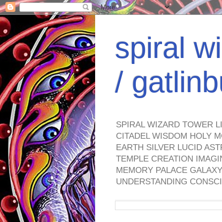
spiral w
/ gatli
SPIRAL WIZARD TOWER L
CITADEL WISDOM HOLY M
EARTH SILVER LUCID AS
TEMPLE CREATION IMAGI
MEMORY PALACE GALAXY 
UNDERSTANDING CONSCI