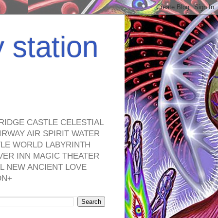
y station
RIDGE CASTLE CELESTIAL
RWAY AIR SPIRIT WATER
TLE WORLD LABYRINTH
VER INN MAGIC THEATER
L NEW ANCIENT LOVE
ON+