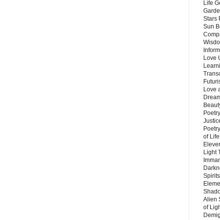
Life G
Garde
Stars
Sun B
Compa
Wisdo
Inform
Love 
Learn
Trans
Futur
Love 
Dream
Beauty
Poetr
Justi
Poetry
of Lif
Eleve
Light
Imman
Darkn
Spirit
Eleme
Shado
Alien
of Lig
Demigo