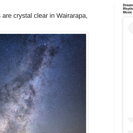
Dream 
Rhyth
Music
are crystal clear in Wairarapa,