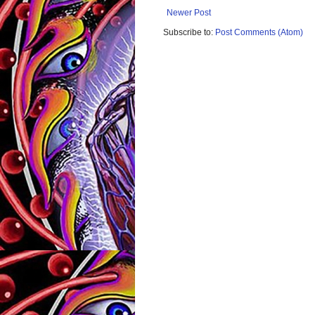
Newer Post
Subscribe to:
Post Comments (Atom)