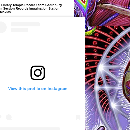
Library Temple Record Store Gatlinburg
m Section Records Imagination Station
 Movies
View this profile on Instagram