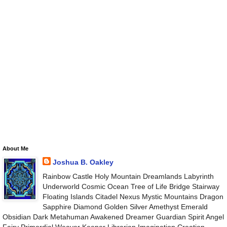
About Me
Joshua B. Oakley
Rainbow Castle Holy Mountain Dreamlands Labyrinth
Underworld Cosmic Ocean Tree of Life Bridge Stairway
Floating Islands Citadel Nexus Mystic Mountains Dragon
Sapphire Diamond Golden Silver Amethyst Emerald
Obsidian Dark Metahuman Awakened Dreamer Guardian Spirit Angel
Fairy Primordial Weaver Keeper Librarian Imagination Creation