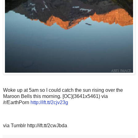
Woke up at 5am so I could catch the sun rising over the
Maroon Bells this morning. [OC](3641x5461) via
/r/EarthPorn
http://ift.tt/2cjv23g
via Tumblr http://ift.tt/2cwJbda