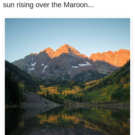
sun rising over the Maroon...