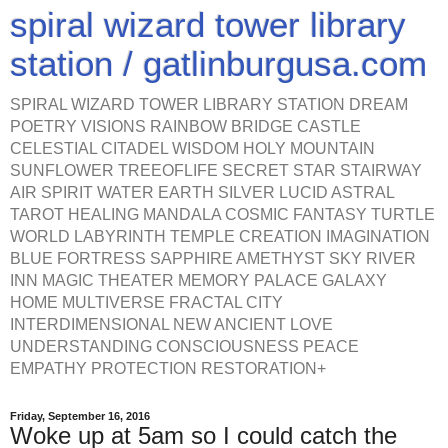
spiral wizard tower library
station / gatlinburgusa.com
SPIRAL WIZARD TOWER LIBRARY STATION DREAM
POETRY VISIONS RAINBOW BRIDGE CASTLE
CELESTIAL CITADEL WISDOM HOLY MOUNTAIN
SUNFLOWER TREEOFLIFE SECRET STAR STAIRWAY
AIR SPIRIT WATER EARTH SILVER LUCID ASTRAL
TAROT HEALING MANDALA COSMIC FANTASY TURTLE
WORLD LABYRINTH TEMPLE CREATION IMAGINATION
BLUE FORTRESS SAPPHIRE AMETHYST SKY RIVER
INN MAGIC THEATER MEMORY PALACE GALAXY
HOME MULTIVERSE FRACTAL CITY
INTERDIMENSIONAL NEW ANCIENT LOVE
UNDERSTANDING CONSCIOUSNESS PEACE
EMPATHY PROTECTION RESTORATION+
Friday, September 16, 2016
Woke up at 5am so I could catch the