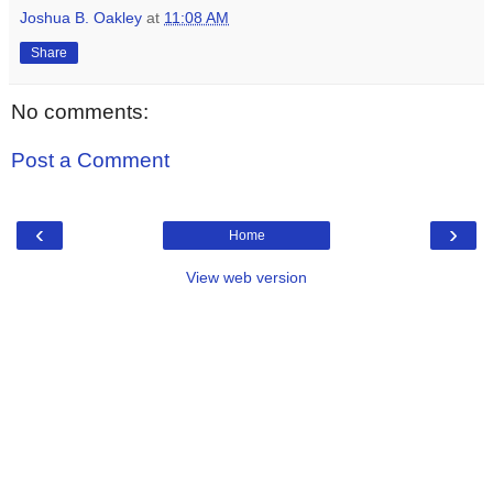
Joshua B. Oakley
at
11:08 AM
Share
No comments:
Post a Comment
‹
›
Home
View web version