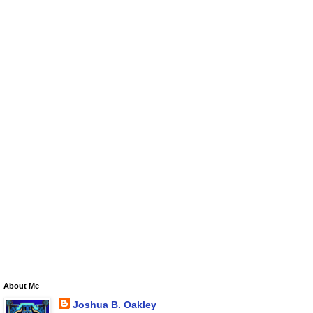
About Me
Joshua B. Oakley