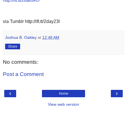
http://ift.tt/2daiGvO
via Tumblr http://ift.tt/2day23l
Joshua B. Oakley
at
12:48 AM
Share
No comments:
Post a Comment
‹
›
Home
View web version