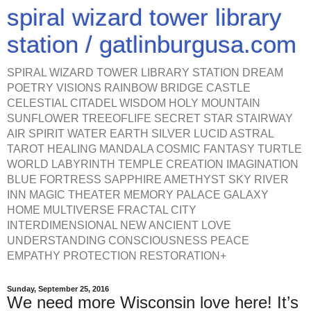
spiral wizard tower library
station / gatlinburgusa.com
SPIRAL WIZARD TOWER LIBRARY STATION DREAM
POETRY VISIONS RAINBOW BRIDGE CASTLE
CELESTIAL CITADEL WISDOM HOLY MOUNTAIN
SUNFLOWER TREEOFLIFE SECRET STAR STAIRWAY
AIR SPIRIT WATER EARTH SILVER LUCID ASTRAL
TAROT HEALING MANDALA COSMIC FANTASY TURTLE
WORLD LABYRINTH TEMPLE CREATION IMAGINATION
BLUE FORTRESS SAPPHIRE AMETHYST SKY RIVER
INN MAGIC THEATER MEMORY PALACE GALAXY
HOME MULTIVERSE FRACTAL CITY
INTERDIMENSIONAL NEW ANCIENT LOVE
UNDERSTANDING CONSCIOUSNESS PEACE
EMPATHY PROTECTION RESTORATION+
Sunday, September 25, 2016
We need more Wisconsin love here! It’s