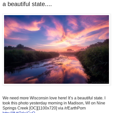
a beautiful state....
We need more Wisconsin love here! It’s a beautiful state. I
took this photo yesterday morning in Madison, WI on Nine
Springs Creek [OC][1100x720] via /r/EarthPorn