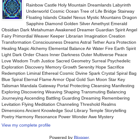
Rainbow Castle Holy Mountain Dreamlands Labyrinth
Underworld Cosmic Ocean Tree of Life Bridge Stairway
Floating Islands Citadel Nexus Mystic Mountains Dragon
Sapphire Diamond Golden Silver Amethyst Emerald
Obsidian Dark Metahuman Awakened Dreamer Guardian Spirit Angel
Fairy Primordial Weaver Keeper Librarian Imagination Creation
Transformation Consciousness Dreams Astral Tether Aura Protection
Healing Magic Alchemy Elemental Balance Air Water Fire Earth Spirit
Light Dark Order Chaos Inner Darkness Outer Multiverse Peace
Love Wisdom Truth Justice Sacred Geometry Surreal Psychedelic
Exploration Discovery Memory Growth Serenity Hope Sacrifice
Redemption Liminal Ethereal Cosmic Divine Spark Crystal Spiral Bag
Blue Spiral Eternal Flame Armor Opal Gold Sun Moon Star Key
Talisman Mandala Gateway Portal Protecting Cleansing Manifesting
Exploring Discovering Weaving Shaping Transmuting Balancing
Journeying Ascending Battling Guarding Dreaming Remembering
Levitation Flying Meditation Channeling Threshold Realms
Dimensions Ancient Knowledge Soul Library Temple Storytelling
Poetry Harmony Resonance Power Wonder Awe Mystery
View my complete profile
Powered by
Blogger
.