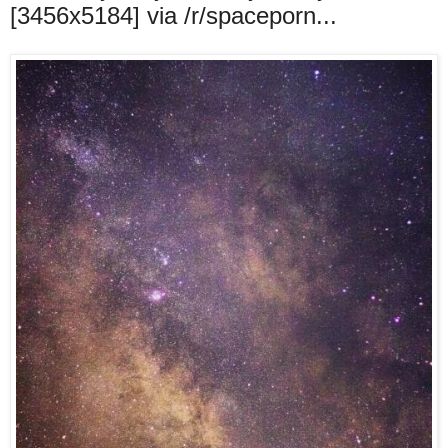
[3456x5184] via /r/spaceporn...