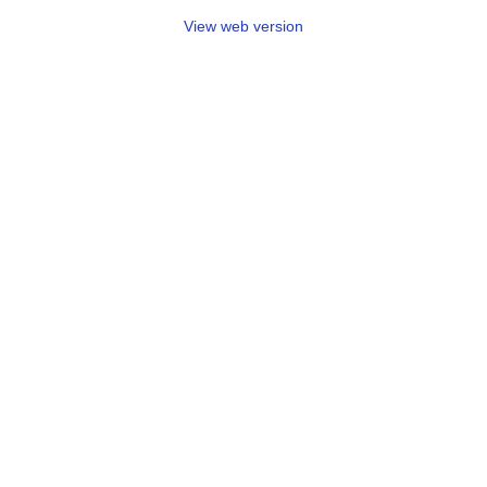
View web version