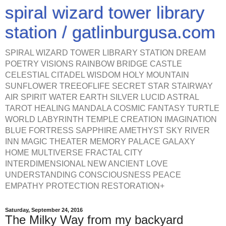
spiral wizard tower library
station / gatlinburgusa.com
SPIRAL WIZARD TOWER LIBRARY STATION DREAM
POETRY VISIONS RAINBOW BRIDGE CASTLE
CELESTIAL CITADEL WISDOM HOLY MOUNTAIN
SUNFLOWER TREEOFLIFE SECRET STAR STAIRWAY
AIR SPIRIT WATER EARTH SILVER LUCID ASTRAL
TAROT HEALING MANDALA COSMIC FANTASY TURTLE
WORLD LABYRINTH TEMPLE CREATION IMAGINATION
BLUE FORTRESS SAPPHIRE AMETHYST SKY RIVER
INN MAGIC THEATER MEMORY PALACE GALAXY
HOME MULTIVERSE FRACTAL CITY
INTERDIMENSIONAL NEW ANCIENT LOVE
UNDERSTANDING CONSCIOUSNESS PEACE
EMPATHY PROTECTION RESTORATION+
Saturday, September 24, 2016
The Milky Way from my backyard