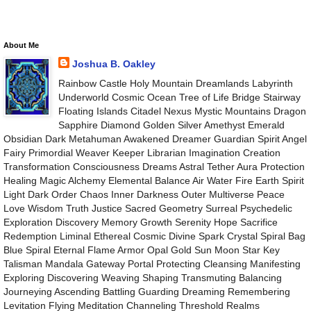
About Me
Joshua B. Oakley
Rainbow Castle Holy Mountain Dreamlands Labyrinth
Underworld Cosmic Ocean Tree of Life Bridge Stairway
Floating Islands Citadel Nexus Mystic Mountains Dragon
Sapphire Diamond Golden Silver Amethyst Emerald
Obsidian Dark Metahuman Awakened Dreamer Guardian Spirit Angel
Fairy Primordial Weaver Keeper Librarian Imagination Creation
Transformation Consciousness Dreams Astral Tether Aura Protection
Healing Magic Alchemy Elemental Balance Air Water Fire Earth Spirit
Light Dark Order Chaos Inner Darkness Outer Multiverse Peace
Love Wisdom Truth Justice Sacred Geometry Surreal Psychedelic
Exploration Discovery Memory Growth Serenity Hope Sacrifice
Redemption Liminal Ethereal Cosmic Divine Spark Crystal Spiral Bag
Blue Spiral Eternal Flame Armor Opal Gold Sun Moon Star Key
Talisman Mandala Gateway Portal Protecting Cleansing Manifesting
Exploring Discovering Weaving Shaping Transmuting Balancing
Journeying Ascending Battling Guarding Dreaming Remembering
Levitation Flying Meditation Channeling Threshold Realms