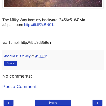
The Milky Way from my backyard [3456x5184] via
/r/spaceporn
http://ift.tt/2cBN01a
via Tumblr http://ift.tt/2d8b9eY
Joshua B. Oakley
at
4:11 PM
Share
No comments:
Post a Comment
‹
›
Home